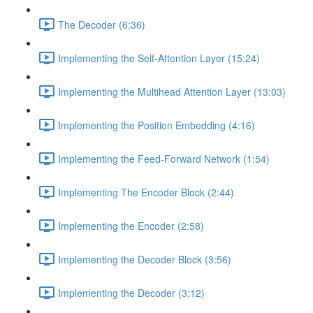
The Decoder (6:36)
Implementing the Self-Attention Layer (15:24)
Implementing the Multihead Attention Layer (13:03)
Implementing the Position Embedding (4:16)
Implementing the Feed-Forward Network (1:54)
Implementing The Encoder Block (2:44)
Implementing the Encoder (2:58)
Implementing the Decoder Block (3:56)
Implementing the Decoder (3:12)