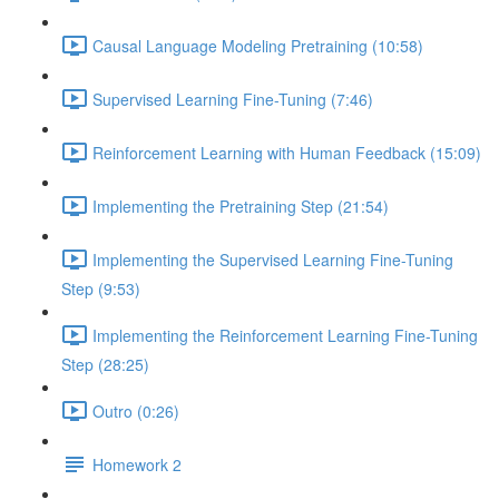
Causal Language Modeling Pretraining (10:58)
Supervised Learning Fine-Tuning (7:46)
Reinforcement Learning with Human Feedback (15:09)
Implementing the Pretraining Step (21:54)
Implementing the Supervised Learning Fine-Tuning
Step (9:53)
Implementing the Reinforcement Learning Fine-Tuning
Step (28:25)
Outro (0:26)
Homework 2