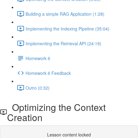
Building a simple RAG Application (1:28)
Implementing the Indexing Pipeline (35:04)
Implementing the Retrieval API (24:19)
Homework 6
Homework 6 Feedback
Outro (0:32)
Optimizing the Context
Creation
Lesson content locked