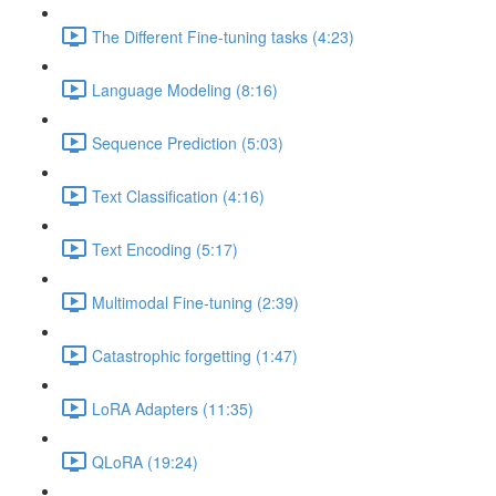
The Different Fine-tuning tasks (4:23)
Language Modeling (8:16)
Sequence Prediction (5:03)
Text Classification (4:16)
Text Encoding (5:17)
Multimodal Fine-tuning (2:39)
Catastrophic forgetting (1:47)
LoRA Adapters (11:35)
QLoRA (19:24)