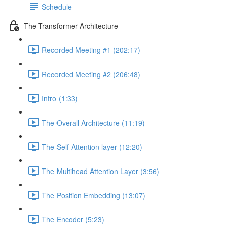
Schedule
The Transformer Architecture
Recorded Meeting #1 (202:17)
Recorded Meeting #2 (206:48)
Intro (1:33)
The Overall Architecture (11:19)
The Self-Attention layer (12:20)
The Multihead Attention Layer (3:56)
The Position Embedding (13:07)
The Encoder (5:23)