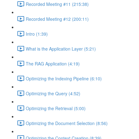
Recorded Meeting #11 (215:38)
Recorded Meeting #12 (200:11)
Intro (1:39)
What is the Application Layer (5:21)
The RAG Application (4:19)
Optimizing the Indexing Pipeline (6:10)
Optimizing the Query (4:52)
Optimizing the Retrieval (5:00)
Optimizing the Document Selection (8:56)
Optimizing the Context Creation (8:39)