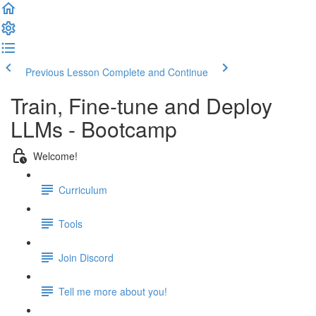
Previous Lesson
Complete and Continue
Train, Fine-tune and Deploy
LLMs - Bootcamp
Welcome!
Curriculum
Tools
Join Discord
Tell me more about you!