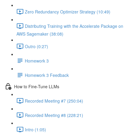
Zero Redundancy Optimizer Strategy (10:49)
Distributing Training with the Accelerate Package on
AWS Sagemaker (38:08)
Outro (0:27)
Homework 3
Homework 3 Feedback
How to Fine-Tune LLMs
Recorded Meeting #7 (250:04)
Recorded Meeting #8 (228:21)
Intro (1:05)