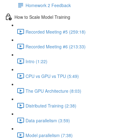
Homework 2 Feedback
How to Scale Model Training
Recorded Meeting #5 (259:18)
Recorded Meeting #6 (213:33)
Intro (1:22)
CPU vs GPU vs TPU (5:49)
The GPU Architecture (8:03)
Distributed Training (2:38)
Data parallelism (3:59)
Model parallelism (7:38)