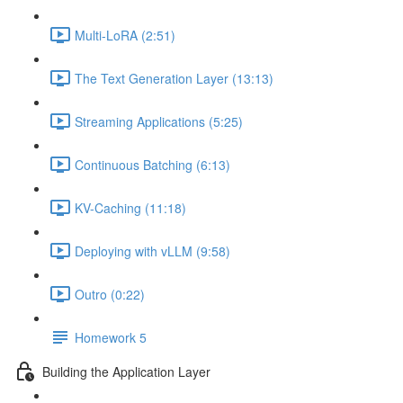
Multi-LoRA (2:51)
The Text Generation Layer (13:13)
Streaming Applications (5:25)
Continuous Batching (6:13)
KV-Caching (11:18)
Deploying with vLLM (9:58)
Outro (0:22)
Homework 5
Building the Application Layer