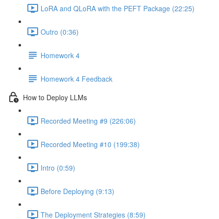
LoRA and QLoRA with the PEFT Package (22:25)
Outro (0:36)
Homework 4
Homework 4 Feedback
How to Deploy LLMs
Recorded Meeting #9 (226:06)
Recorded Meeting #10 (199:38)
Intro (0:59)
Before Deploying (9:13)
The Deployment Strategies (8:59)