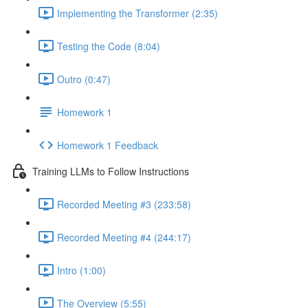
Implementing the Transformer (2:35)
Testing the Code (8:04)
Outro (0:47)
Homework 1
Homework 1 Feedback
Training LLMs to Follow Instructions
Recorded Meeting #3 (233:58)
Recorded Meeting #4 (244:17)
Intro (1:00)
The Overview (5:55)