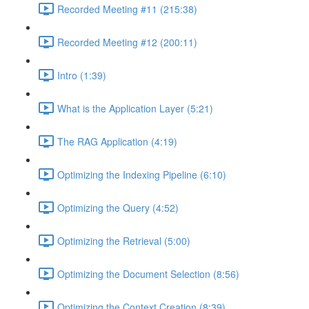
Recorded Meeting #11 (215:38)
Recorded Meeting #12 (200:11)
Intro (1:39)
What is the Application Layer (5:21)
The RAG Application (4:19)
Optimizing the Indexing Pipeline (6:10)
Optimizing the Query (4:52)
Optimizing the Retrieval (5:00)
Optimizing the Document Selection (8:56)
Optimizing the Context Creation (8:39)