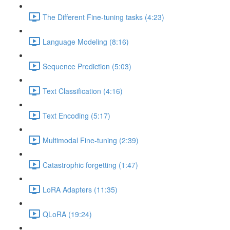
The Different Fine-tuning tasks (4:23)
Language Modeling (8:16)
Sequence Prediction (5:03)
Text Classification (4:16)
Text Encoding (5:17)
Multimodal Fine-tuning (2:39)
Catastrophic forgetting (1:47)
LoRA Adapters (11:35)
QLoRA (19:24)