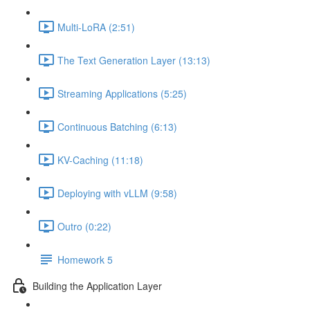
Multi-LoRA (2:51)
The Text Generation Layer (13:13)
Streaming Applications (5:25)
Continuous Batching (6:13)
KV-Caching (11:18)
Deploying with vLLM (9:58)
Outro (0:22)
Homework 5
Building the Application Layer