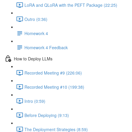
LoRA and QLoRA with the PEFT Package (22:25)
Outro (0:36)
Homework 4
Homework 4 Feedback
How to Deploy LLMs
Recorded Meeting #9 (226:06)
Recorded Meeting #10 (199:38)
Intro (0:59)
Before Deploying (9:13)
The Deployment Strategies (8:59)