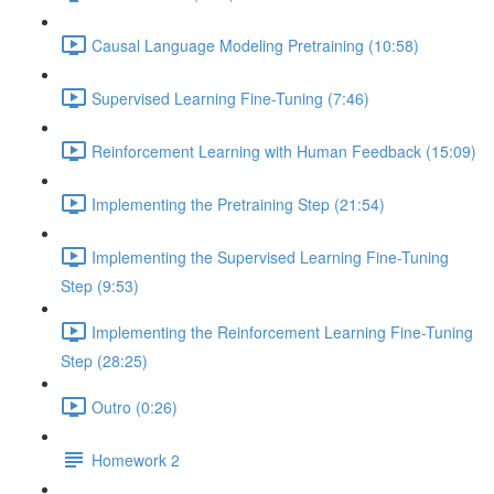
Causal Language Modeling Pretraining (10:58)
Supervised Learning Fine-Tuning (7:46)
Reinforcement Learning with Human Feedback (15:09)
Implementing the Pretraining Step (21:54)
Implementing the Supervised Learning Fine-Tuning
Step (9:53)
Implementing the Reinforcement Learning Fine-Tuning
Step (28:25)
Outro (0:26)
Homework 2