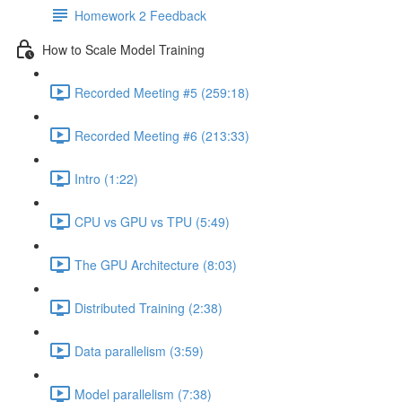
Homework 2 Feedback
How to Scale Model Training
Recorded Meeting #5 (259:18)
Recorded Meeting #6 (213:33)
Intro (1:22)
CPU vs GPU vs TPU (5:49)
The GPU Architecture (8:03)
Distributed Training (2:38)
Data parallelism (3:59)
Model parallelism (7:38)