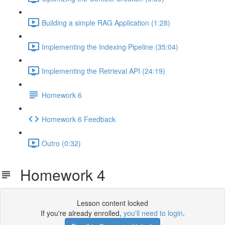
Building a simple RAG Application (1:28)
Implementing the Indexing Pipeline (35:04)
Implementing the Retrieval API (24:19)
Homework 6
Homework 6 Feedback
Outro (0:32)
Homework 4
Lesson content locked
If you're already enrolled,
you'll need to login
.