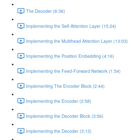
The Decoder (6:36)
Implementing the Self-Attention Layer (15:24)
Implementing the Multihead Attention Layer (13:03)
Implementing the Position Embedding (4:16)
Implementing the Feed-Forward Network (1:54)
Implementing The Encoder Block (2:44)
Implementing the Encoder (2:58)
Implementing the Decoder Block (3:56)
Implementing the Decoder (3:12)