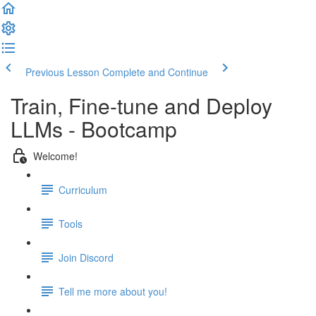
Previous Lesson
Complete and Continue
Train, Fine-tune and Deploy
LLMs - Bootcamp
Welcome!
Curriculum
Tools
Join Discord
Tell me more about you!