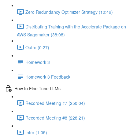
Zero Redundancy Optimizer Strategy (10:49)
Distributing Training with the Accelerate Package on
AWS Sagemaker (38:08)
Outro (0:27)
Homework 3
Homework 3 Feedback
How to Fine-Tune LLMs
Recorded Meeting #7 (250:04)
Recorded Meeting #8 (228:21)
Intro (1:05)