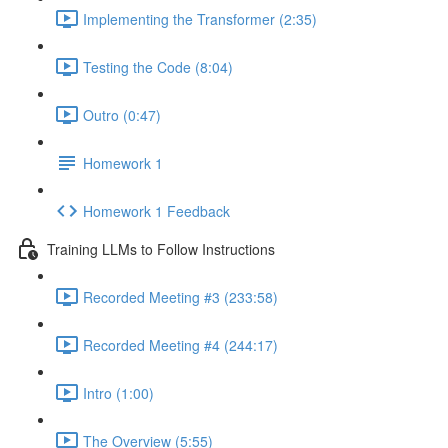
Implementing the Transformer (2:35)
Testing the Code (8:04)
Outro (0:47)
Homework 1
Homework 1 Feedback
Training LLMs to Follow Instructions
Recorded Meeting #3 (233:58)
Recorded Meeting #4 (244:17)
Intro (1:00)
The Overview (5:55)