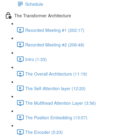
Schedule
The Transformer Architecture
Recorded Meeting #1 (202:17)
Recorded Meeting #2 (206:48)
Intro (1:33)
The Overall Architecture (11:19)
The Self-Attention layer (12:20)
The Multihead Attention Layer (3:56)
The Position Embedding (13:07)
The Encoder (5:23)