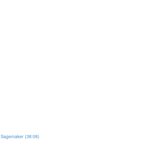
S Sagemaker (38:08)