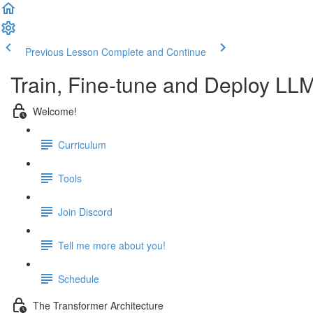
Previous Lesson
Complete and Continue
Train, Fine-tune and Deploy LL
Welcome!
Curriculum
Tools
Join Discord
Tell me more about you!
Schedule
The Transformer Architecture