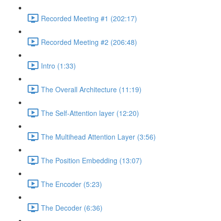
Recorded Meeting #1 (202:17)
Recorded Meeting #2 (206:48)
Intro (1:33)
The Overall Architecture (11:19)
The Self-Attention layer (12:20)
The Multihead Attention Layer (3:56)
The Position Embedding (13:07)
The Encoder (5:23)
The Decoder (6:36)