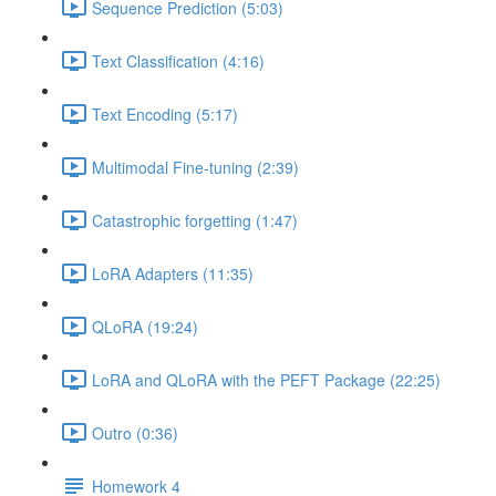
Sequence Prediction (5:03)
Text Classification (4:16)
Text Encoding (5:17)
Multimodal Fine-tuning (2:39)
Catastrophic forgetting (1:47)
LoRA Adapters (11:35)
QLoRA (19:24)
LoRA and QLoRA with the PEFT Package (22:25)
Outro (0:36)
Homework 4