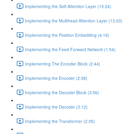
Implementing the Self-Attention Layer (15:24)
Implementing the Multihead Attention Layer (13:03)
Implementing the Position Embedding (4:16)
Implementing the Feed-Forward Network (1:54)
Implementing The Encoder Block (2:44)
Implementing the Encoder (2:58)
Implementing the Decoder Block (3:56)
Implementing the Decoder (3:12)
Implementing the Transformer (2:35)