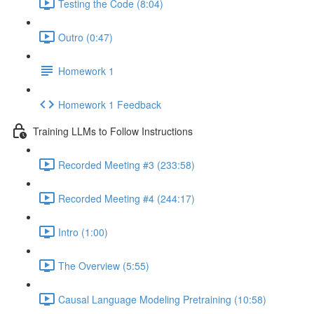
Testing the Code (8:04)
Outro (0:47)
Homework 1
Homework 1 Feedback
Training LLMs to Follow Instructions
Recorded Meeting #3 (233:58)
Recorded Meeting #4 (244:17)
Intro (1:00)
The Overview (5:55)
Causal Language Modeling Pretraining (10:58)