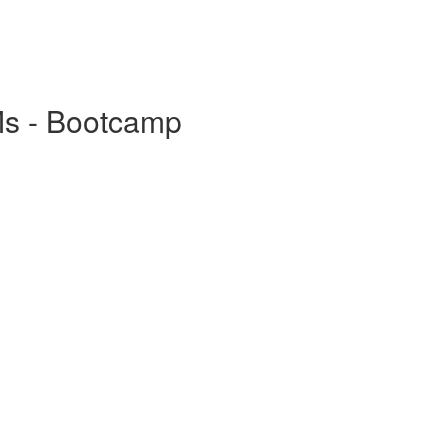
Ms - Bootcamp