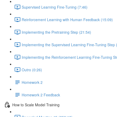
Supervised Learning Fine-Tuning (7:46)
Reinforcement Learning with Human Feedback (15:09)
Implementing the Pretraining Step (21:54)
Implementing the Supervised Learning Fine-Tuning Step 
Implementing the Reinforcement Learning Fine-Tuning St
Outro (0:26)
Homework 2
Homework 2 Feedback
How to Scale Model Training