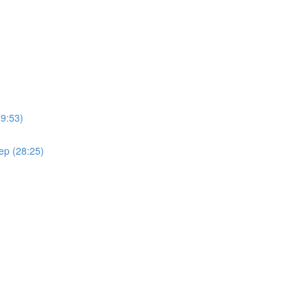
(9:53)
ep (28:25)