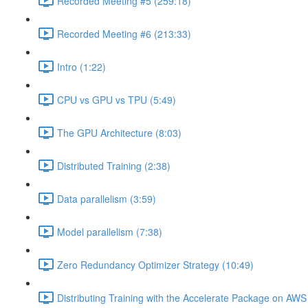
Recorded Meeting #5 (259:18)
Recorded Meeting #6 (213:33)
Intro (1:22)
CPU vs GPU vs TPU (5:49)
The GPU Architecture (8:03)
Distributed Training (2:38)
Data parallelism (3:59)
Model parallelism (7:38)
Zero Redundancy Optimizer Strategy (10:49)
Distributing Training with the Accelerate Package on AW