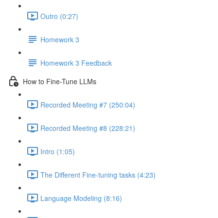
Outro (0:27)
Homework 3
Homework 3 Feedback
How to Fine-Tune LLMs
Recorded Meeting #7 (250:04)
Recorded Meeting #8 (228:21)
Intro (1:05)
The Different Fine-tuning tasks (4:23)
Language Modeling (8:16)