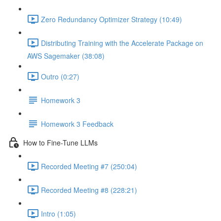
Zero Redundancy Optimizer Strategy (10:49)
Distributing Training with the Accelerate Package on
AWS Sagemaker (38:08)
Outro (0:27)
Homework 3
Homework 3 Feedback
How to Fine-Tune LLMs
Recorded Meeting #7 (250:04)
Recorded Meeting #8 (228:21)
Intro (1:05)