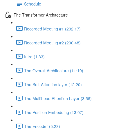
Schedule
The Transformer Architecture
Recorded Meeting #1 (202:17)
Recorded Meeting #2 (206:48)
Intro (1:33)
The Overall Architecture (11:19)
The Self-Attention layer (12:20)
The Multihead Attention Layer (3:56)
The Position Embedding (13:07)
The Encoder (5:23)