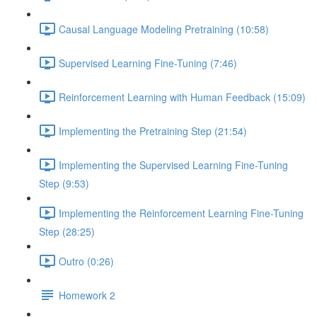
Causal Language Modeling Pretraining (10:58)
Supervised Learning Fine-Tuning (7:46)
Reinforcement Learning with Human Feedback (15:09)
Implementing the Pretraining Step (21:54)
Implementing the Supervised Learning Fine-Tuning
Step (9:53)
Implementing the Reinforcement Learning Fine-Tuning
Step (28:25)
Outro (0:26)
Homework 2