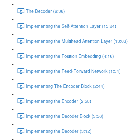
The Decoder (6:36)
Implementing the Self-Attention Layer (15:24)
Implementing the Multihead Attention Layer (13:03)
Implementing the Position Embedding (4:16)
Implementing the Feed-Forward Network (1:54)
Implementing The Encoder Block (2:44)
Implementing the Encoder (2:58)
Implementing the Decoder Block (3:56)
Implementing the Decoder (3:12)