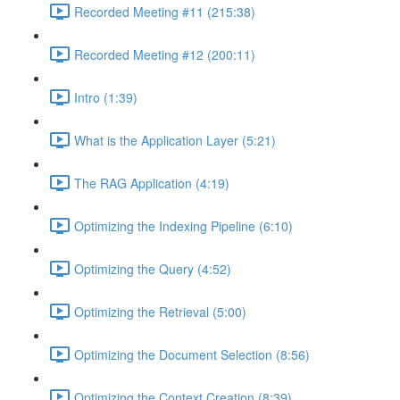
Recorded Meeting #11 (215:38)
Recorded Meeting #12 (200:11)
Intro (1:39)
What is the Application Layer (5:21)
The RAG Application (4:19)
Optimizing the Indexing Pipeline (6:10)
Optimizing the Query (4:52)
Optimizing the Retrieval (5:00)
Optimizing the Document Selection (8:56)
Optimizing the Context Creation (8:39)