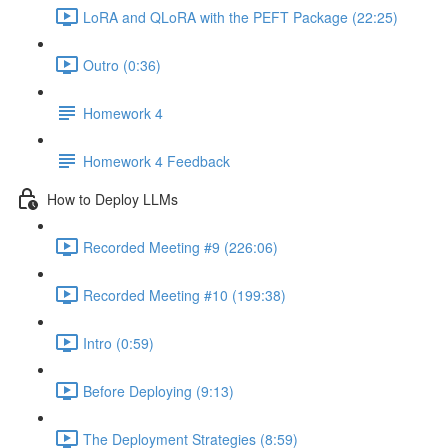
LoRA and QLoRA with the PEFT Package (22:25)
Outro (0:36)
Homework 4
Homework 4 Feedback
How to Deploy LLMs
Recorded Meeting #9 (226:06)
Recorded Meeting #10 (199:38)
Intro (0:59)
Before Deploying (9:13)
The Deployment Strategies (8:59)