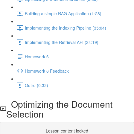
Building a simple RAG Application (1:28)
Implementing the Indexing Pipeline (35:04)
Implementing the Retrieval API (24:19)
Homework 6
Homework 6 Feedback
Outro (0:32)
Optimizing the Document
Selection
Lesson content locked