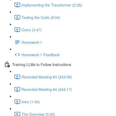
Implementing the Transformer (2:35)
Testing the Code (8:04)
Outro (0:47)
Homework 1
Homework 1 Feedback
Training LLMs to Follow Instructions
Recorded Meeting #3 (233:58)
Recorded Meeting #4 (244:17)
Intro (1:00)
The Overview (5:55)