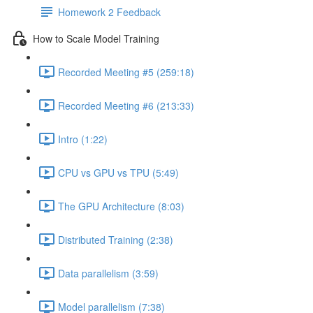
Homework 2 Feedback
How to Scale Model Training
Recorded Meeting #5 (259:18)
Recorded Meeting #6 (213:33)
Intro (1:22)
CPU vs GPU vs TPU (5:49)
The GPU Architecture (8:03)
Distributed Training (2:38)
Data parallelism (3:59)
Model parallelism (7:38)