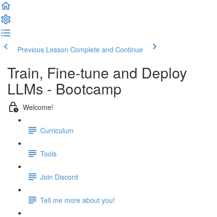
Previous Lesson
Complete and Continue
Train, Fine-tune and Deploy
LLMs - Bootcamp
Welcome!
Curriculum
Tools
Join Discord
Tell me more about you!