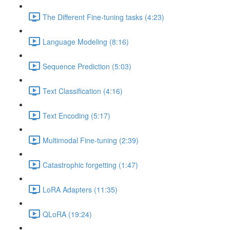
The Different Fine-tuning tasks (4:23)
Language Modeling (8:16)
Sequence Prediction (5:03)
Text Classification (4:16)
Text Encoding (5:17)
Multimodal Fine-tuning (2:39)
Catastrophic forgetting (1:47)
LoRA Adapters (11:35)
QLoRA (19:24)