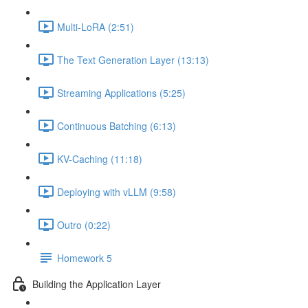
Multi-LoRA (2:51)
The Text Generation Layer (13:13)
Streaming Applications (5:25)
Continuous Batching (6:13)
KV-Caching (11:18)
Deploying with vLLM (9:58)
Outro (0:22)
Homework 5
Building the Application Layer