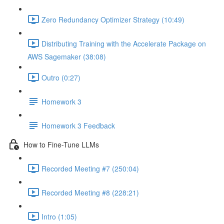
Zero Redundancy Optimizer Strategy (10:49)
Distributing Training with the Accelerate Package on
AWS Sagemaker (38:08)
Outro (0:27)
Homework 3
Homework 3 Feedback
How to Fine-Tune LLMs
Recorded Meeting #7 (250:04)
Recorded Meeting #8 (228:21)
Intro (1:05)