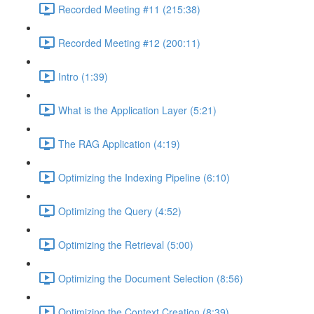
Recorded Meeting #11 (215:38)
Recorded Meeting #12 (200:11)
Intro (1:39)
What is the Application Layer (5:21)
The RAG Application (4:19)
Optimizing the Indexing Pipeline (6:10)
Optimizing the Query (4:52)
Optimizing the Retrieval (5:00)
Optimizing the Document Selection (8:56)
Optimizing the Context Creation (8:39)