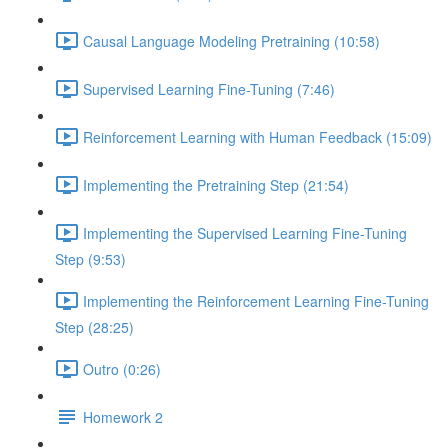
Causal Language Modeling Pretraining (10:58)
Supervised Learning Fine-Tuning (7:46)
Reinforcement Learning with Human Feedback (15:09)
Implementing the Pretraining Step (21:54)
Implementing the Supervised Learning Fine-Tuning
Step (9:53)
Implementing the Reinforcement Learning Fine-Tuning
Step (28:25)
Outro (0:26)
Homework 2