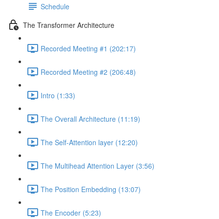
Schedule
The Transformer Architecture
Recorded Meeting #1 (202:17)
Recorded Meeting #2 (206:48)
Intro (1:33)
The Overall Architecture (11:19)
The Self-Attention layer (12:20)
The Multihead Attention Layer (3:56)
The Position Embedding (13:07)
The Encoder (5:23)