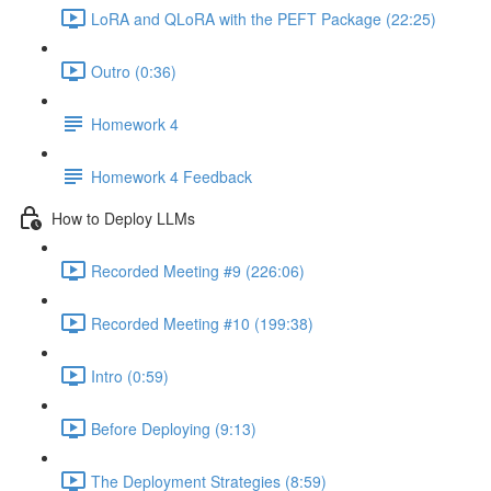
LoRA and QLoRA with the PEFT Package (22:25)
Outro (0:36)
Homework 4
Homework 4 Feedback
How to Deploy LLMs
Recorded Meeting #9 (226:06)
Recorded Meeting #10 (199:38)
Intro (0:59)
Before Deploying (9:13)
The Deployment Strategies (8:59)