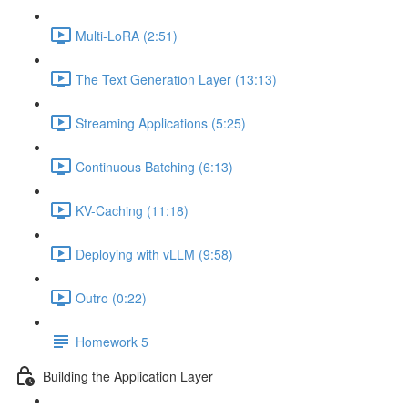
Multi-LoRA (2:51)
The Text Generation Layer (13:13)
Streaming Applications (5:25)
Continuous Batching (6:13)
KV-Caching (11:18)
Deploying with vLLM (9:58)
Outro (0:22)
Homework 5
Building the Application Layer