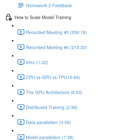
Homework 2 Feedback
How to Scale Model Training
Recorded Meeting #5 (259:18)
Recorded Meeting #6 (213:33)
Intro (1:22)
CPU vs GPU vs TPU (5:49)
The GPU Architecture (8:03)
Distributed Training (2:38)
Data parallelism (3:59)
Model parallelism (7:38)