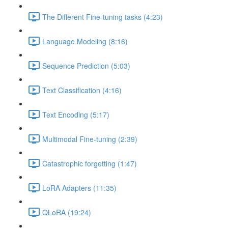
The Different Fine-tuning tasks (4:23)
Language Modeling (8:16)
Sequence Prediction (5:03)
Text Classification (4:16)
Text Encoding (5:17)
Multimodal Fine-tuning (2:39)
Catastrophic forgetting (1:47)
LoRA Adapters (11:35)
QLoRA (19:24)