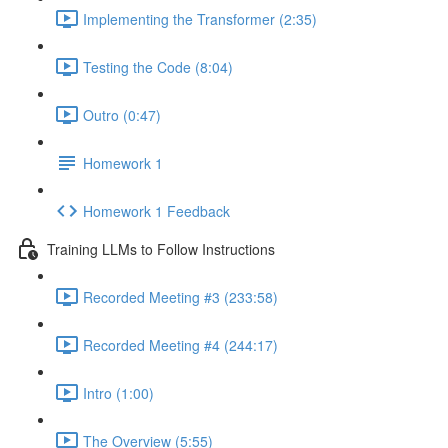
Implementing the Transformer (2:35)
Testing the Code (8:04)
Outro (0:47)
Homework 1
Homework 1 Feedback
Training LLMs to Follow Instructions
Recorded Meeting #3 (233:58)
Recorded Meeting #4 (244:17)
Intro (1:00)
The Overview (5:55)