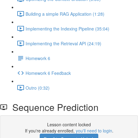
Building a simple RAG Application (1:28)
Implementing the Indexing Pipeline (35:04)
Implementing the Retrieval API (24:19)
Homework 6
Homework 6 Feedback
Outro (0:32)
Sequence Prediction
Lesson content locked
If you're already enrolled,
you'll need to login
.