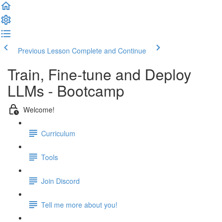
Previous Lesson
Complete and Continue
Train, Fine-tune and Deploy
LLMs - Bootcamp
Welcome!
Curriculum
Tools
Join Discord
Tell me more about you!