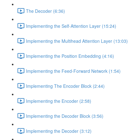
The Decoder (6:36)
Implementing the Self-Attention Layer (15:24)
Implementing the Multihead Attention Layer (13:03)
Implementing the Position Embedding (4:16)
Implementing the Feed-Forward Network (1:54)
Implementing The Encoder Block (2:44)
Implementing the Encoder (2:58)
Implementing the Decoder Block (3:56)
Implementing the Decoder (3:12)