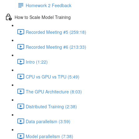
Homework 2 Feedback
How to Scale Model Training
Recorded Meeting #5 (259:18)
Recorded Meeting #6 (213:33)
Intro (1:22)
CPU vs GPU vs TPU (5:49)
The GPU Architecture (8:03)
Distributed Training (2:38)
Data parallelism (3:59)
Model parallelism (7:38)