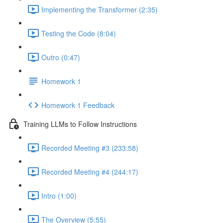
Implementing the Transformer (2:35)
Testing the Code (8:04)
Outro (0:47)
Homework 1
Homework 1 Feedback
Training LLMs to Follow Instructions
Recorded Meeting #3 (233:58)
Recorded Meeting #4 (244:17)
Intro (1:00)
The Overview (5:55)