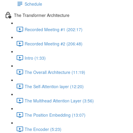
Schedule
The Transformer Architecture
Recorded Meeting #1 (202:17)
Recorded Meeting #2 (206:48)
Intro (1:33)
The Overall Architecture (11:19)
The Self-Attention layer (12:20)
The Multihead Attention Layer (3:56)
The Position Embedding (13:07)
The Encoder (5:23)