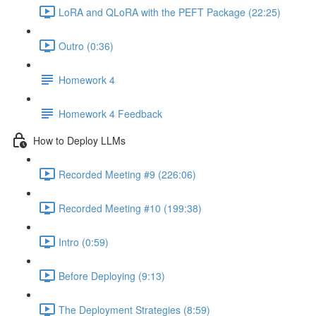
LoRA and QLoRA with the PEFT Package (22:25)
Outro (0:36)
Homework 4
Homework 4 Feedback
How to Deploy LLMs
Recorded Meeting #9 (226:06)
Recorded Meeting #10 (199:38)
Intro (0:59)
Before Deploying (9:13)
The Deployment Strategies (8:59)