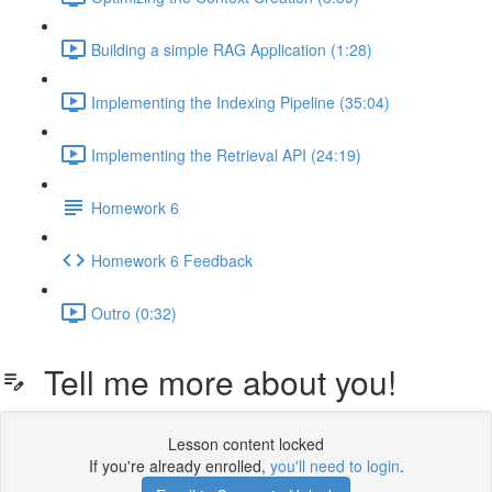
Building a simple RAG Application (1:28)
Implementing the Indexing Pipeline (35:04)
Implementing the Retrieval API (24:19)
Homework 6
Homework 6 Feedback
Outro (0:32)
Tell me more about you!
Lesson content locked
If you're already enrolled,
you'll need to login
.