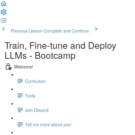
Previous Lesson
Complete and Continue
Train, Fine-tune and Deploy
LLMs - Bootcamp
Welcome!
Curriculum
Tools
Join Discord
Tell me more about you!