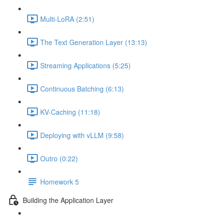
Multi-LoRA (2:51)
The Text Generation Layer (13:13)
Streaming Applications (5:25)
Continuous Batching (6:13)
KV-Caching (11:18)
Deploying with vLLM (9:58)
Outro (0:22)
Homework 5
Building the Application Layer