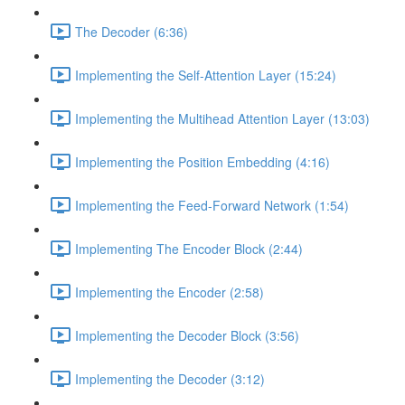
The Decoder (6:36)
Implementing the Self-Attention Layer (15:24)
Implementing the Multihead Attention Layer (13:03)
Implementing the Position Embedding (4:16)
Implementing the Feed-Forward Network (1:54)
Implementing The Encoder Block (2:44)
Implementing the Encoder (2:58)
Implementing the Decoder Block (3:56)
Implementing the Decoder (3:12)