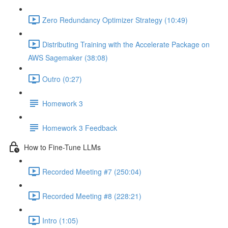
Zero Redundancy Optimizer Strategy (10:49)
Distributing Training with the Accelerate Package on
AWS Sagemaker (38:08)
Outro (0:27)
Homework 3
Homework 3 Feedback
How to Fine-Tune LLMs
Recorded Meeting #7 (250:04)
Recorded Meeting #8 (228:21)
Intro (1:05)