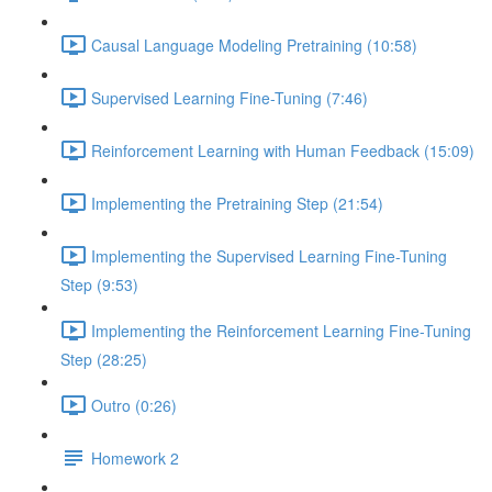
Causal Language Modeling Pretraining (10:58)
Supervised Learning Fine-Tuning (7:46)
Reinforcement Learning with Human Feedback (15:09)
Implementing the Pretraining Step (21:54)
Implementing the Supervised Learning Fine-Tuning
Step (9:53)
Implementing the Reinforcement Learning Fine-Tuning
Step (28:25)
Outro (0:26)
Homework 2