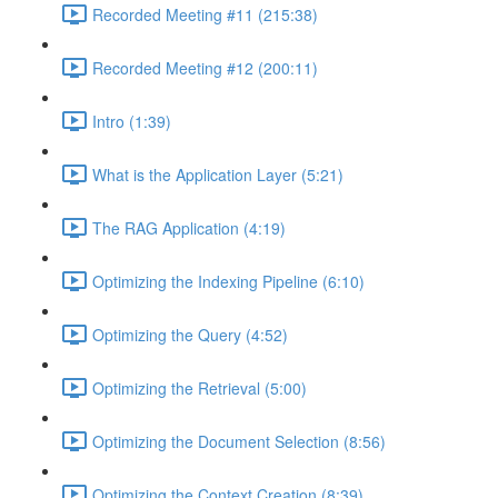
Recorded Meeting #11 (215:38)
Recorded Meeting #12 (200:11)
Intro (1:39)
What is the Application Layer (5:21)
The RAG Application (4:19)
Optimizing the Indexing Pipeline (6:10)
Optimizing the Query (4:52)
Optimizing the Retrieval (5:00)
Optimizing the Document Selection (8:56)
Optimizing the Context Creation (8:39)