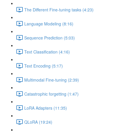
The Different Fine-tuning tasks (4:23)
Language Modeling (8:16)
Sequence Prediction (5:03)
Text Classification (4:16)
Text Encoding (5:17)
Multimodal Fine-tuning (2:39)
Catastrophic forgetting (1:47)
LoRA Adapters (11:35)
QLoRA (19:24)