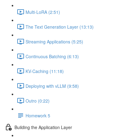
Multi-LoRA (2:51)
The Text Generation Layer (13:13)
Streaming Applications (5:25)
Continuous Batching (6:13)
KV-Caching (11:18)
Deploying with vLLM (9:58)
Outro (0:22)
Homework 5
Building the Application Layer