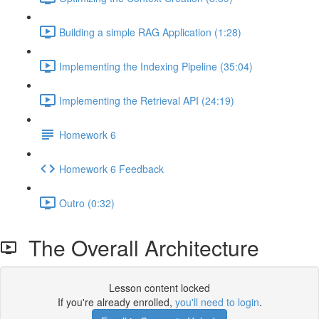
Building a simple RAG Application (1:28)
Implementing the Indexing Pipeline (35:04)
Implementing the Retrieval API (24:19)
Homework 6
Homework 6 Feedback
Outro (0:32)
The Overall Architecture
Lesson content locked
If you're already enrolled,
you'll need to login
.