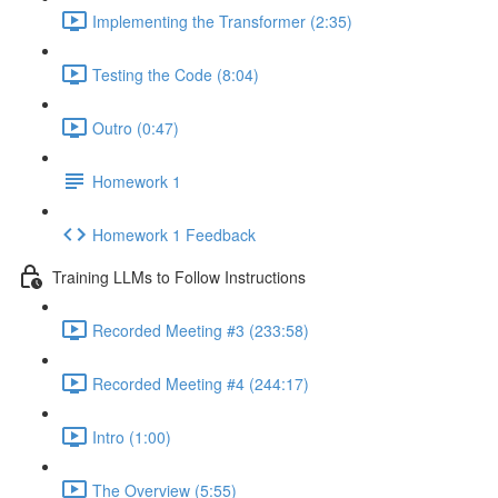
Implementing the Transformer (2:35)
Testing the Code (8:04)
Outro (0:47)
Homework 1
Homework 1 Feedback
Training LLMs to Follow Instructions
Recorded Meeting #3 (233:58)
Recorded Meeting #4 (244:17)
Intro (1:00)
The Overview (5:55)