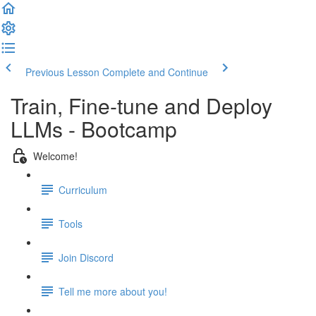
Previous Lesson
Complete and Continue
Train, Fine-tune and Deploy
LLMs - Bootcamp
Welcome!
Curriculum
Tools
Join Discord
Tell me more about you!