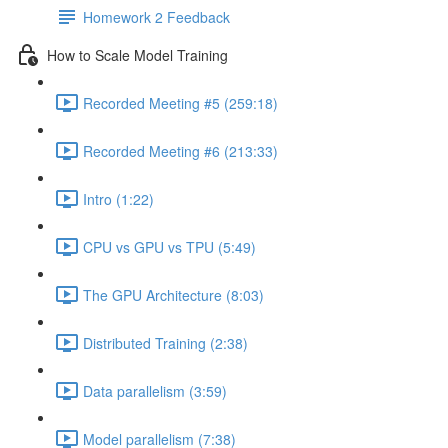
Homework 2 Feedback
How to Scale Model Training
Recorded Meeting #5 (259:18)
Recorded Meeting #6 (213:33)
Intro (1:22)
CPU vs GPU vs TPU (5:49)
The GPU Architecture (8:03)
Distributed Training (2:38)
Data parallelism (3:59)
Model parallelism (7:38)