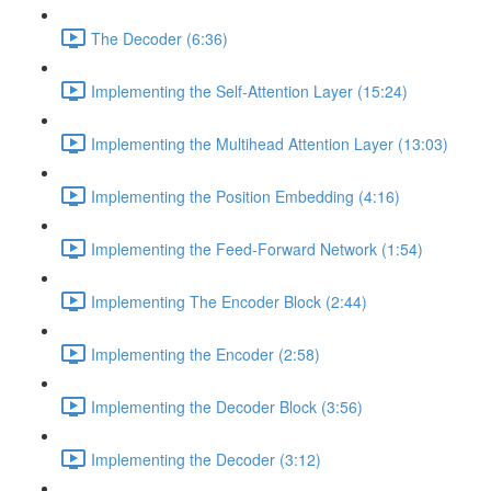
The Decoder (6:36)
Implementing the Self-Attention Layer (15:24)
Implementing the Multihead Attention Layer (13:03)
Implementing the Position Embedding (4:16)
Implementing the Feed-Forward Network (1:54)
Implementing The Encoder Block (2:44)
Implementing the Encoder (2:58)
Implementing the Decoder Block (3:56)
Implementing the Decoder (3:12)