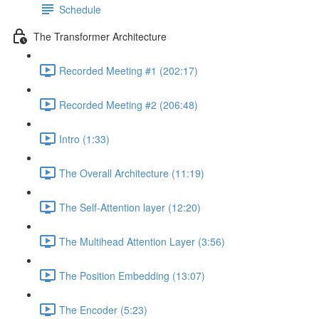
Schedule
The Transformer Architecture
Recorded Meeting #1 (202:17)
Recorded Meeting #2 (206:48)
Intro (1:33)
The Overall Architecture (11:19)
The Self-Attention layer (12:20)
The Multihead Attention Layer (3:56)
The Position Embedding (13:07)
The Encoder (5:23)