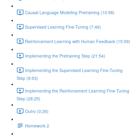
Causal Language Modeling Pretraining (10:58)
Supervised Learning Fine-Tuning (7:46)
Reinforcement Learning with Human Feedback (15:09)
Implementing the Pretraining Step (21:54)
Implementing the Supervised Learning Fine-Tuning
Step (9:53)
Implementing the Reinforcement Learning Fine-Tuning
Step (28:25)
Outro (0:26)
Homework 2