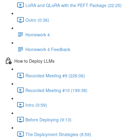
LoRA and QLoRA with the PEFT Package (22:25)
Outro (0:36)
Homework 4
Homework 4 Feedback
How to Deploy LLMs
Recorded Meeting #9 (226:06)
Recorded Meeting #10 (199:38)
Intro (0:59)
Before Deploying (9:13)
The Deployment Strategies (8:59)