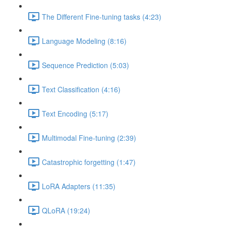
The Different Fine-tuning tasks (4:23)
Language Modeling (8:16)
Sequence Prediction (5:03)
Text Classification (4:16)
Text Encoding (5:17)
Multimodal Fine-tuning (2:39)
Catastrophic forgetting (1:47)
LoRA Adapters (11:35)
QLoRA (19:24)