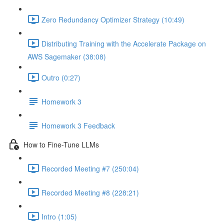
Zero Redundancy Optimizer Strategy (10:49)
Distributing Training with the Accelerate Package on
AWS Sagemaker (38:08)
Outro (0:27)
Homework 3
Homework 3 Feedback
How to Fine-Tune LLMs
Recorded Meeting #7 (250:04)
Recorded Meeting #8 (228:21)
Intro (1:05)