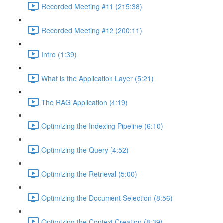
Recorded Meeting #11 (215:38)
Recorded Meeting #12 (200:11)
Intro (1:39)
What is the Application Layer (5:21)
The RAG Application (4:19)
Optimizing the Indexing Pipeline (6:10)
Optimizing the Query (4:52)
Optimizing the Retrieval (5:00)
Optimizing the Document Selection (8:56)
Optimizing the Context Creation (8:39)