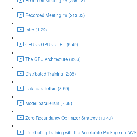
Recorded Meeting #5 (259:18)
Recorded Meeting #6 (213:33)
Intro (1:22)
CPU vs GPU vs TPU (5:49)
The GPU Architecture (8:03)
Distributed Training (2:38)
Data parallelism (3:59)
Model parallelism (7:38)
Zero Redundancy Optimizer Strategy (10:49)
Distributing Training with the Accelerate Package on AW