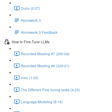
Outro (0:27)
Homework 3
Homework 3 Feedback
How to Fine-Tune LLMs
Recorded Meeting #7 (250:04)
Recorded Meeting #8 (228:21)
Intro (1:05)
The Different Fine-tuning tasks (4:23)
Language Modeling (8:16)