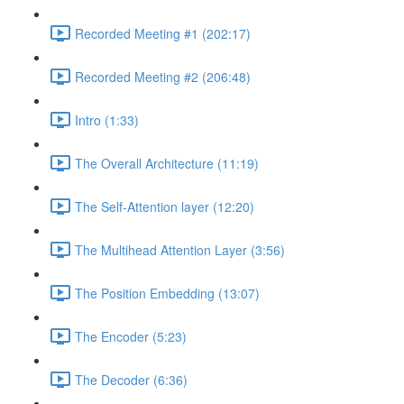
Recorded Meeting #1 (202:17)
Recorded Meeting #2 (206:48)
Intro (1:33)
The Overall Architecture (11:19)
The Self-Attention layer (12:20)
The Multihead Attention Layer (3:56)
The Position Embedding (13:07)
The Encoder (5:23)
The Decoder (6:36)