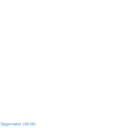
S Sagemaker (38:08)