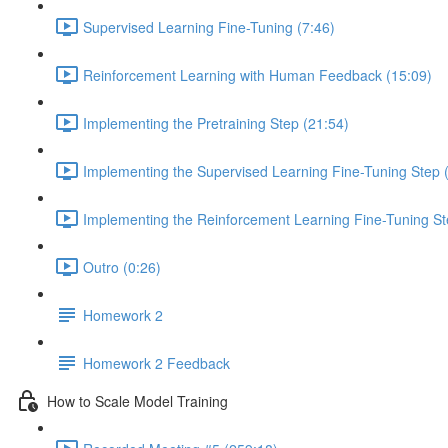
Supervised Learning Fine-Tuning (7:46)
Reinforcement Learning with Human Feedback (15:09)
Implementing the Pretraining Step (21:54)
Implementing the Supervised Learning Fine-Tuning Step 
Implementing the Reinforcement Learning Fine-Tuning St
Outro (0:26)
Homework 2
Homework 2 Feedback
How to Scale Model Training