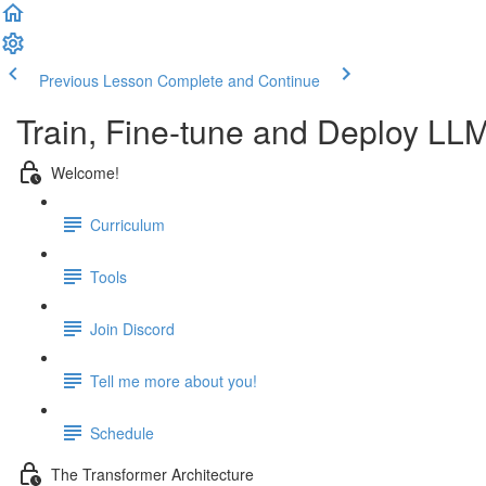
Previous Lesson
Complete and Continue
Train, Fine-tune and Deploy LL
Welcome!
Curriculum
Tools
Join Discord
Tell me more about you!
Schedule
The Transformer Architecture