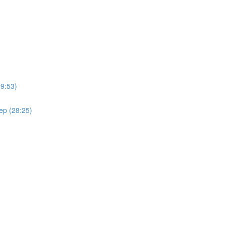
(9:53)
ep (28:25)