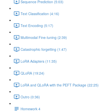
Sequence Prediction (5:03)
Text Classification (4:16)
Text Encoding (5:17)
Multimodal Fine-tuning (2:39)
Catastrophic forgetting (1:47)
LoRA Adapters (11:35)
QLoRA (19:24)
LoRA and QLoRA with the PEFT Package (22:25)
Outro (0:36)
Homework 4