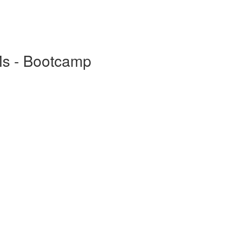
Ms - Bootcamp