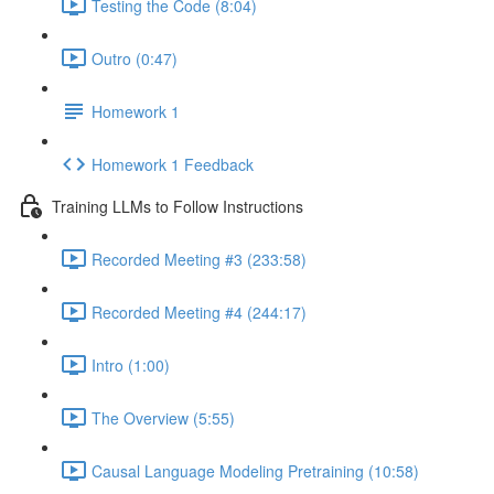
Testing the Code (8:04)
Outro (0:47)
Homework 1
Homework 1 Feedback
Training LLMs to Follow Instructions
Recorded Meeting #3 (233:58)
Recorded Meeting #4 (244:17)
Intro (1:00)
The Overview (5:55)
Causal Language Modeling Pretraining (10:58)