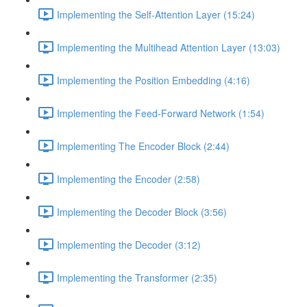
Implementing the Self-Attention Layer (15:24)
Implementing the Multihead Attention Layer (13:03)
Implementing the Position Embedding (4:16)
Implementing the Feed-Forward Network (1:54)
Implementing The Encoder Block (2:44)
Implementing the Encoder (2:58)
Implementing the Decoder Block (3:56)
Implementing the Decoder (3:12)
Implementing the Transformer (2:35)