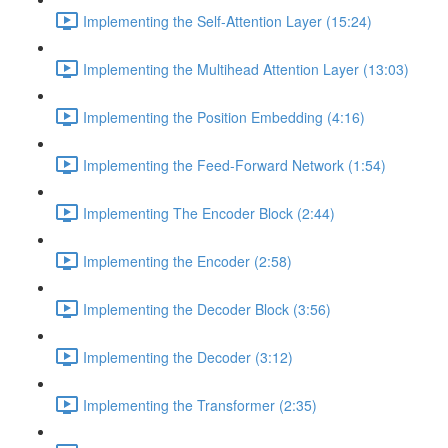
Implementing the Self-Attention Layer (15:24)
Implementing the Multihead Attention Layer (13:03)
Implementing the Position Embedding (4:16)
Implementing the Feed-Forward Network (1:54)
Implementing The Encoder Block (2:44)
Implementing the Encoder (2:58)
Implementing the Decoder Block (3:56)
Implementing the Decoder (3:12)
Implementing the Transformer (2:35)