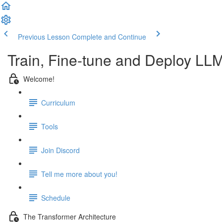
Previous Lesson
Complete and Continue
Train, Fine-tune and Deploy LL
Welcome!
Curriculum
Tools
Join Discord
Tell me more about you!
Schedule
The Transformer Architecture