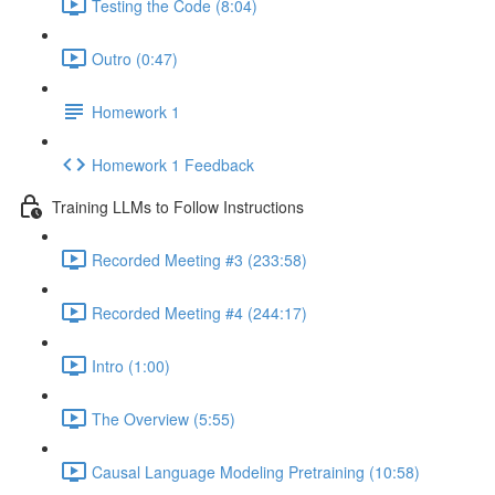
Testing the Code (8:04)
Outro (0:47)
Homework 1
Homework 1 Feedback
Training LLMs to Follow Instructions
Recorded Meeting #3 (233:58)
Recorded Meeting #4 (244:17)
Intro (1:00)
The Overview (5:55)
Causal Language Modeling Pretraining (10:58)