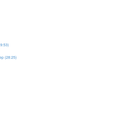
(9:53)
ep (28:25)