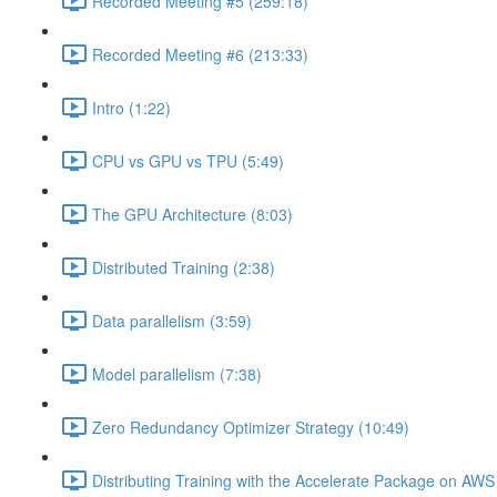
Recorded Meeting #5 (259:18)
Recorded Meeting #6 (213:33)
Intro (1:22)
CPU vs GPU vs TPU (5:49)
The GPU Architecture (8:03)
Distributed Training (2:38)
Data parallelism (3:59)
Model parallelism (7:38)
Zero Redundancy Optimizer Strategy (10:49)
Distributing Training with the Accelerate Package on AW