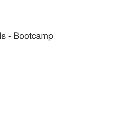
Ms - Bootcamp