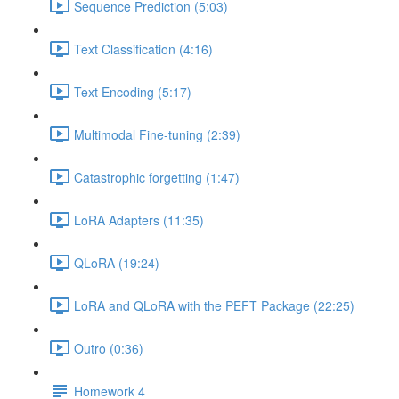
Sequence Prediction (5:03)
Text Classification (4:16)
Text Encoding (5:17)
Multimodal Fine-tuning (2:39)
Catastrophic forgetting (1:47)
LoRA Adapters (11:35)
QLoRA (19:24)
LoRA and QLoRA with the PEFT Package (22:25)
Outro (0:36)
Homework 4