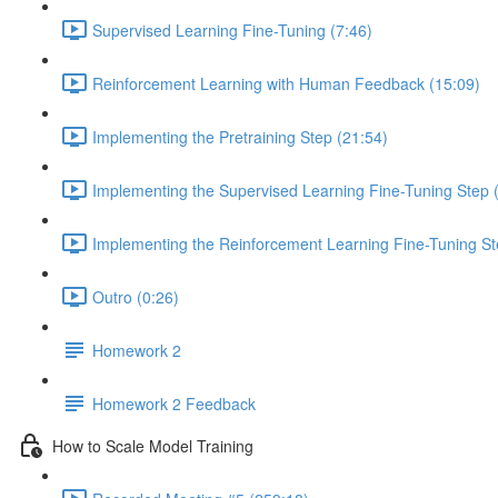
Supervised Learning Fine-Tuning (7:46)
Reinforcement Learning with Human Feedback (15:09)
Implementing the Pretraining Step (21:54)
Implementing the Supervised Learning Fine-Tuning Step 
Implementing the Reinforcement Learning Fine-Tuning St
Outro (0:26)
Homework 2
Homework 2 Feedback
How to Scale Model Training