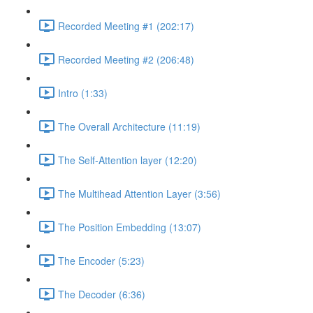
Recorded Meeting #1 (202:17)
Recorded Meeting #2 (206:48)
Intro (1:33)
The Overall Architecture (11:19)
The Self-Attention layer (12:20)
The Multihead Attention Layer (3:56)
The Position Embedding (13:07)
The Encoder (5:23)
The Decoder (6:36)