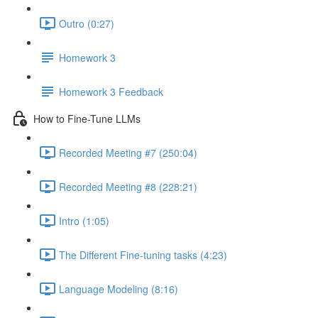
Outro (0:27)
Homework 3
Homework 3 Feedback
How to Fine-Tune LLMs
Recorded Meeting #7 (250:04)
Recorded Meeting #8 (228:21)
Intro (1:05)
The Different Fine-tuning tasks (4:23)
Language Modeling (8:16)