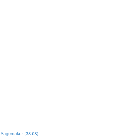
S Sagemaker (38:08)