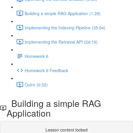
Building a simple RAG Application (1:28)
Implementing the Indexing Pipeline (35:04)
Implementing the Retrieval API (24:19)
Homework 6
Homework 6 Feedback
Outro (0:32)
Building a simple RAG
Application
Lesson content locked