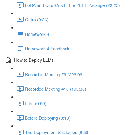
LoRA and QLoRA with the PEFT Package (22:25)
Outro (0:36)
Homework 4
Homework 4 Feedback
How to Deploy LLMs
Recorded Meeting #9 (226:06)
Recorded Meeting #10 (199:38)
Intro (0:59)
Before Deploying (9:13)
The Deployment Strategies (8:59)