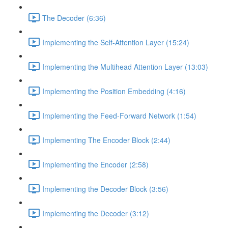
The Decoder (6:36)
Implementing the Self-Attention Layer (15:24)
Implementing the Multihead Attention Layer (13:03)
Implementing the Position Embedding (4:16)
Implementing the Feed-Forward Network (1:54)
Implementing The Encoder Block (2:44)
Implementing the Encoder (2:58)
Implementing the Decoder Block (3:56)
Implementing the Decoder (3:12)