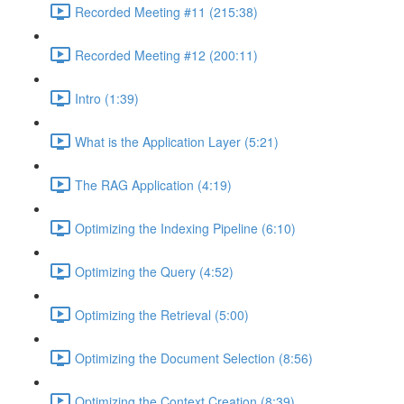
Recorded Meeting #11 (215:38)
Recorded Meeting #12 (200:11)
Intro (1:39)
What is the Application Layer (5:21)
The RAG Application (4:19)
Optimizing the Indexing Pipeline (6:10)
Optimizing the Query (4:52)
Optimizing the Retrieval (5:00)
Optimizing the Document Selection (8:56)
Optimizing the Context Creation (8:39)