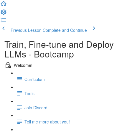
Previous Lesson
Complete and Continue
Train, Fine-tune and Deploy
LLMs - Bootcamp
Welcome!
Curriculum
Tools
Join Discord
Tell me more about you!