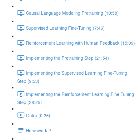
Causal Language Modeling Pretraining (10:58)
Supervised Learning Fine-Tuning (7:46)
Reinforcement Learning with Human Feedback (15:09)
Implementing the Pretraining Step (21:54)
Implementing the Supervised Learning Fine-Tuning
Step (9:53)
Implementing the Reinforcement Learning Fine-Tuning
Step (28:25)
Outro (0:26)
Homework 2