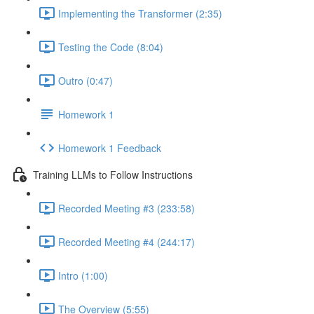
Implementing the Transformer (2:35)
Testing the Code (8:04)
Outro (0:47)
Homework 1
Homework 1 Feedback
Training LLMs to Follow Instructions
Recorded Meeting #3 (233:58)
Recorded Meeting #4 (244:17)
Intro (1:00)
The Overview (5:55)