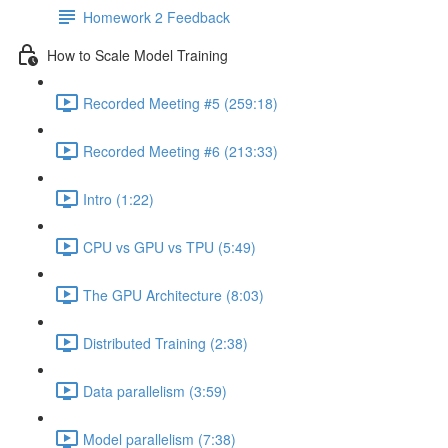
Homework 2 Feedback
How to Scale Model Training
Recorded Meeting #5 (259:18)
Recorded Meeting #6 (213:33)
Intro (1:22)
CPU vs GPU vs TPU (5:49)
The GPU Architecture (8:03)
Distributed Training (2:38)
Data parallelism (3:59)
Model parallelism (7:38)