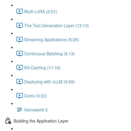
Multi-LoRA (2:51)
The Text Generation Layer (13:13)
Streaming Applications (5:25)
Continuous Batching (6:13)
KV-Caching (11:18)
Deploying with vLLM (9:58)
Outro (0:22)
Homework 5
Building the Application Layer