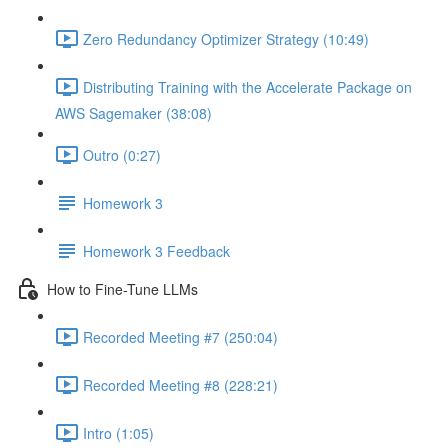
Zero Redundancy Optimizer Strategy (10:49)
Distributing Training with the Accelerate Package on
AWS Sagemaker (38:08)
Outro (0:27)
Homework 3
Homework 3 Feedback
How to Fine-Tune LLMs
Recorded Meeting #7 (250:04)
Recorded Meeting #8 (228:21)
Intro (1:05)