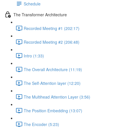
Schedule
The Transformer Architecture
Recorded Meeting #1 (202:17)
Recorded Meeting #2 (206:48)
Intro (1:33)
The Overall Architecture (11:19)
The Self-Attention layer (12:20)
The Multihead Attention Layer (3:56)
The Position Embedding (13:07)
The Encoder (5:23)