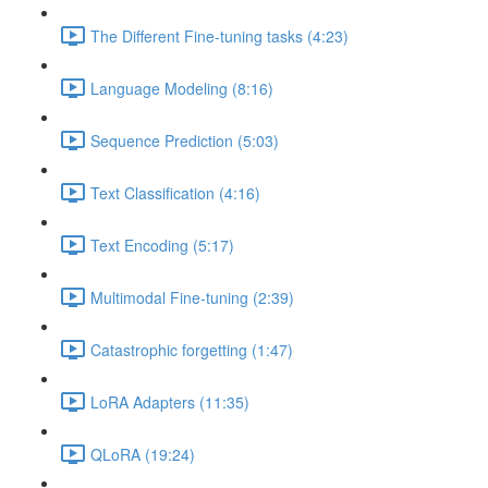
The Different Fine-tuning tasks (4:23)
Language Modeling (8:16)
Sequence Prediction (5:03)
Text Classification (4:16)
Text Encoding (5:17)
Multimodal Fine-tuning (2:39)
Catastrophic forgetting (1:47)
LoRA Adapters (11:35)
QLoRA (19:24)