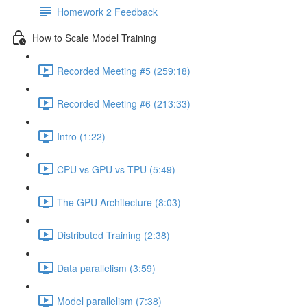
Homework 2 Feedback
How to Scale Model Training
Recorded Meeting #5 (259:18)
Recorded Meeting #6 (213:33)
Intro (1:22)
CPU vs GPU vs TPU (5:49)
The GPU Architecture (8:03)
Distributed Training (2:38)
Data parallelism (3:59)
Model parallelism (7:38)