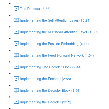
The Decoder (6:36)
Implementing the Self-Attention Layer (15:24)
Implementing the Multihead Attention Layer (13:03)
Implementing the Position Embedding (4:16)
Implementing the Feed-Forward Network (1:54)
Implementing The Encoder Block (2:44)
Implementing the Encoder (2:58)
Implementing the Decoder Block (3:56)
Implementing the Decoder (3:12)