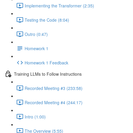
Implementing the Transformer (2:35)
Testing the Code (8:04)
Outro (0:47)
Homework 1
Homework 1 Feedback
Training LLMs to Follow Instructions
Recorded Meeting #3 (233:58)
Recorded Meeting #4 (244:17)
Intro (1:00)
The Overview (5:55)