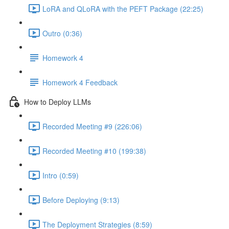
LoRA and QLoRA with the PEFT Package (22:25)
Outro (0:36)
Homework 4
Homework 4 Feedback
How to Deploy LLMs
Recorded Meeting #9 (226:06)
Recorded Meeting #10 (199:38)
Intro (0:59)
Before Deploying (9:13)
The Deployment Strategies (8:59)