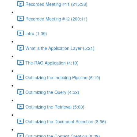
Recorded Meeting #11 (215:38)
Recorded Meeting #12 (200:11)
Intro (1:39)
What is the Application Layer (5:21)
The RAG Application (4:19)
Optimizing the Indexing Pipeline (6:10)
Optimizing the Query (4:52)
Optimizing the Retrieval (5:00)
Optimizing the Document Selection (8:56)
Optimizing the Context Creation (8:39)