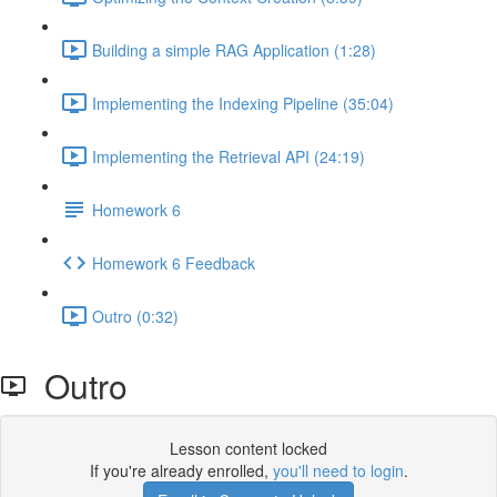
Building a simple RAG Application (1:28)
Implementing the Indexing Pipeline (35:04)
Implementing the Retrieval API (24:19)
Homework 6
Homework 6 Feedback
Outro (0:32)
Outro
Lesson content locked
If you're already enrolled,
you'll need to login
.