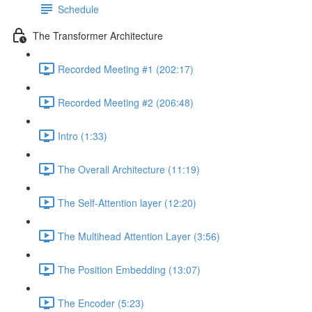
Schedule
The Transformer Architecture
Recorded Meeting #1 (202:17)
Recorded Meeting #2 (206:48)
Intro (1:33)
The Overall Architecture (11:19)
The Self-Attention layer (12:20)
The Multihead Attention Layer (3:56)
The Position Embedding (13:07)
The Encoder (5:23)