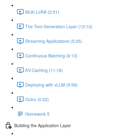
Multi-LoRA (2:51)
The Text Generation Layer (13:13)
Streaming Applications (5:25)
Continuous Batching (6:13)
KV-Caching (11:18)
Deploying with vLLM (9:58)
Outro (0:22)
Homework 5
Building the Application Layer