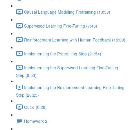
Causal Language Modeling Pretraining (10:58)
Supervised Learning Fine-Tuning (7:46)
Reinforcement Learning with Human Feedback (15:09)
Implementing the Pretraining Step (21:54)
Implementing the Supervised Learning Fine-Tuning
Step (9:53)
Implementing the Reinforcement Learning Fine-Tuning
Step (28:25)
Outro (0:26)
Homework 2