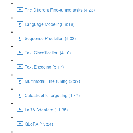
The Different Fine-tuning tasks (4:23)
Language Modeling (8:16)
Sequence Prediction (5:03)
Text Classification (4:16)
Text Encoding (5:17)
Multimodal Fine-tuning (2:39)
Catastrophic forgetting (1:47)
LoRA Adapters (11:35)
QLoRA (19:24)