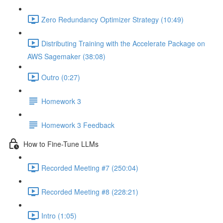
Zero Redundancy Optimizer Strategy (10:49)
Distributing Training with the Accelerate Package on
AWS Sagemaker (38:08)
Outro (0:27)
Homework 3
Homework 3 Feedback
How to Fine-Tune LLMs
Recorded Meeting #7 (250:04)
Recorded Meeting #8 (228:21)
Intro (1:05)