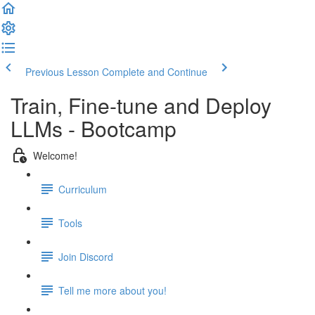
Previous Lesson
Complete and Continue
Train, Fine-tune and Deploy
LLMs - Bootcamp
Welcome!
Curriculum
Tools
Join Discord
Tell me more about you!