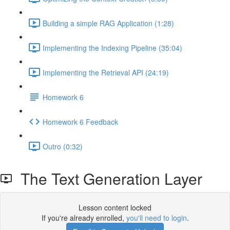
Building a simple RAG Application (1:28)
Implementing the Indexing Pipeline (35:04)
Implementing the Retrieval API (24:19)
Homework 6
Homework 6 Feedback
Outro (0:32)
The Text Generation Layer
Lesson content locked
If you're already enrolled,
you'll need to login
.