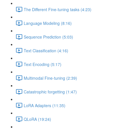
The Different Fine-tuning tasks (4:23)
Language Modeling (8:16)
Sequence Prediction (5:03)
Text Classification (4:16)
Text Encoding (5:17)
Multimodal Fine-tuning (2:39)
Catastrophic forgetting (1:47)
LoRA Adapters (11:35)
QLoRA (19:24)