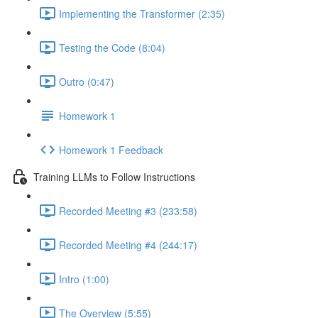
Implementing the Transformer (2:35)
Testing the Code (8:04)
Outro (0:47)
Homework 1
Homework 1 Feedback
Training LLMs to Follow Instructions
Recorded Meeting #3 (233:58)
Recorded Meeting #4 (244:17)
Intro (1:00)
The Overview (5:55)