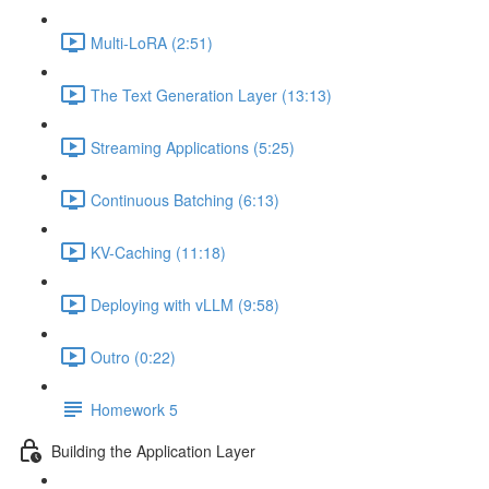
Multi-LoRA (2:51)
The Text Generation Layer (13:13)
Streaming Applications (5:25)
Continuous Batching (6:13)
KV-Caching (11:18)
Deploying with vLLM (9:58)
Outro (0:22)
Homework 5
Building the Application Layer