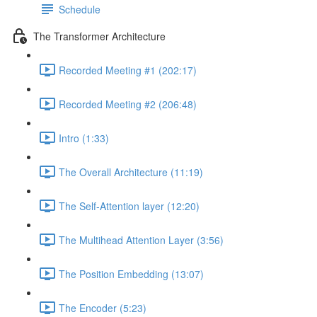
Schedule
The Transformer Architecture
Recorded Meeting #1 (202:17)
Recorded Meeting #2 (206:48)
Intro (1:33)
The Overall Architecture (11:19)
The Self-Attention layer (12:20)
The Multihead Attention Layer (3:56)
The Position Embedding (13:07)
The Encoder (5:23)