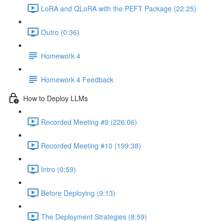
LoRA and QLoRA with the PEFT Package (22:25)
Outro (0:36)
Homework 4
Homework 4 Feedback
How to Deploy LLMs
Recorded Meeting #9 (226:06)
Recorded Meeting #10 (199:38)
Intro (0:59)
Before Deploying (9:13)
The Deployment Strategies (8:59)