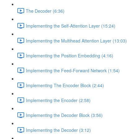
The Decoder (6:36)
Implementing the Self-Attention Layer (15:24)
Implementing the Multihead Attention Layer (13:03)
Implementing the Position Embedding (4:16)
Implementing the Feed-Forward Network (1:54)
Implementing The Encoder Block (2:44)
Implementing the Encoder (2:58)
Implementing the Decoder Block (3:56)
Implementing the Decoder (3:12)