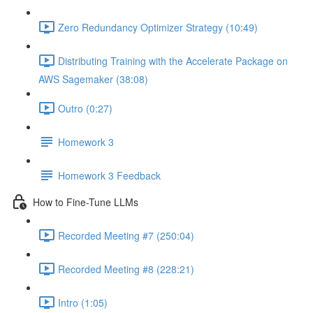
Zero Redundancy Optimizer Strategy (10:49)
Distributing Training with the Accelerate Package on
AWS Sagemaker (38:08)
Outro (0:27)
Homework 3
Homework 3 Feedback
How to Fine-Tune LLMs
Recorded Meeting #7 (250:04)
Recorded Meeting #8 (228:21)
Intro (1:05)