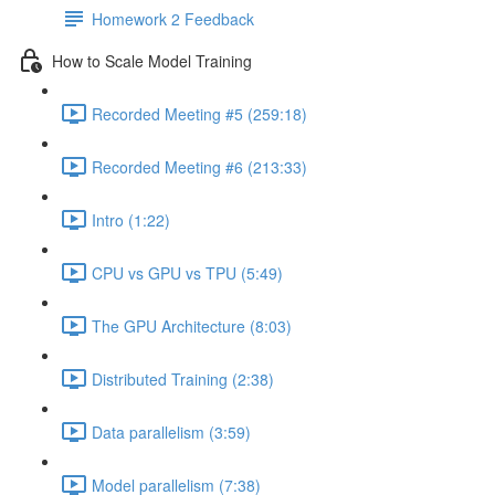
Homework 2 Feedback
How to Scale Model Training
Recorded Meeting #5 (259:18)
Recorded Meeting #6 (213:33)
Intro (1:22)
CPU vs GPU vs TPU (5:49)
The GPU Architecture (8:03)
Distributed Training (2:38)
Data parallelism (3:59)
Model parallelism (7:38)