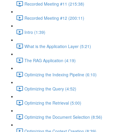
Recorded Meeting #11 (215:38)
Recorded Meeting #12 (200:11)
Intro (1:39)
What is the Application Layer (5:21)
The RAG Application (4:19)
Optimizing the Indexing Pipeline (6:10)
Optimizing the Query (4:52)
Optimizing the Retrieval (5:00)
Optimizing the Document Selection (8:56)
Optimizing the Context Creation (8:39)