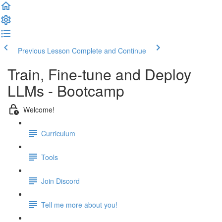
Previous Lesson
Complete and Continue
Train, Fine-tune and Deploy
LLMs - Bootcamp
Welcome!
Curriculum
Tools
Join Discord
Tell me more about you!