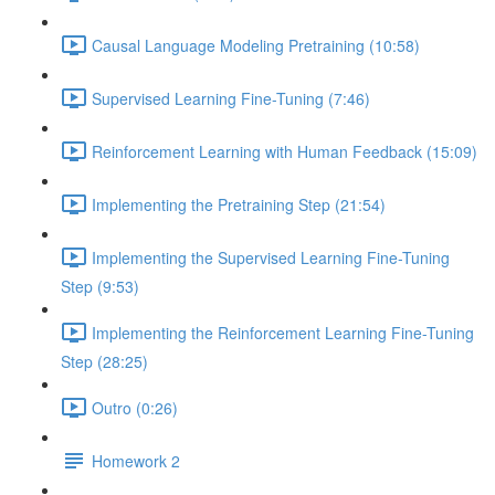
Causal Language Modeling Pretraining (10:58)
Supervised Learning Fine-Tuning (7:46)
Reinforcement Learning with Human Feedback (15:09)
Implementing the Pretraining Step (21:54)
Implementing the Supervised Learning Fine-Tuning
Step (9:53)
Implementing the Reinforcement Learning Fine-Tuning
Step (28:25)
Outro (0:26)
Homework 2