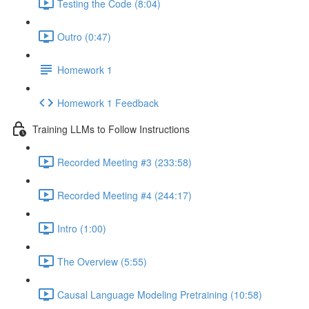
Testing the Code (8:04)
Outro (0:47)
Homework 1
Homework 1 Feedback
Training LLMs to Follow Instructions
Recorded Meeting #3 (233:58)
Recorded Meeting #4 (244:17)
Intro (1:00)
The Overview (5:55)
Causal Language Modeling Pretraining (10:58)