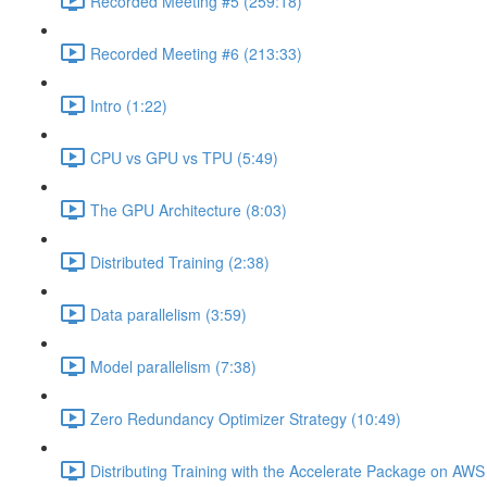
Recorded Meeting #5 (259:18)
Recorded Meeting #6 (213:33)
Intro (1:22)
CPU vs GPU vs TPU (5:49)
The GPU Architecture (8:03)
Distributed Training (2:38)
Data parallelism (3:59)
Model parallelism (7:38)
Zero Redundancy Optimizer Strategy (10:49)
Distributing Training with the Accelerate Package on AW