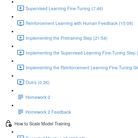
Supervised Learning Fine-Tuning (7:46)
Reinforcement Learning with Human Feedback (15:09)
Implementing the Pretraining Step (21:54)
Implementing the Supervised Learning Fine-Tuning Step 
Implementing the Reinforcement Learning Fine-Tuning St
Outro (0:26)
Homework 2
Homework 2 Feedback
How to Scale Model Training