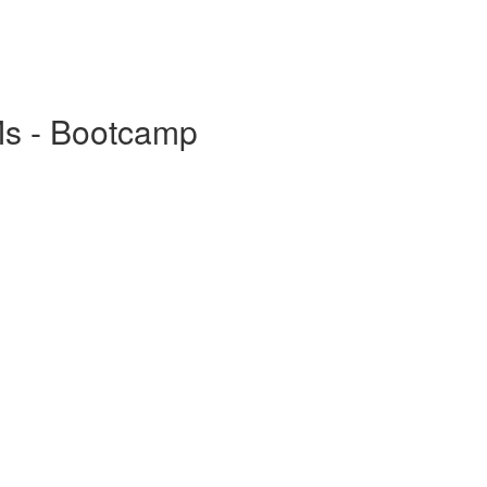
Ms - Bootcamp