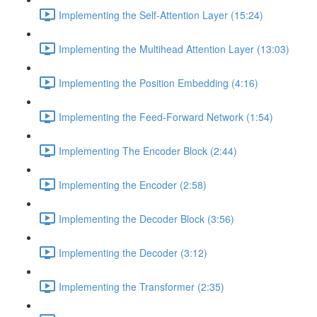
Implementing the Self-Attention Layer (15:24)
Implementing the Multihead Attention Layer (13:03)
Implementing the Position Embedding (4:16)
Implementing the Feed-Forward Network (1:54)
Implementing The Encoder Block (2:44)
Implementing the Encoder (2:58)
Implementing the Decoder Block (3:56)
Implementing the Decoder (3:12)
Implementing the Transformer (2:35)