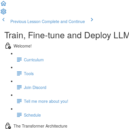
Previous Lesson
Complete and Continue
Train, Fine-tune and Deploy LL
Welcome!
Curriculum
Tools
Join Discord
Tell me more about you!
Schedule
The Transformer Architecture