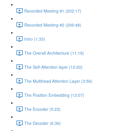
Recorded Meeting #1 (202:17)
Recorded Meeting #2 (206:48)
Intro (1:33)
The Overall Architecture (11:19)
The Self-Attention layer (12:20)
The Multihead Attention Layer (3:56)
The Position Embedding (13:07)
The Encoder (5:23)
The Decoder (6:36)