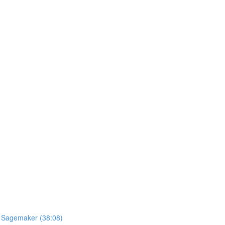
S Sagemaker (38:08)