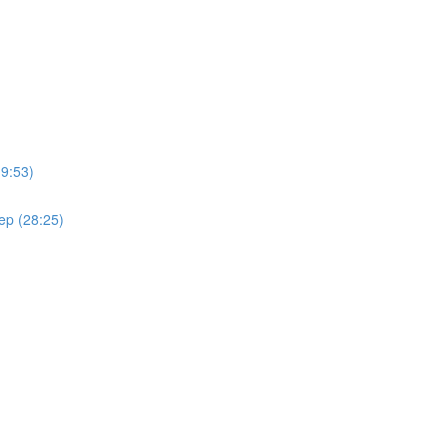
(9:53)
ep (28:25)