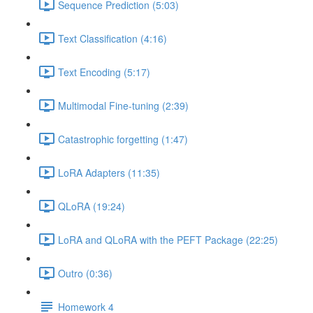
Sequence Prediction (5:03)
Text Classification (4:16)
Text Encoding (5:17)
Multimodal Fine-tuning (2:39)
Catastrophic forgetting (1:47)
LoRA Adapters (11:35)
QLoRA (19:24)
LoRA and QLoRA with the PEFT Package (22:25)
Outro (0:36)
Homework 4