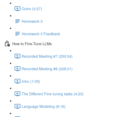
Outro (0:27)
Homework 3
Homework 3 Feedback
How to Fine-Tune LLMs
Recorded Meeting #7 (250:04)
Recorded Meeting #8 (228:21)
Intro (1:05)
The Different Fine-tuning tasks (4:23)
Language Modeling (8:16)