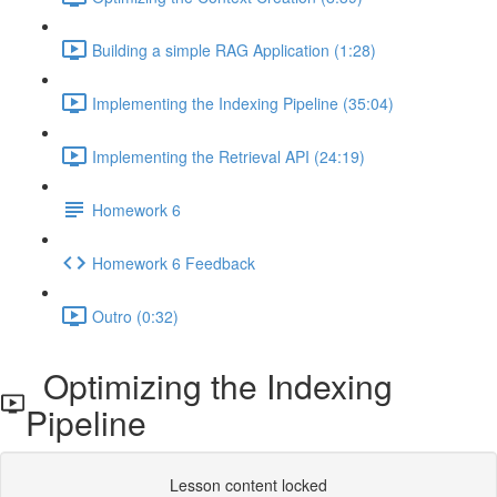
Building a simple RAG Application (1:28)
Implementing the Indexing Pipeline (35:04)
Implementing the Retrieval API (24:19)
Homework 6
Homework 6 Feedback
Outro (0:32)
Optimizing the Indexing
Pipeline
Lesson content locked