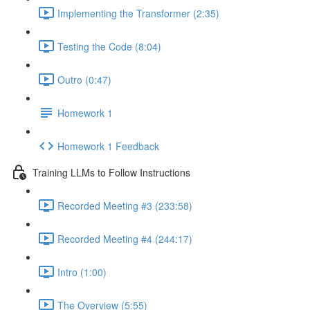
Implementing the Transformer (2:35)
Testing the Code (8:04)
Outro (0:47)
Homework 1
Homework 1 Feedback
Training LLMs to Follow Instructions
Recorded Meeting #3 (233:58)
Recorded Meeting #4 (244:17)
Intro (1:00)
The Overview (5:55)