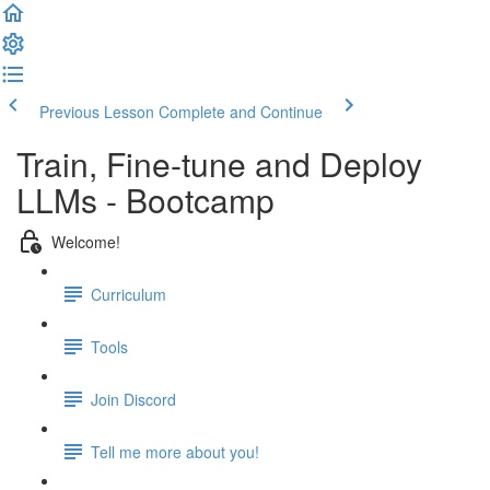
Previous Lesson
Complete and Continue
Train, Fine-tune and Deploy
LLMs - Bootcamp
Welcome!
Curriculum
Tools
Join Discord
Tell me more about you!