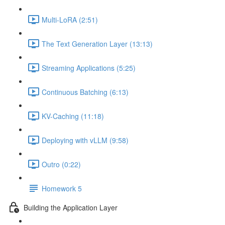
Multi-LoRA (2:51)
The Text Generation Layer (13:13)
Streaming Applications (5:25)
Continuous Batching (6:13)
KV-Caching (11:18)
Deploying with vLLM (9:58)
Outro (0:22)
Homework 5
Building the Application Layer