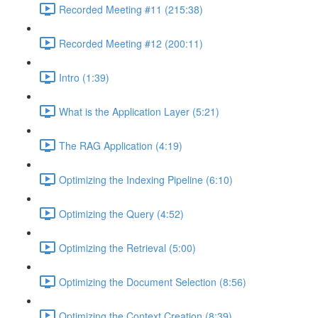
Recorded Meeting #11 (215:38)
Recorded Meeting #12 (200:11)
Intro (1:39)
What is the Application Layer (5:21)
The RAG Application (4:19)
Optimizing the Indexing Pipeline (6:10)
Optimizing the Query (4:52)
Optimizing the Retrieval (5:00)
Optimizing the Document Selection (8:56)
Optimizing the Context Creation (8:39)