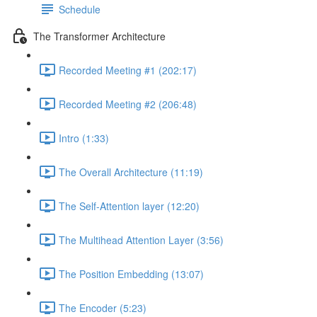
Schedule
The Transformer Architecture
Recorded Meeting #1 (202:17)
Recorded Meeting #2 (206:48)
Intro (1:33)
The Overall Architecture (11:19)
The Self-Attention layer (12:20)
The Multihead Attention Layer (3:56)
The Position Embedding (13:07)
The Encoder (5:23)