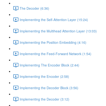
The Decoder (6:36)
Implementing the Self-Attention Layer (15:24)
Implementing the Multihead Attention Layer (13:03)
Implementing the Position Embedding (4:16)
Implementing the Feed-Forward Network (1:54)
Implementing The Encoder Block (2:44)
Implementing the Encoder (2:58)
Implementing the Decoder Block (3:56)
Implementing the Decoder (3:12)