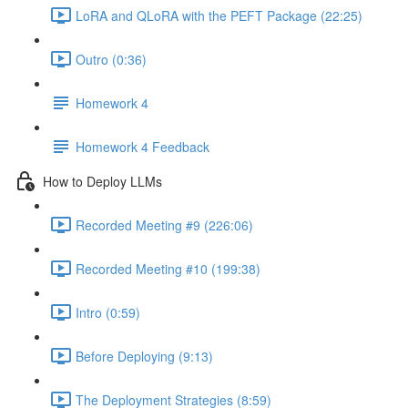
LoRA and QLoRA with the PEFT Package (22:25)
Outro (0:36)
Homework 4
Homework 4 Feedback
How to Deploy LLMs
Recorded Meeting #9 (226:06)
Recorded Meeting #10 (199:38)
Intro (0:59)
Before Deploying (9:13)
The Deployment Strategies (8:59)