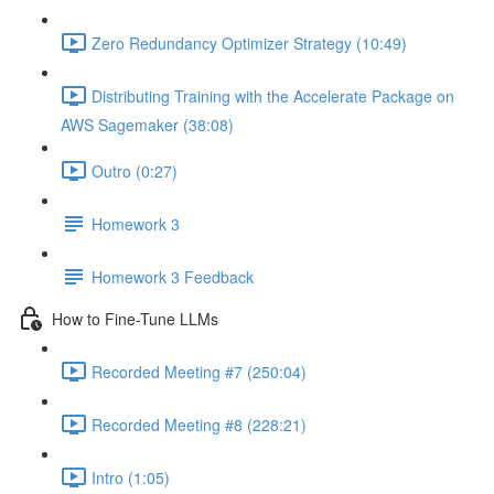
Zero Redundancy Optimizer Strategy (10:49)
Distributing Training with the Accelerate Package on
AWS Sagemaker (38:08)
Outro (0:27)
Homework 3
Homework 3 Feedback
How to Fine-Tune LLMs
Recorded Meeting #7 (250:04)
Recorded Meeting #8 (228:21)
Intro (1:05)