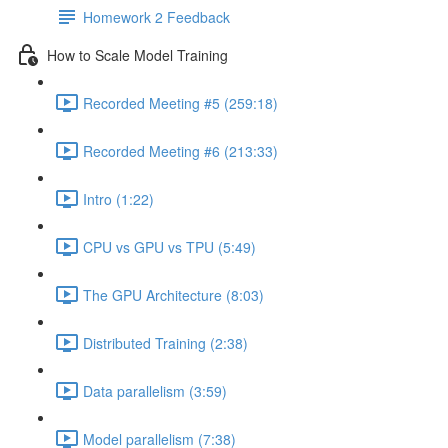
Homework 2 Feedback
How to Scale Model Training
Recorded Meeting #5 (259:18)
Recorded Meeting #6 (213:33)
Intro (1:22)
CPU vs GPU vs TPU (5:49)
The GPU Architecture (8:03)
Distributed Training (2:38)
Data parallelism (3:59)
Model parallelism (7:38)