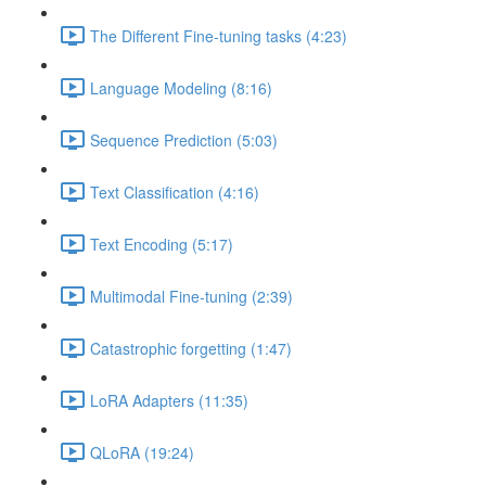
The Different Fine-tuning tasks (4:23)
Language Modeling (8:16)
Sequence Prediction (5:03)
Text Classification (4:16)
Text Encoding (5:17)
Multimodal Fine-tuning (2:39)
Catastrophic forgetting (1:47)
LoRA Adapters (11:35)
QLoRA (19:24)