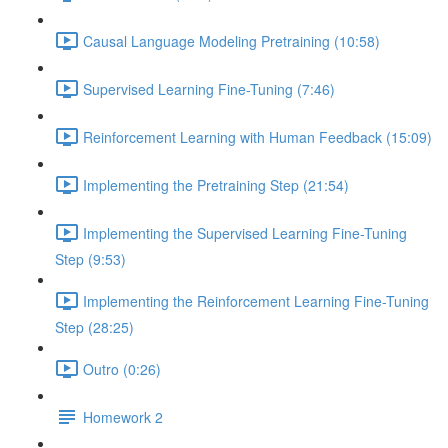
Causal Language Modeling Pretraining (10:58)
Supervised Learning Fine-Tuning (7:46)
Reinforcement Learning with Human Feedback (15:09)
Implementing the Pretraining Step (21:54)
Implementing the Supervised Learning Fine-Tuning
Step (9:53)
Implementing the Reinforcement Learning Fine-Tuning
Step (28:25)
Outro (0:26)
Homework 2