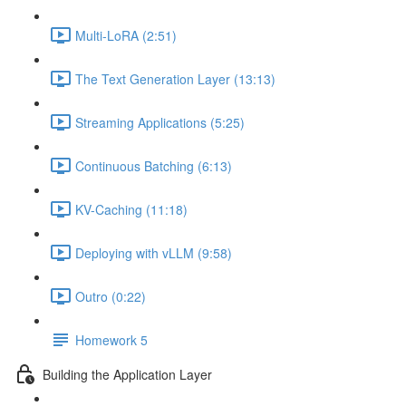
Multi-LoRA (2:51)
The Text Generation Layer (13:13)
Streaming Applications (5:25)
Continuous Batching (6:13)
KV-Caching (11:18)
Deploying with vLLM (9:58)
Outro (0:22)
Homework 5
Building the Application Layer