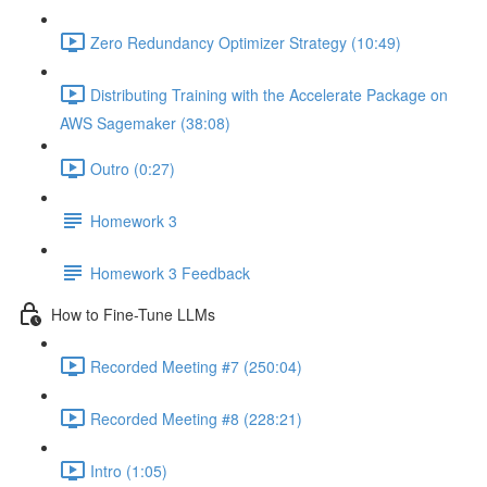
Zero Redundancy Optimizer Strategy (10:49)
Distributing Training with the Accelerate Package on
AWS Sagemaker (38:08)
Outro (0:27)
Homework 3
Homework 3 Feedback
How to Fine-Tune LLMs
Recorded Meeting #7 (250:04)
Recorded Meeting #8 (228:21)
Intro (1:05)