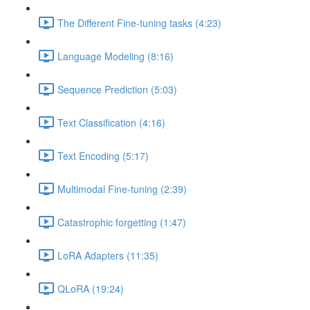
The Different Fine-tuning tasks (4:23)
Language Modeling (8:16)
Sequence Prediction (5:03)
Text Classification (4:16)
Text Encoding (5:17)
Multimodal Fine-tuning (2:39)
Catastrophic forgetting (1:47)
LoRA Adapters (11:35)
QLoRA (19:24)