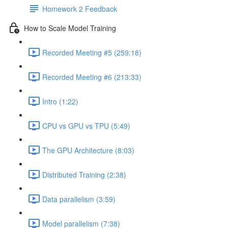
Homework 2 Feedback
How to Scale Model Training
Recorded Meeting #5 (259:18)
Recorded Meeting #6 (213:33)
Intro (1:22)
CPU vs GPU vs TPU (5:49)
The GPU Architecture (8:03)
Distributed Training (2:38)
Data parallelism (3:59)
Model parallelism (7:38)