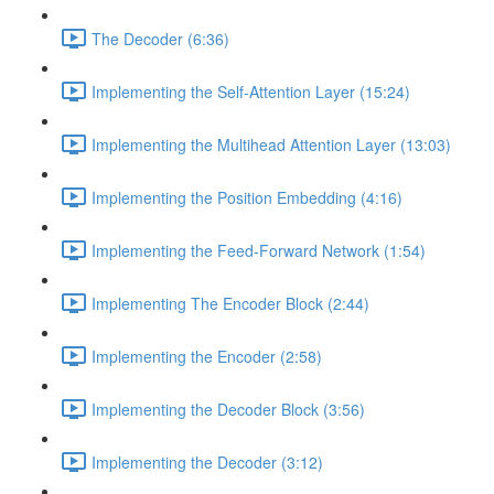
The Decoder (6:36)
Implementing the Self-Attention Layer (15:24)
Implementing the Multihead Attention Layer (13:03)
Implementing the Position Embedding (4:16)
Implementing the Feed-Forward Network (1:54)
Implementing The Encoder Block (2:44)
Implementing the Encoder (2:58)
Implementing the Decoder Block (3:56)
Implementing the Decoder (3:12)