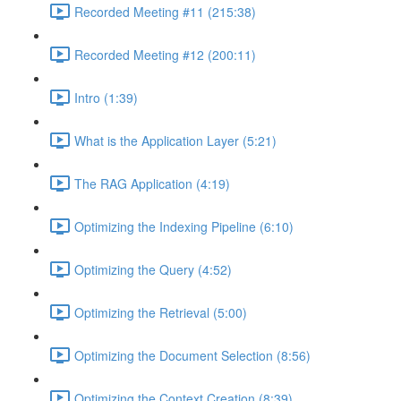
Recorded Meeting #11 (215:38)
Recorded Meeting #12 (200:11)
Intro (1:39)
What is the Application Layer (5:21)
The RAG Application (4:19)
Optimizing the Indexing Pipeline (6:10)
Optimizing the Query (4:52)
Optimizing the Retrieval (5:00)
Optimizing the Document Selection (8:56)
Optimizing the Context Creation (8:39)