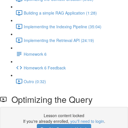
Building a simple RAG Application (1:28)
Implementing the Indexing Pipeline (35:04)
Implementing the Retrieval API (24:19)
Homework 6
Homework 6 Feedback
Outro (0:32)
Optimizing the Query
Lesson content locked
If you're already enrolled,
you'll need to login
.