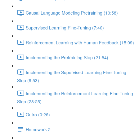
Causal Language Modeling Pretraining (10:58)
Supervised Learning Fine-Tuning (7:46)
Reinforcement Learning with Human Feedback (15:09)
Implementing the Pretraining Step (21:54)
Implementing the Supervised Learning Fine-Tuning
Step (9:53)
Implementing the Reinforcement Learning Fine-Tuning
Step (28:25)
Outro (0:26)
Homework 2