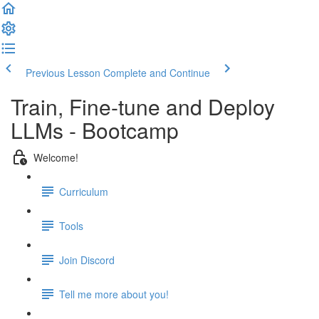
Previous Lesson
Complete and Continue
Train, Fine-tune and Deploy
LLMs - Bootcamp
Welcome!
Curriculum
Tools
Join Discord
Tell me more about you!