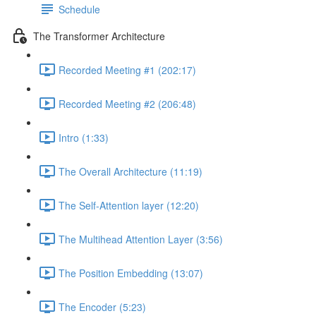
Schedule
The Transformer Architecture
Recorded Meeting #1 (202:17)
Recorded Meeting #2 (206:48)
Intro (1:33)
The Overall Architecture (11:19)
The Self-Attention layer (12:20)
The Multihead Attention Layer (3:56)
The Position Embedding (13:07)
The Encoder (5:23)