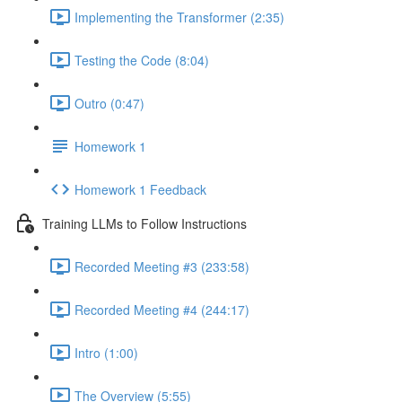
Implementing the Transformer (2:35)
Testing the Code (8:04)
Outro (0:47)
Homework 1
Homework 1 Feedback
Training LLMs to Follow Instructions
Recorded Meeting #3 (233:58)
Recorded Meeting #4 (244:17)
Intro (1:00)
The Overview (5:55)