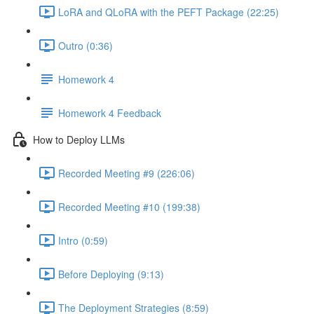
LoRA and QLoRA with the PEFT Package (22:25)
Outro (0:36)
Homework 4
Homework 4 Feedback
How to Deploy LLMs
Recorded Meeting #9 (226:06)
Recorded Meeting #10 (199:38)
Intro (0:59)
Before Deploying (9:13)
The Deployment Strategies (8:59)