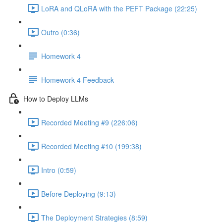
LoRA and QLoRA with the PEFT Package (22:25)
Outro (0:36)
Homework 4
Homework 4 Feedback
How to Deploy LLMs
Recorded Meeting #9 (226:06)
Recorded Meeting #10 (199:38)
Intro (0:59)
Before Deploying (9:13)
The Deployment Strategies (8:59)