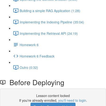
Building a simple RAG Application (1:28)
Implementing the Indexing Pipeline (35:04)
Implementing the Retrieval API (24:19)
Homework 6
Homework 6 Feedback
Outro (0:32)
Before Deploying
Lesson content locked
If you're already enrolled,
you'll need to login
.