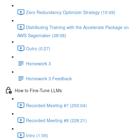
Zero Redundancy Optimizer Strategy (10:49)
Distributing Training with the Accelerate Package on
AWS Sagemaker (38:08)
Outro (0:27)
Homework 3
Homework 3 Feedback
How to Fine-Tune LLMs
Recorded Meeting #7 (250:04)
Recorded Meeting #8 (228:21)
Intro (1:05)