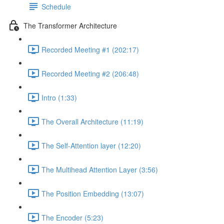
Schedule
The Transformer Architecture
Recorded Meeting #1 (202:17)
Recorded Meeting #2 (206:48)
Intro (1:33)
The Overall Architecture (11:19)
The Self-Attention layer (12:20)
The Multihead Attention Layer (3:56)
The Position Embedding (13:07)
The Encoder (5:23)