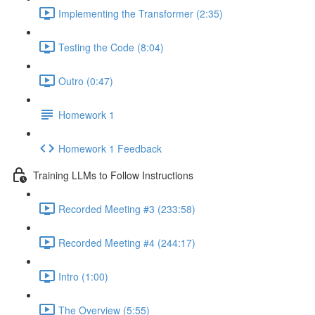
Implementing the Transformer (2:35)
Testing the Code (8:04)
Outro (0:47)
Homework 1
Homework 1 Feedback
Training LLMs to Follow Instructions
Recorded Meeting #3 (233:58)
Recorded Meeting #4 (244:17)
Intro (1:00)
The Overview (5:55)