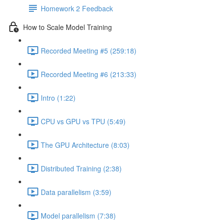
Homework 2 Feedback
How to Scale Model Training
Recorded Meeting #5 (259:18)
Recorded Meeting #6 (213:33)
Intro (1:22)
CPU vs GPU vs TPU (5:49)
The GPU Architecture (8:03)
Distributed Training (2:38)
Data parallelism (3:59)
Model parallelism (7:38)