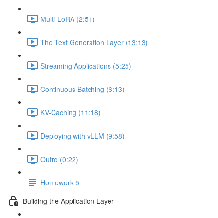
Multi-LoRA (2:51)
The Text Generation Layer (13:13)
Streaming Applications (5:25)
Continuous Batching (6:13)
KV-Caching (11:18)
Deploying with vLLM (9:58)
Outro (0:22)
Homework 5
Building the Application Layer