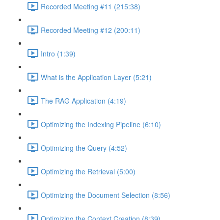
Recorded Meeting #11 (215:38)
Recorded Meeting #12 (200:11)
Intro (1:39)
What is the Application Layer (5:21)
The RAG Application (4:19)
Optimizing the Indexing Pipeline (6:10)
Optimizing the Query (4:52)
Optimizing the Retrieval (5:00)
Optimizing the Document Selection (8:56)
Optimizing the Context Creation (8:39)