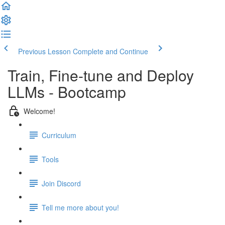
Previous Lesson
Complete and Continue
Train, Fine-tune and Deploy
LLMs - Bootcamp
Welcome!
Curriculum
Tools
Join Discord
Tell me more about you!