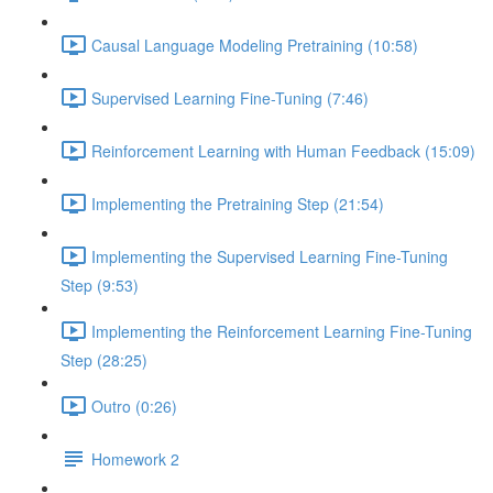
Causal Language Modeling Pretraining (10:58)
Supervised Learning Fine-Tuning (7:46)
Reinforcement Learning with Human Feedback (15:09)
Implementing the Pretraining Step (21:54)
Implementing the Supervised Learning Fine-Tuning
Step (9:53)
Implementing the Reinforcement Learning Fine-Tuning
Step (28:25)
Outro (0:26)
Homework 2