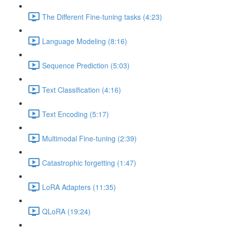
The Different Fine-tuning tasks (4:23)
Language Modeling (8:16)
Sequence Prediction (5:03)
Text Classification (4:16)
Text Encoding (5:17)
Multimodal Fine-tuning (2:39)
Catastrophic forgetting (1:47)
LoRA Adapters (11:35)
QLoRA (19:24)