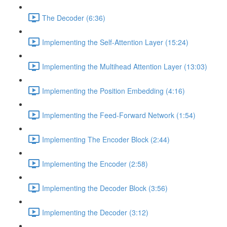
The Decoder (6:36)
Implementing the Self-Attention Layer (15:24)
Implementing the Multihead Attention Layer (13:03)
Implementing the Position Embedding (4:16)
Implementing the Feed-Forward Network (1:54)
Implementing The Encoder Block (2:44)
Implementing the Encoder (2:58)
Implementing the Decoder Block (3:56)
Implementing the Decoder (3:12)