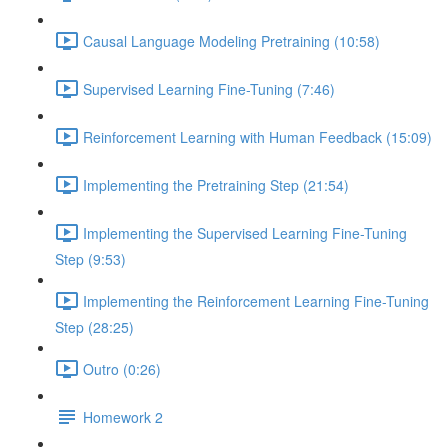
Causal Language Modeling Pretraining (10:58)
Supervised Learning Fine-Tuning (7:46)
Reinforcement Learning with Human Feedback (15:09)
Implementing the Pretraining Step (21:54)
Implementing the Supervised Learning Fine-Tuning
Step (9:53)
Implementing the Reinforcement Learning Fine-Tuning
Step (28:25)
Outro (0:26)
Homework 2