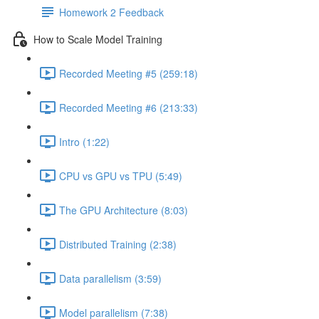
Homework 2 Feedback
How to Scale Model Training
Recorded Meeting #5 (259:18)
Recorded Meeting #6 (213:33)
Intro (1:22)
CPU vs GPU vs TPU (5:49)
The GPU Architecture (8:03)
Distributed Training (2:38)
Data parallelism (3:59)
Model parallelism (7:38)