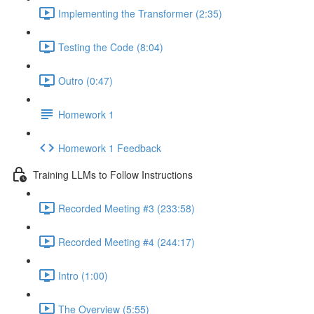
Implementing the Transformer (2:35)
Testing the Code (8:04)
Outro (0:47)
Homework 1
Homework 1 Feedback
Training LLMs to Follow Instructions
Recorded Meeting #3 (233:58)
Recorded Meeting #4 (244:17)
Intro (1:00)
The Overview (5:55)