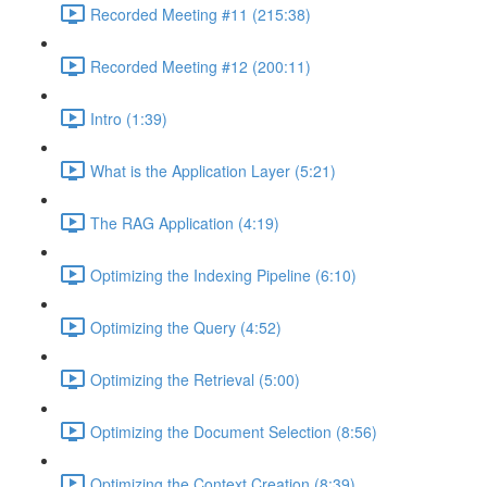
Recorded Meeting #11 (215:38)
Recorded Meeting #12 (200:11)
Intro (1:39)
What is the Application Layer (5:21)
The RAG Application (4:19)
Optimizing the Indexing Pipeline (6:10)
Optimizing the Query (4:52)
Optimizing the Retrieval (5:00)
Optimizing the Document Selection (8:56)
Optimizing the Context Creation (8:39)