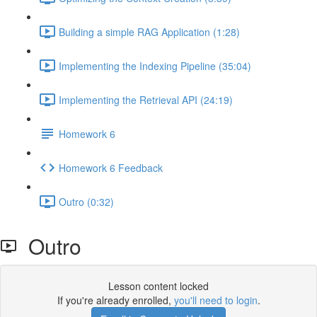
Building a simple RAG Application (1:28)
Implementing the Indexing Pipeline (35:04)
Implementing the Retrieval API (24:19)
Homework 6
Homework 6 Feedback
Outro (0:32)
Outro
Lesson content locked
If you're already enrolled,
you'll need to login
.