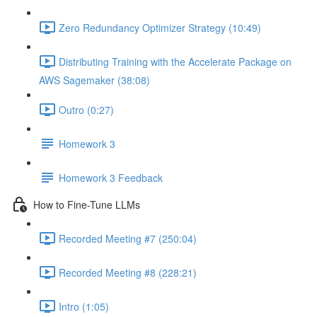
Zero Redundancy Optimizer Strategy (10:49)
Distributing Training with the Accelerate Package on
AWS Sagemaker (38:08)
Outro (0:27)
Homework 3
Homework 3 Feedback
How to Fine-Tune LLMs
Recorded Meeting #7 (250:04)
Recorded Meeting #8 (228:21)
Intro (1:05)