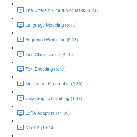
The Different Fine-tuning tasks (4:23)
Language Modeling (8:16)
Sequence Prediction (5:03)
Text Classification (4:16)
Text Encoding (5:17)
Multimodal Fine-tuning (2:39)
Catastrophic forgetting (1:47)
LoRA Adapters (11:35)
QLoRA (19:24)