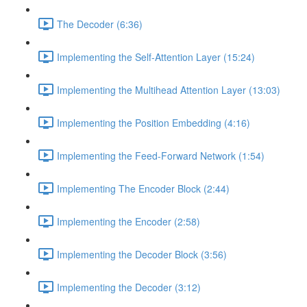
The Decoder (6:36)
Implementing the Self-Attention Layer (15:24)
Implementing the Multihead Attention Layer (13:03)
Implementing the Position Embedding (4:16)
Implementing the Feed-Forward Network (1:54)
Implementing The Encoder Block (2:44)
Implementing the Encoder (2:58)
Implementing the Decoder Block (3:56)
Implementing the Decoder (3:12)