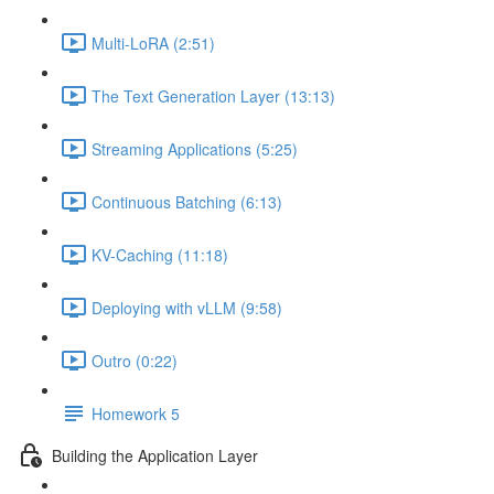
Multi-LoRA (2:51)
The Text Generation Layer (13:13)
Streaming Applications (5:25)
Continuous Batching (6:13)
KV-Caching (11:18)
Deploying with vLLM (9:58)
Outro (0:22)
Homework 5
Building the Application Layer