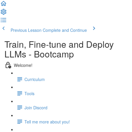
Previous Lesson
Complete and Continue
Train, Fine-tune and Deploy
LLMs - Bootcamp
Welcome!
Curriculum
Tools
Join Discord
Tell me more about you!