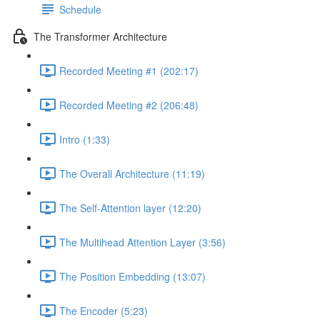
Schedule
The Transformer Architecture
Recorded Meeting #1 (202:17)
Recorded Meeting #2 (206:48)
Intro (1:33)
The Overall Architecture (11:19)
The Self-Attention layer (12:20)
The Multihead Attention Layer (3:56)
The Position Embedding (13:07)
The Encoder (5:23)