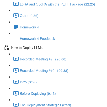
LoRA and QLoRA with the PEFT Package (22:25)
Outro (0:36)
Homework 4
Homework 4 Feedback
How to Deploy LLMs
Recorded Meeting #9 (226:06)
Recorded Meeting #10 (199:38)
Intro (0:59)
Before Deploying (9:13)
The Deployment Strategies (8:59)