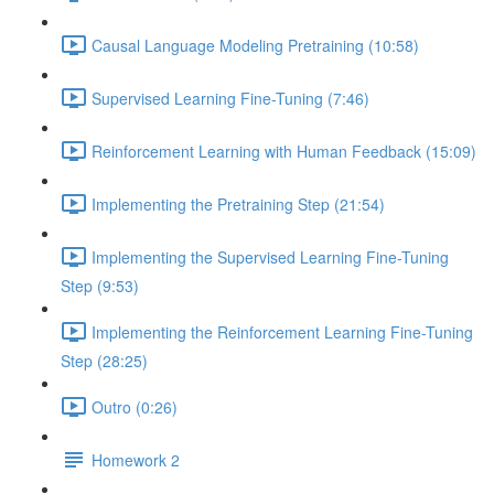
Causal Language Modeling Pretraining (10:58)
Supervised Learning Fine-Tuning (7:46)
Reinforcement Learning with Human Feedback (15:09)
Implementing the Pretraining Step (21:54)
Implementing the Supervised Learning Fine-Tuning
Step (9:53)
Implementing the Reinforcement Learning Fine-Tuning
Step (28:25)
Outro (0:26)
Homework 2