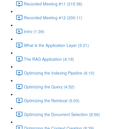
Recorded Meeting #11 (215:38)
Recorded Meeting #12 (200:11)
Intro (1:39)
What is the Application Layer (5:21)
The RAG Application (4:19)
Optimizing the Indexing Pipeline (6:10)
Optimizing the Query (4:52)
Optimizing the Retrieval (5:00)
Optimizing the Document Selection (8:56)
Optimizing the Context Creation (8:39)