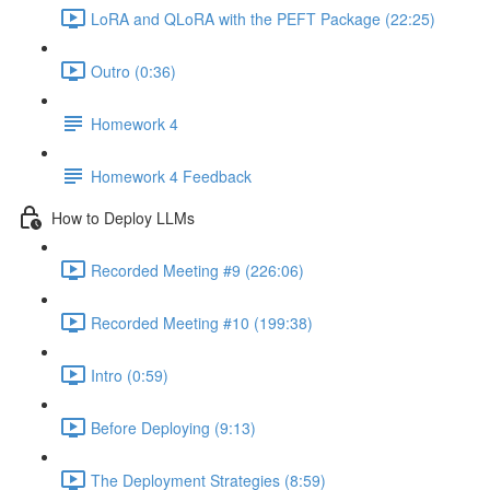
LoRA and QLoRA with the PEFT Package (22:25)
Outro (0:36)
Homework 4
Homework 4 Feedback
How to Deploy LLMs
Recorded Meeting #9 (226:06)
Recorded Meeting #10 (199:38)
Intro (0:59)
Before Deploying (9:13)
The Deployment Strategies (8:59)