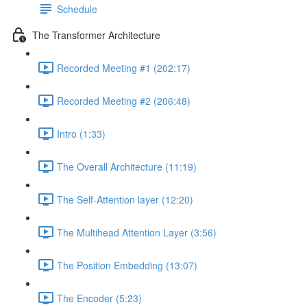
Schedule
The Transformer Architecture
Recorded Meeting #1 (202:17)
Recorded Meeting #2 (206:48)
Intro (1:33)
The Overall Architecture (11:19)
The Self-Attention layer (12:20)
The Multihead Attention Layer (3:56)
The Position Embedding (13:07)
The Encoder (5:23)