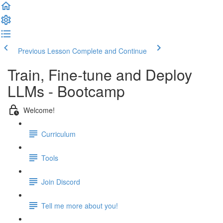
Previous Lesson
Complete and Continue
Train, Fine-tune and Deploy
LLMs - Bootcamp
Welcome!
Curriculum
Tools
Join Discord
Tell me more about you!