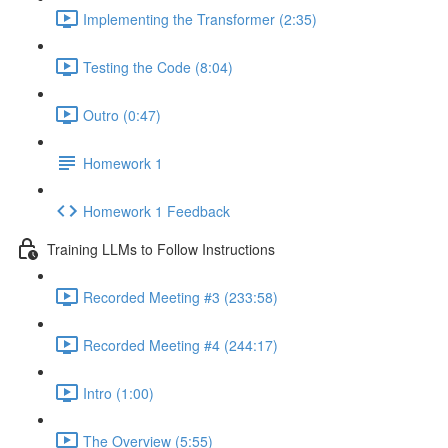
Implementing the Transformer (2:35)
Testing the Code (8:04)
Outro (0:47)
Homework 1
Homework 1 Feedback
Training LLMs to Follow Instructions
Recorded Meeting #3 (233:58)
Recorded Meeting #4 (244:17)
Intro (1:00)
The Overview (5:55)