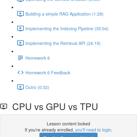
Building a simple RAG Application (1:28)
Implementing the Indexing Pipeline (35:04)
Implementing the Retrieval API (24:19)
Homework 6
Homework 6 Feedback
Outro (0:32)
CPU vs GPU vs TPU
Lesson content locked
If you're already enrolled,
you'll need to login
.