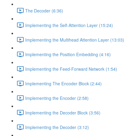
The Decoder (6:36)
Implementing the Self-Attention Layer (15:24)
Implementing the Multihead Attention Layer (13:03)
Implementing the Position Embedding (4:16)
Implementing the Feed-Forward Network (1:54)
Implementing The Encoder Block (2:44)
Implementing the Encoder (2:58)
Implementing the Decoder Block (3:56)
Implementing the Decoder (3:12)