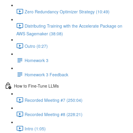
Zero Redundancy Optimizer Strategy (10:49)
Distributing Training with the Accelerate Package on
AWS Sagemaker (38:08)
Outro (0:27)
Homework 3
Homework 3 Feedback
How to Fine-Tune LLMs
Recorded Meeting #7 (250:04)
Recorded Meeting #8 (228:21)
Intro (1:05)