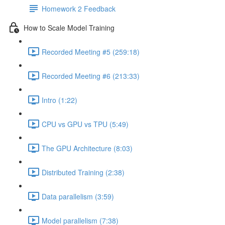
Homework 2 Feedback
How to Scale Model Training
Recorded Meeting #5 (259:18)
Recorded Meeting #6 (213:33)
Intro (1:22)
CPU vs GPU vs TPU (5:49)
The GPU Architecture (8:03)
Distributed Training (2:38)
Data parallelism (3:59)
Model parallelism (7:38)