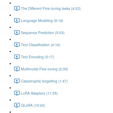
The Different Fine-tuning tasks (4:23)
Language Modeling (8:16)
Sequence Prediction (5:03)
Text Classification (4:16)
Text Encoding (5:17)
Multimodal Fine-tuning (2:39)
Catastrophic forgetting (1:47)
LoRA Adapters (11:35)
QLoRA (19:24)