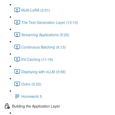
Multi-LoRA (2:51)
The Text Generation Layer (13:13)
Streaming Applications (5:25)
Continuous Batching (6:13)
KV-Caching (11:18)
Deploying with vLLM (9:58)
Outro (0:22)
Homework 5
Building the Application Layer