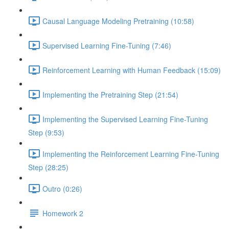
Causal Language Modeling Pretraining (10:58)
Supervised Learning Fine-Tuning (7:46)
Reinforcement Learning with Human Feedback (15:09)
Implementing the Pretraining Step (21:54)
Implementing the Supervised Learning Fine-Tuning
Step (9:53)
Implementing the Reinforcement Learning Fine-Tuning
Step (28:25)
Outro (0:26)
Homework 2