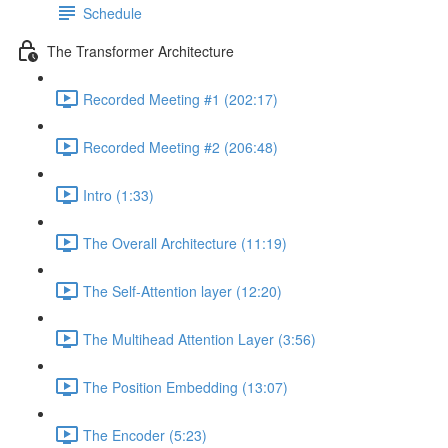
Schedule
The Transformer Architecture
Recorded Meeting #1 (202:17)
Recorded Meeting #2 (206:48)
Intro (1:33)
The Overall Architecture (11:19)
The Self-Attention layer (12:20)
The Multihead Attention Layer (3:56)
The Position Embedding (13:07)
The Encoder (5:23)