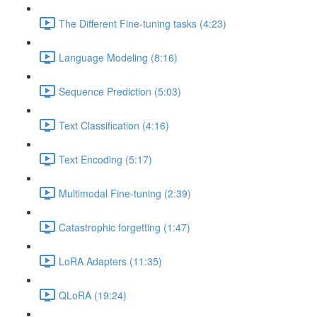
The Different Fine-tuning tasks (4:23)
Language Modeling (8:16)
Sequence Prediction (5:03)
Text Classification (4:16)
Text Encoding (5:17)
Multimodal Fine-tuning (2:39)
Catastrophic forgetting (1:47)
LoRA Adapters (11:35)
QLoRA (19:24)