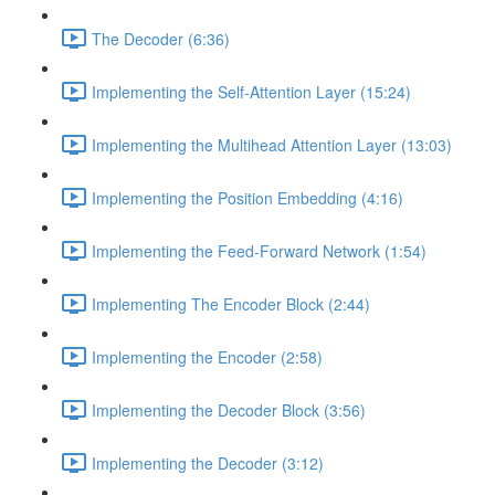
The Decoder (6:36)
Implementing the Self-Attention Layer (15:24)
Implementing the Multihead Attention Layer (13:03)
Implementing the Position Embedding (4:16)
Implementing the Feed-Forward Network (1:54)
Implementing The Encoder Block (2:44)
Implementing the Encoder (2:58)
Implementing the Decoder Block (3:56)
Implementing the Decoder (3:12)