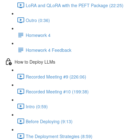
LoRA and QLoRA with the PEFT Package (22:25)
Outro (0:36)
Homework 4
Homework 4 Feedback
How to Deploy LLMs
Recorded Meeting #9 (226:06)
Recorded Meeting #10 (199:38)
Intro (0:59)
Before Deploying (9:13)
The Deployment Strategies (8:59)