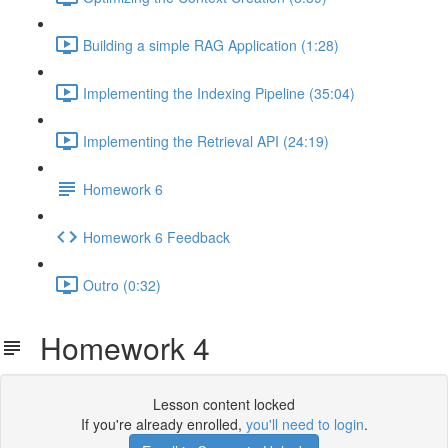
Building a simple RAG Application (1:28)
Implementing the Indexing Pipeline (35:04)
Implementing the Retrieval API (24:19)
Homework 6
Homework 6 Feedback
Outro (0:32)
Homework 4
Lesson content locked
If you're already enrolled,
you'll need to login
.