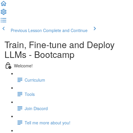
Previous Lesson
Complete and Continue
Train, Fine-tune and Deploy
LLMs - Bootcamp
Welcome!
Curriculum
Tools
Join Discord
Tell me more about you!