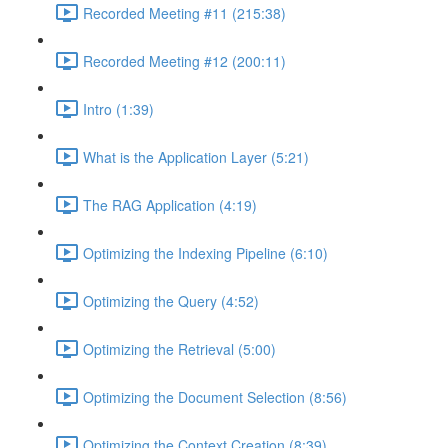
Recorded Meeting #11 (215:38)
Recorded Meeting #12 (200:11)
Intro (1:39)
What is the Application Layer (5:21)
The RAG Application (4:19)
Optimizing the Indexing Pipeline (6:10)
Optimizing the Query (4:52)
Optimizing the Retrieval (5:00)
Optimizing the Document Selection (8:56)
Optimizing the Context Creation (8:39)