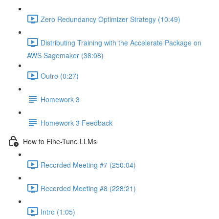
Zero Redundancy Optimizer Strategy (10:49)
Distributing Training with the Accelerate Package on
AWS Sagemaker (38:08)
Outro (0:27)
Homework 3
Homework 3 Feedback
How to Fine-Tune LLMs
Recorded Meeting #7 (250:04)
Recorded Meeting #8 (228:21)
Intro (1:05)