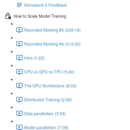
Homework 2 Feedback
How to Scale Model Training
Recorded Meeting #5 (259:18)
Recorded Meeting #6 (213:33)
Intro (1:22)
CPU vs GPU vs TPU (5:49)
The GPU Architecture (8:03)
Distributed Training (2:38)
Data parallelism (3:59)
Model parallelism (7:38)