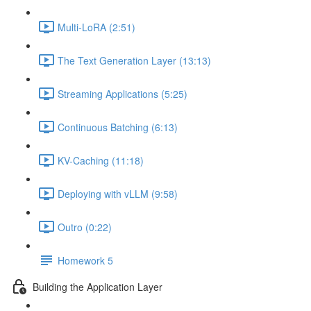
Multi-LoRA (2:51)
The Text Generation Layer (13:13)
Streaming Applications (5:25)
Continuous Batching (6:13)
KV-Caching (11:18)
Deploying with vLLM (9:58)
Outro (0:22)
Homework 5
Building the Application Layer