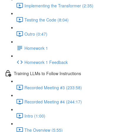
Implementing the Transformer (2:35)
Testing the Code (8:04)
Outro (0:47)
Homework 1
Homework 1 Feedback
Training LLMs to Follow Instructions
Recorded Meeting #3 (233:58)
Recorded Meeting #4 (244:17)
Intro (1:00)
The Overview (5:55)