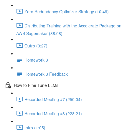
Zero Redundancy Optimizer Strategy (10:49)
Distributing Training with the Accelerate Package on
AWS Sagemaker (38:08)
Outro (0:27)
Homework 3
Homework 3 Feedback
How to Fine-Tune LLMs
Recorded Meeting #7 (250:04)
Recorded Meeting #8 (228:21)
Intro (1:05)