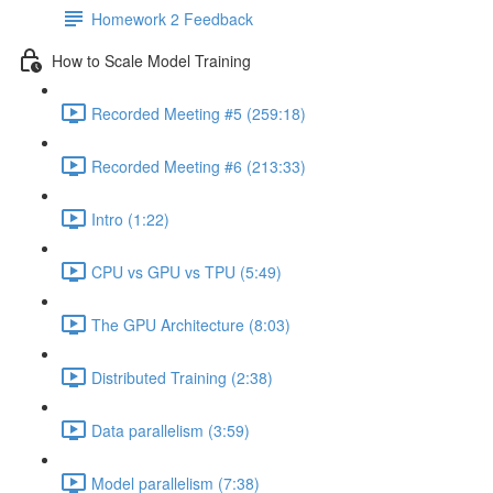
Homework 2 Feedback
How to Scale Model Training
Recorded Meeting #5 (259:18)
Recorded Meeting #6 (213:33)
Intro (1:22)
CPU vs GPU vs TPU (5:49)
The GPU Architecture (8:03)
Distributed Training (2:38)
Data parallelism (3:59)
Model parallelism (7:38)