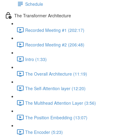
Schedule
The Transformer Architecture
Recorded Meeting #1 (202:17)
Recorded Meeting #2 (206:48)
Intro (1:33)
The Overall Architecture (11:19)
The Self-Attention layer (12:20)
The Multihead Attention Layer (3:56)
The Position Embedding (13:07)
The Encoder (5:23)