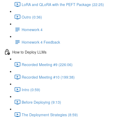
LoRA and QLoRA with the PEFT Package (22:25)
Outro (0:36)
Homework 4
Homework 4 Feedback
How to Deploy LLMs
Recorded Meeting #9 (226:06)
Recorded Meeting #10 (199:38)
Intro (0:59)
Before Deploying (9:13)
The Deployment Strategies (8:59)