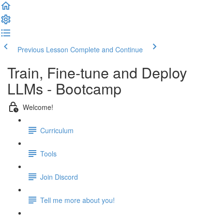
Previous Lesson
Complete and Continue
Train, Fine-tune and Deploy
LLMs - Bootcamp
Welcome!
Curriculum
Tools
Join Discord
Tell me more about you!