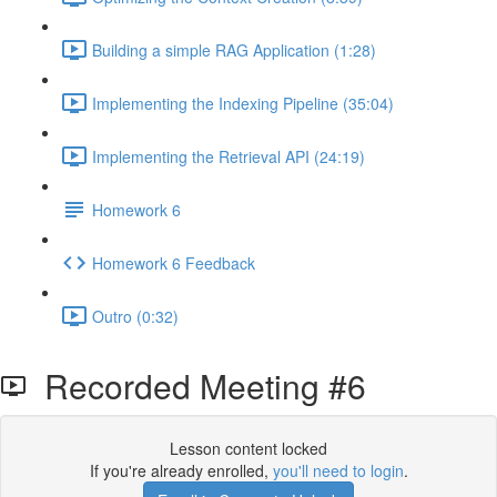
Building a simple RAG Application (1:28)
Implementing the Indexing Pipeline (35:04)
Implementing the Retrieval API (24:19)
Homework 6
Homework 6 Feedback
Outro (0:32)
Recorded Meeting #6
Lesson content locked
If you're already enrolled,
you'll need to login
.