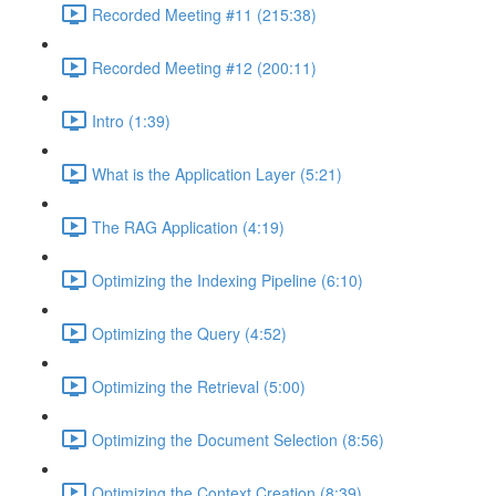
Recorded Meeting #11 (215:38)
Recorded Meeting #12 (200:11)
Intro (1:39)
What is the Application Layer (5:21)
The RAG Application (4:19)
Optimizing the Indexing Pipeline (6:10)
Optimizing the Query (4:52)
Optimizing the Retrieval (5:00)
Optimizing the Document Selection (8:56)
Optimizing the Context Creation (8:39)