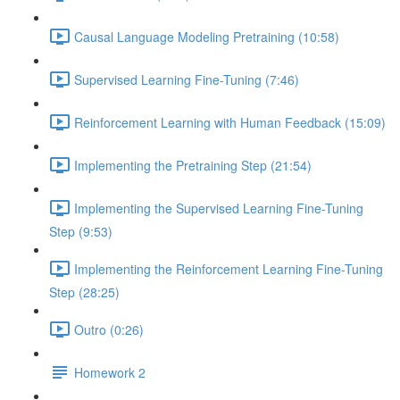
Causal Language Modeling Pretraining (10:58)
Supervised Learning Fine-Tuning (7:46)
Reinforcement Learning with Human Feedback (15:09)
Implementing the Pretraining Step (21:54)
Implementing the Supervised Learning Fine-Tuning
Step (9:53)
Implementing the Reinforcement Learning Fine-Tuning
Step (28:25)
Outro (0:26)
Homework 2