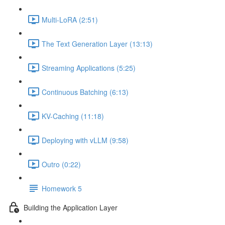
Multi-LoRA (2:51)
The Text Generation Layer (13:13)
Streaming Applications (5:25)
Continuous Batching (6:13)
KV-Caching (11:18)
Deploying with vLLM (9:58)
Outro (0:22)
Homework 5
Building the Application Layer