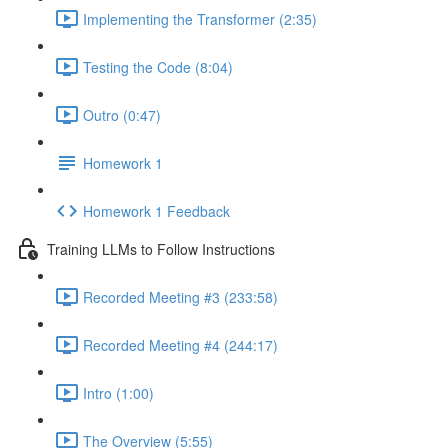
Implementing the Transformer (2:35)
Testing the Code (8:04)
Outro (0:47)
Homework 1
Homework 1 Feedback
Training LLMs to Follow Instructions
Recorded Meeting #3 (233:58)
Recorded Meeting #4 (244:17)
Intro (1:00)
The Overview (5:55)