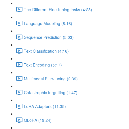
The Different Fine-tuning tasks (4:23)
Language Modeling (8:16)
Sequence Prediction (5:03)
Text Classification (4:16)
Text Encoding (5:17)
Multimodal Fine-tuning (2:39)
Catastrophic forgetting (1:47)
LoRA Adapters (11:35)
QLoRA (19:24)