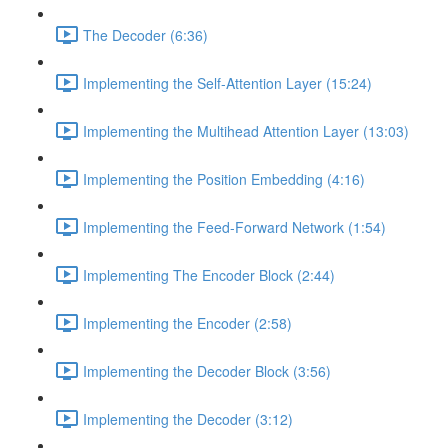
The Decoder (6:36)
Implementing the Self-Attention Layer (15:24)
Implementing the Multihead Attention Layer (13:03)
Implementing the Position Embedding (4:16)
Implementing the Feed-Forward Network (1:54)
Implementing The Encoder Block (2:44)
Implementing the Encoder (2:58)
Implementing the Decoder Block (3:56)
Implementing the Decoder (3:12)