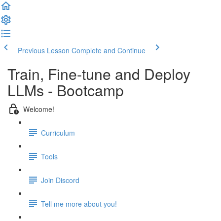
Previous Lesson
Complete and Continue
Train, Fine-tune and Deploy
LLMs - Bootcamp
Welcome!
Curriculum
Tools
Join Discord
Tell me more about you!