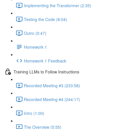
Implementing the Transformer (2:35)
Testing the Code (8:04)
Outro (0:47)
Homework 1
Homework 1 Feedback
Training LLMs to Follow Instructions
Recorded Meeting #3 (233:58)
Recorded Meeting #4 (244:17)
Intro (1:00)
The Overview (5:55)