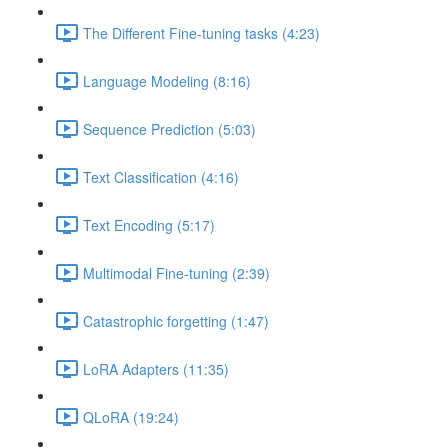
The Different Fine-tuning tasks (4:23)
Language Modeling (8:16)
Sequence Prediction (5:03)
Text Classification (4:16)
Text Encoding (5:17)
Multimodal Fine-tuning (2:39)
Catastrophic forgetting (1:47)
LoRA Adapters (11:35)
QLoRA (19:24)