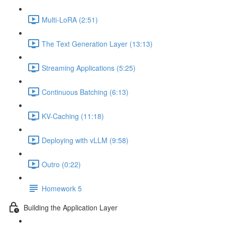
Multi-LoRA (2:51)
The Text Generation Layer (13:13)
Streaming Applications (5:25)
Continuous Batching (6:13)
KV-Caching (11:18)
Deploying with vLLM (9:58)
Outro (0:22)
Homework 5
Building the Application Layer