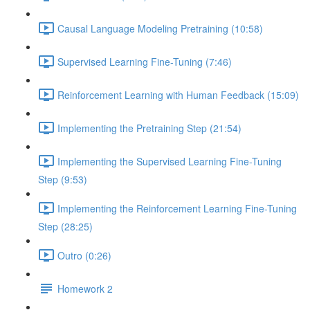
Causal Language Modeling Pretraining (10:58)
Supervised Learning Fine-Tuning (7:46)
Reinforcement Learning with Human Feedback (15:09)
Implementing the Pretraining Step (21:54)
Implementing the Supervised Learning Fine-Tuning
Step (9:53)
Implementing the Reinforcement Learning Fine-Tuning
Step (28:25)
Outro (0:26)
Homework 2