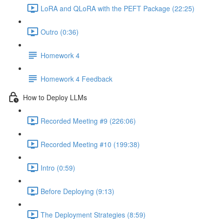
LoRA and QLoRA with the PEFT Package (22:25)
Outro (0:36)
Homework 4
Homework 4 Feedback
How to Deploy LLMs
Recorded Meeting #9 (226:06)
Recorded Meeting #10 (199:38)
Intro (0:59)
Before Deploying (9:13)
The Deployment Strategies (8:59)