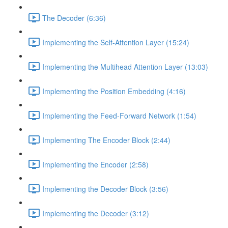
The Decoder (6:36)
Implementing the Self-Attention Layer (15:24)
Implementing the Multihead Attention Layer (13:03)
Implementing the Position Embedding (4:16)
Implementing the Feed-Forward Network (1:54)
Implementing The Encoder Block (2:44)
Implementing the Encoder (2:58)
Implementing the Decoder Block (3:56)
Implementing the Decoder (3:12)