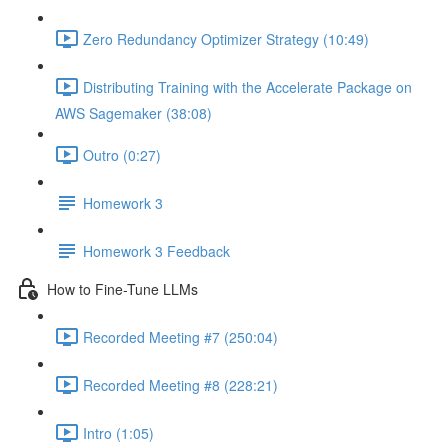
Zero Redundancy Optimizer Strategy (10:49)
Distributing Training with the Accelerate Package on
AWS Sagemaker (38:08)
Outro (0:27)
Homework 3
Homework 3 Feedback
How to Fine-Tune LLMs
Recorded Meeting #7 (250:04)
Recorded Meeting #8 (228:21)
Intro (1:05)