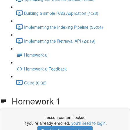
Building a simple RAG Application (1:28)
Implementing the Indexing Pipeline (35:04)
Implementing the Retrieval API (24:19)
Homework 6
Homework 6 Feedback
Outro (0:32)
Homework 1
Lesson content locked
If you're already enrolled,
you'll need to login
.