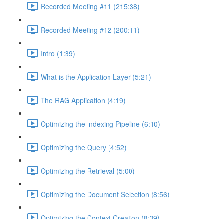
Recorded Meeting #11 (215:38)
Recorded Meeting #12 (200:11)
Intro (1:39)
What is the Application Layer (5:21)
The RAG Application (4:19)
Optimizing the Indexing Pipeline (6:10)
Optimizing the Query (4:52)
Optimizing the Retrieval (5:00)
Optimizing the Document Selection (8:56)
Optimizing the Context Creation (8:39)