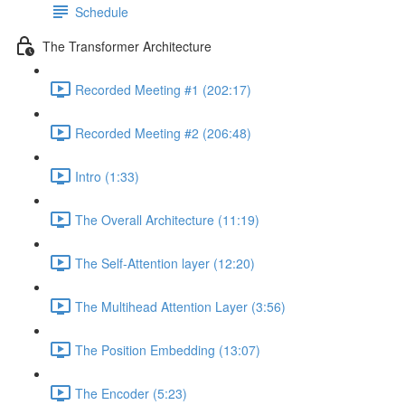
Schedule
The Transformer Architecture
Recorded Meeting #1 (202:17)
Recorded Meeting #2 (206:48)
Intro (1:33)
The Overall Architecture (11:19)
The Self-Attention layer (12:20)
The Multihead Attention Layer (3:56)
The Position Embedding (13:07)
The Encoder (5:23)