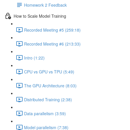
Homework 2 Feedback
How to Scale Model Training
Recorded Meeting #5 (259:18)
Recorded Meeting #6 (213:33)
Intro (1:22)
CPU vs GPU vs TPU (5:49)
The GPU Architecture (8:03)
Distributed Training (2:38)
Data parallelism (3:59)
Model parallelism (7:38)