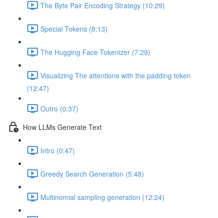
The Byte Pair Encoding Strategy (10:29)
Special Tokens (8:13)
The Hugging Face Tokenizer (7:29)
Visualizing The attentions with the padding token
(12:47)
Outro (0:37)
How LLMs Generate Text
Intro (0:47)
Greedy Search Generation (5:48)
Multinomial sampling generation (12:24)