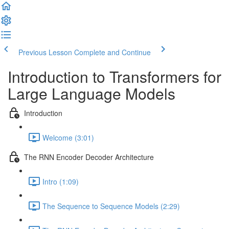
Previous Lesson
Complete and Continue
Introduction to Transformers for
Large Language Models
Introduction
Welcome (3:01)
The RNN Encoder Decoder Architecture
Intro (1:09)
The Sequence to Sequence Models (2:29)