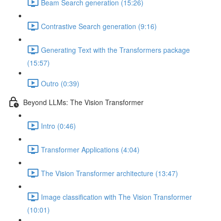
Beam Search generation (15:26)
Contrastive Search generation (9:16)
Generating Text with the Transformers package
(15:57)
Outro (0:39)
Beyond LLMs: The Vision Transformer
Intro (0:46)
Transformer Applications (4:04)
The Vision Transformer architecture (13:47)
Image classification with The Vision Transformer
(10:01)