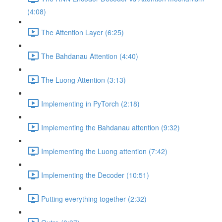
(4:08)
The Attention Layer (6:25)
The Bahdanau Attention (4:40)
The Luong Attention (3:13)
Implementing in PyTorch (2:18)
Implementing the Bahdanau attention (9:32)
Implementing the Luong attention (7:42)
Implementing the Decoder (10:51)
Putting everything together (2:32)