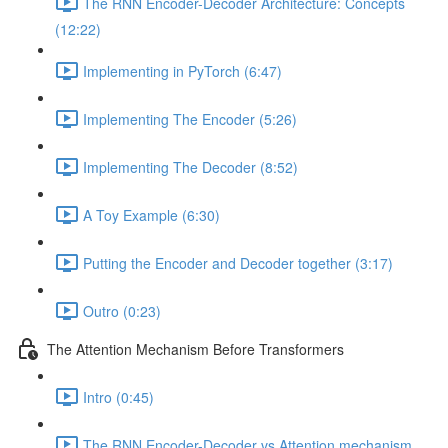
The RNN Encoder-Decoder Architecture: Concepts
(12:22)
Implementing in PyTorch (6:47)
Implementing The Encoder (5:26)
Implementing The Decoder (8:52)
A Toy Example (6:30)
Putting the Encoder and Decoder together (3:17)
Outro (0:23)
The Attention Mechanism Before Transformers
Intro (0:45)
The RNN Encoder-Decoder vs Attention mechanism