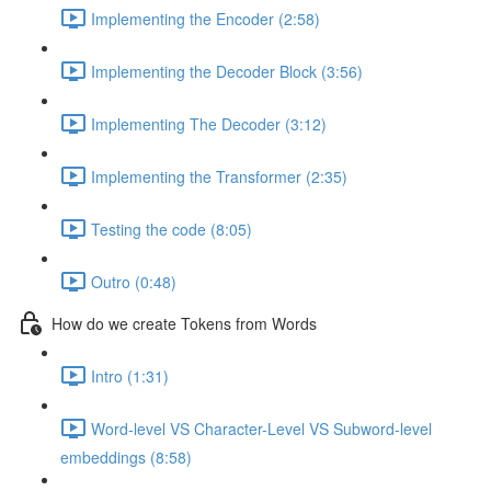
Implementing the Encoder (2:58)
Implementing the Decoder Block (3:56)
Implementing The Decoder (3:12)
Implementing the Transformer (2:35)
Testing the code (8:05)
Outro (0:48)
How do we create Tokens from Words
Intro (1:31)
Word-level VS Character-Level VS Subword-level
embeddings (8:58)