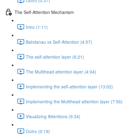
Outro (0:37)
The Self-Attention Mechanism
Intro (1:11)
Bahdanau vs Self-Attention (4:57)
The self-attention layer (6:21)
The Multihead attention layer (4:04)
Implementing the self-attention layer (13:02)
Implementing the Multihead attention layer (7:56)
Visualizing Attentions (9:34)
Outro (0:19)