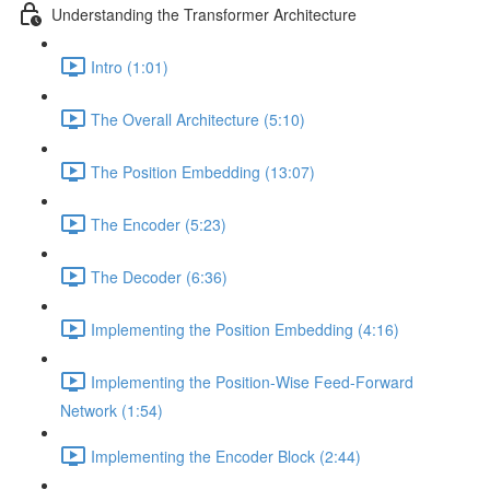
Understanding the Transformer Architecture
Intro (1:01)
The Overall Architecture (5:10)
The Position Embedding (13:07)
The Encoder (5:23)
The Decoder (6:36)
Implementing the Position Embedding (4:16)
Implementing the Position-Wise Feed-Forward
Network (1:54)
Implementing the Encoder Block (2:44)