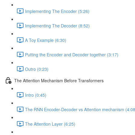
Implementing The Encoder (5:26)
Implementing The Decoder (8:52)
A Toy Example (6:30)
Putting the Encoder and Decoder together (3:17)
Outro (0:23)
The Attention Mechanism Before Transformers
Intro (0:45)
The RNN Encoder-Decoder vs Attention mechanism (4:08
The Attention Layer (6:25)