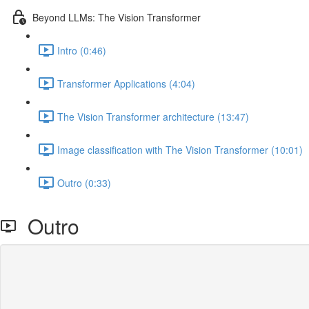
Beyond LLMs: The Vision Transformer
Intro (0:46)
Transformer Applications (4:04)
The Vision Transformer architecture (13:47)
Image classification with The Vision Transformer (10:01)
Outro (0:33)
Outro