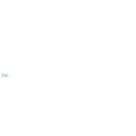
1:54)