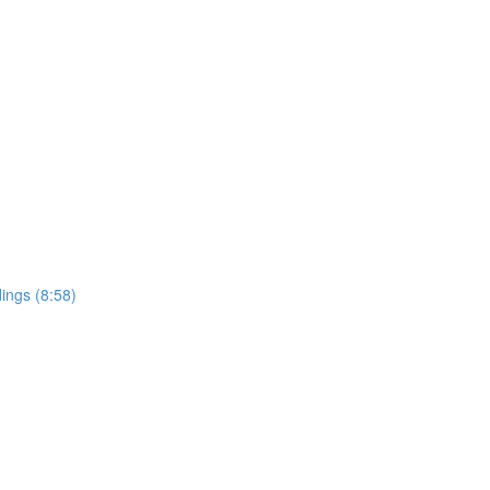
ings (8:58)