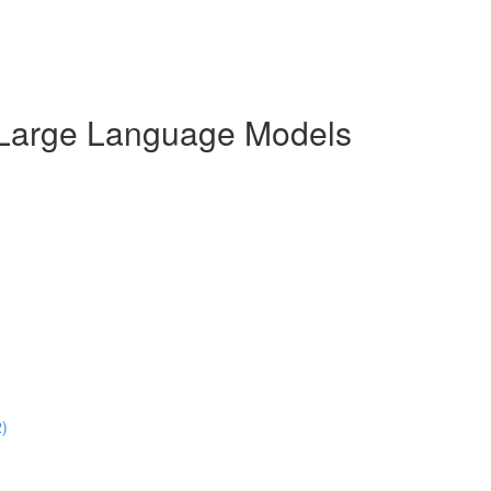
r Large Language Models
2)