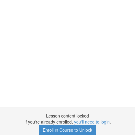
Lesson content locked
If you're already enrolled,
you'll need to login
.
Enroll in Course to Unlock