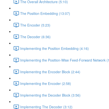
The Overall Architecture (5:10)
The Position Embedding (13:07)
The Encoder (5:23)
The Decoder (6:36)
Implementing the Position Embedding (4:16)
Implementing the Position-Wise Feed-Forward Network (
Implementing the Encoder Block (2:44)
Implementing the Encoder (2:58)
Implementing the Decoder Block (3:56)
Implementing The Decoder (3:12)