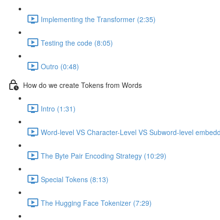
Implementing the Transformer (2:35)
Testing the code (8:05)
Outro (0:48)
How do we create Tokens from Words
Intro (1:31)
Word-level VS Character-Level VS Subword-level embedd
The Byte Pair Encoding Strategy (10:29)
Special Tokens (8:13)
The Hugging Face Tokenizer (7:29)