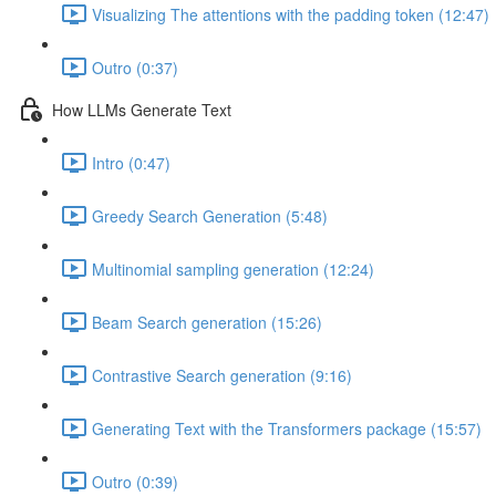
Visualizing The attentions with the padding token (12:47)
Outro (0:37)
How LLMs Generate Text
Intro (0:47)
Greedy Search Generation (5:48)
Multinomial sampling generation (12:24)
Beam Search generation (15:26)
Contrastive Search generation (9:16)
Generating Text with the Transformers package (15:57)
Outro (0:39)