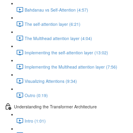
Bahdanau vs Self-Attention (4:57)
The self-attention layer (6:21)
The Multihead attention layer (4:04)
Implementing the self-attention layer (13:02)
Implementing the Multihead attention layer (7:56)
Visualizing Attentions (9:34)
Outro (0:19)
Understanding the Transformer Architecture
Intro (1:01)