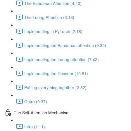
The Bahdanau Attention (4:40)
The Luong Attention (3:13)
Implementing in PyTorch (2:18)
Implementing the Bahdanau attention (9:32)
Implementing the Luong attention (7:42)
Implementing the Decoder (10:51)
Putting everything together (2:32)
Outro (0:37)
The Self-Attention Mechanism
Intro (1:11)