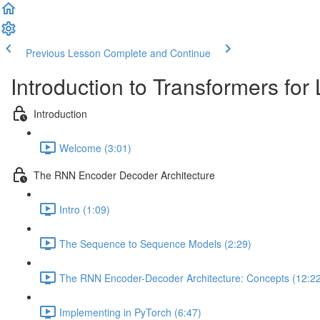
Previous Lesson
Complete and Continue
Introduction to Transformers fo
Introduction
Welcome (3:01)
The RNN Encoder Decoder Architecture
Intro (1:09)
The Sequence to Sequence Models (2:29)
The RNN Encoder-Decoder Architecture: Concepts (12:2
Implementing in PyTorch (6:47)