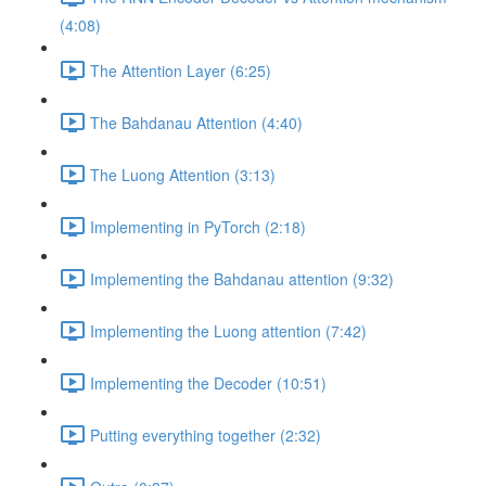
(4:08)
The Attention Layer (6:25)
The Bahdanau Attention (4:40)
The Luong Attention (3:13)
Implementing in PyTorch (2:18)
Implementing the Bahdanau attention (9:32)
Implementing the Luong attention (7:42)
Implementing the Decoder (10:51)
Putting everything together (2:32)