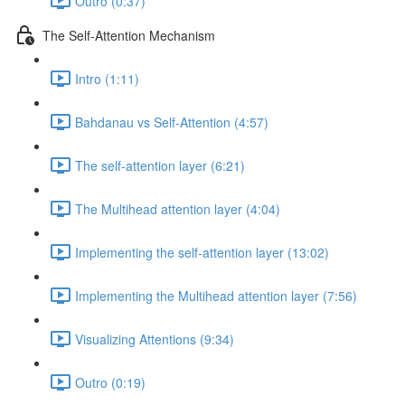
Outro (0:37)
The Self-Attention Mechanism
Intro (1:11)
Bahdanau vs Self-Attention (4:57)
The self-attention layer (6:21)
The Multihead attention layer (4:04)
Implementing the self-attention layer (13:02)
Implementing the Multihead attention layer (7:56)
Visualizing Attentions (9:34)
Outro (0:19)