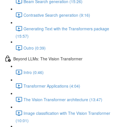
Beam Search generation (15:26)
Contrastive Search generation (9:16)
Generating Text with the Transformers package
(15:57)
Outro (0:39)
Beyond LLMs: The Vision Transformer
Intro (0:46)
Transformer Applications (4:04)
The Vision Transformer architecture (13:47)
Image classification with The Vision Transformer
(10:01)