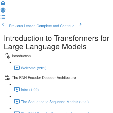
Previous Lesson
Complete and Continue
Introduction to Transformers for
Large Language Models
Introduction
Welcome (3:01)
The RNN Encoder Decoder Architecture
Intro (1:09)
The Sequence to Sequence Models (2:29)