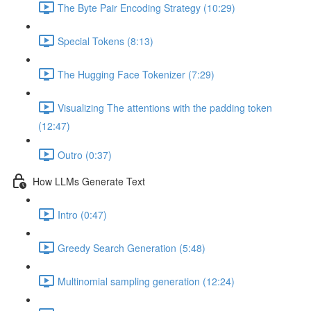
The Byte Pair Encoding Strategy (10:29)
Special Tokens (8:13)
The Hugging Face Tokenizer (7:29)
Visualizing The attentions with the padding token
(12:47)
Outro (0:37)
How LLMs Generate Text
Intro (0:47)
Greedy Search Generation (5:48)
Multinomial sampling generation (12:24)