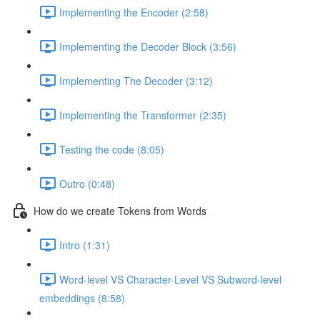
Implementing the Encoder (2:58)
Implementing the Decoder Block (3:56)
Implementing The Decoder (3:12)
Implementing the Transformer (2:35)
Testing the code (8:05)
Outro (0:48)
How do we create Tokens from Words
Intro (1:31)
Word-level VS Character-Level VS Subword-level
embeddings (8:58)