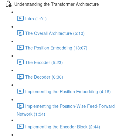
Understanding the Transformer Architecture
Intro (1:01)
The Overall Architecture (5:10)
The Position Embedding (13:07)
The Encoder (5:23)
The Decoder (6:36)
Implementing the Position Embedding (4:16)
Implementing the Position-Wise Feed-Forward
Network (1:54)
Implementing the Encoder Block (2:44)