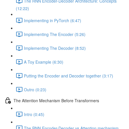
The RNN Encoder-Decoder Architecture: Concepts
(12:22)
Implementing in PyTorch (6:47)
Implementing The Encoder (5:26)
Implementing The Decoder (8:52)
A Toy Example (6:30)
Putting the Encoder and Decoder together (3:17)
Outro (0:23)
The Attention Mechanism Before Transformers
Intro (0:45)
The RNN Encoder-Decoder vs Attention mechanism