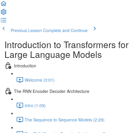
Previous Lesson
Complete and Continue
Introduction to Transformers for
Large Language Models
Introduction
Welcome (3:01)
The RNN Encoder Decoder Architecture
Intro (1:09)
The Sequence to Sequence Models (2:29)