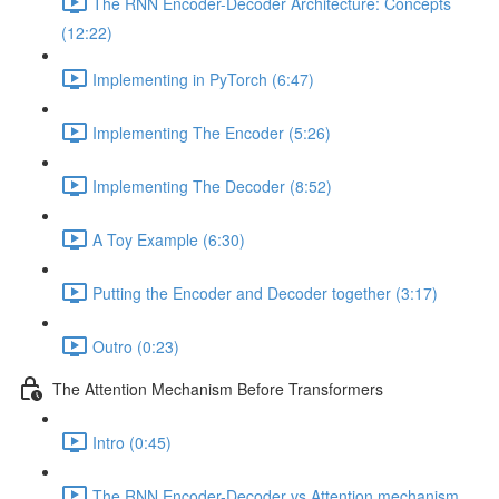
The RNN Encoder-Decoder Architecture: Concepts
(12:22)
Implementing in PyTorch (6:47)
Implementing The Encoder (5:26)
Implementing The Decoder (8:52)
A Toy Example (6:30)
Putting the Encoder and Decoder together (3:17)
Outro (0:23)
The Attention Mechanism Before Transformers
Intro (0:45)
The RNN Encoder-Decoder vs Attention mechanism