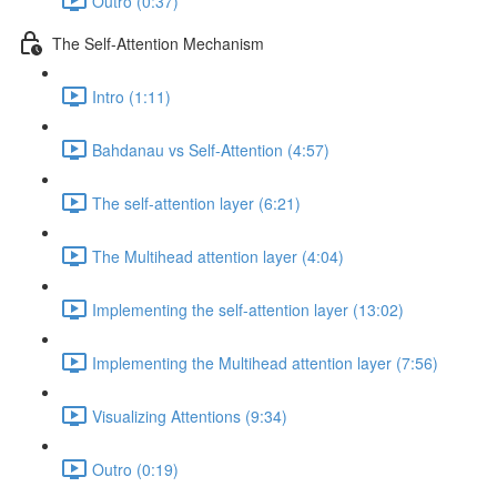
Outro (0:37)
The Self-Attention Mechanism
Intro (1:11)
Bahdanau vs Self-Attention (4:57)
The self-attention layer (6:21)
The Multihead attention layer (4:04)
Implementing the self-attention layer (13:02)
Implementing the Multihead attention layer (7:56)
Visualizing Attentions (9:34)
Outro (0:19)