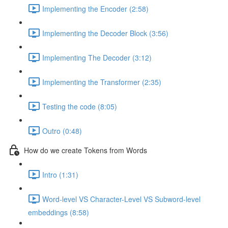
Implementing the Encoder (2:58)
Implementing the Decoder Block (3:56)
Implementing The Decoder (3:12)
Implementing the Transformer (2:35)
Testing the code (8:05)
Outro (0:48)
How do we create Tokens from Words
Intro (1:31)
Word-level VS Character-Level VS Subword-level
embeddings (8:58)