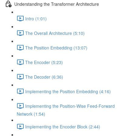
Understanding the Transformer Architecture
Intro (1:01)
The Overall Architecture (5:10)
The Position Embedding (13:07)
The Encoder (5:23)
The Decoder (6:36)
Implementing the Position Embedding (4:16)
Implementing the Position-Wise Feed-Forward
Network (1:54)
Implementing the Encoder Block (2:44)