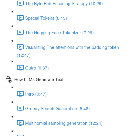
The Byte Pair Encoding Strategy (10:29)
Special Tokens (8:13)
The Hugging Face Tokenizer (7:29)
Visualizing The attentions with the padding token
(12:47)
Outro (0:37)
How LLMs Generate Text
Intro (0:47)
Greedy Search Generation (5:48)
Multinomial sampling generation (12:24)