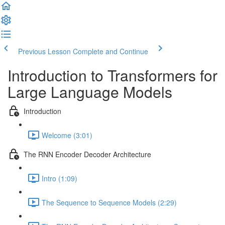
Previous Lesson
Complete and Continue
Introduction to Transformers for
Large Language Models
Introduction
Welcome (3:01)
The RNN Encoder Decoder Architecture
Intro (1:09)
The Sequence to Sequence Models (2:29)