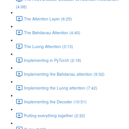
(4:08)
The Attention Layer (6:25)
The Bahdanau Attention (4:40)
The Luong Attention (3:13)
Implementing in PyTorch (2:18)
Implementing the Bahdanau attention (9:32)
Implementing the Luong attention (7:42)
Implementing the Decoder (10:51)
Putting everything together (2:32)