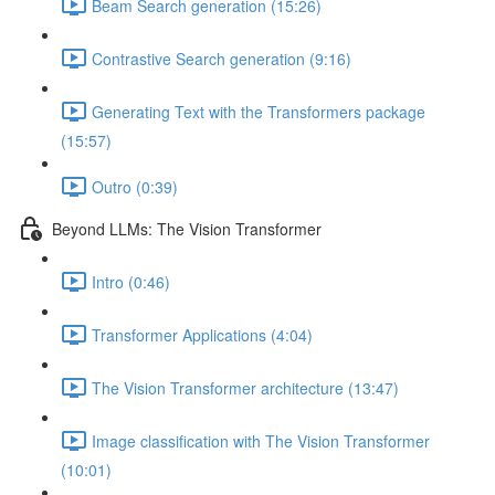
Beam Search generation (15:26)
Contrastive Search generation (9:16)
Generating Text with the Transformers package
(15:57)
Outro (0:39)
Beyond LLMs: The Vision Transformer
Intro (0:46)
Transformer Applications (4:04)
The Vision Transformer architecture (13:47)
Image classification with The Vision Transformer
(10:01)