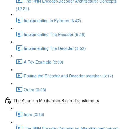
The RNN Encoder-Decoder Architecture: Concepts
(12:22)
Implementing in PyTorch (6:47)
Implementing The Encoder (5:26)
Implementing The Decoder (8:52)
A Toy Example (6:30)
Putting the Encoder and Decoder together (3:17)
Outro (0:23)
The Attention Mechanism Before Transformers
Intro (0:45)
The RNN Encoder-Decoder vs Attention mechanism