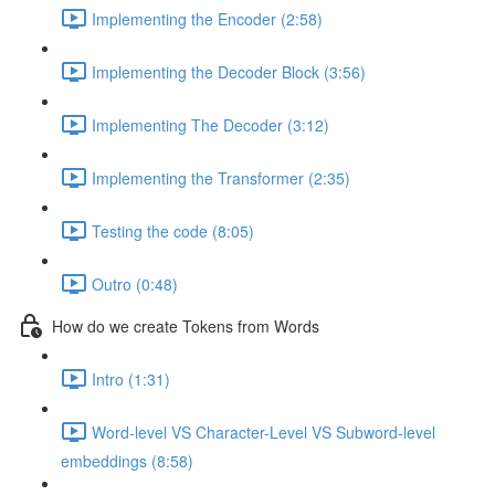
Implementing the Encoder (2:58)
Implementing the Decoder Block (3:56)
Implementing The Decoder (3:12)
Implementing the Transformer (2:35)
Testing the code (8:05)
Outro (0:48)
How do we create Tokens from Words
Intro (1:31)
Word-level VS Character-Level VS Subword-level
embeddings (8:58)