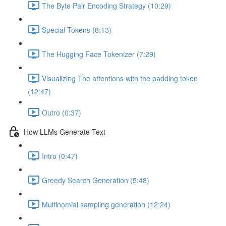
The Byte Pair Encoding Strategy (10:29)
Special Tokens (8:13)
The Hugging Face Tokenizer (7:29)
Visualizing The attentions with the padding token
(12:47)
Outro (0:37)
How LLMs Generate Text
Intro (0:47)
Greedy Search Generation (5:48)
Multinomial sampling generation (12:24)