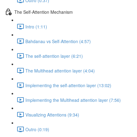
Outro (0:37)
The Self-Attention Mechanism
Intro (1:11)
Bahdanau vs Self-Attention (4:57)
The self-attention layer (6:21)
The Multihead attention layer (4:04)
Implementing the self-attention layer (13:02)
Implementing the Multihead attention layer (7:56)
Visualizing Attentions (9:34)
Outro (0:19)