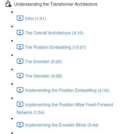
Understanding the Transformer Architecture
Intro (1:01)
The Overall Architecture (5:10)
The Position Embedding (13:07)
The Encoder (5:23)
The Decoder (6:36)
Implementing the Position Embedding (4:16)
Implementing the Position-Wise Feed-Forward
Network (1:54)
Implementing the Encoder Block (2:44)