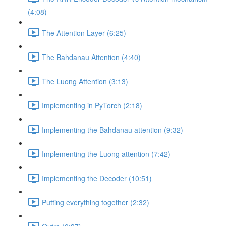
(4:08)
The Attention Layer (6:25)
The Bahdanau Attention (4:40)
The Luong Attention (3:13)
Implementing in PyTorch (2:18)
Implementing the Bahdanau attention (9:32)
Implementing the Luong attention (7:42)
Implementing the Decoder (10:51)
Putting everything together (2:32)