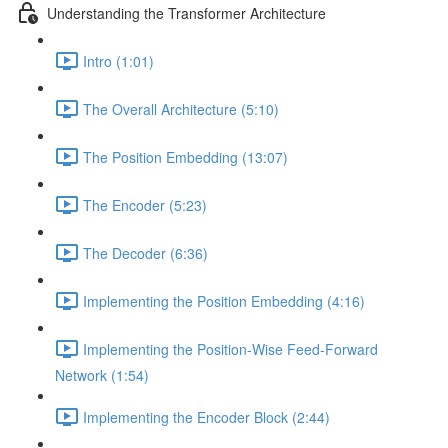
Understanding the Transformer Architecture
Intro (1:01)
The Overall Architecture (5:10)
The Position Embedding (13:07)
The Encoder (5:23)
The Decoder (6:36)
Implementing the Position Embedding (4:16)
Implementing the Position-Wise Feed-Forward
Network (1:54)
Implementing the Encoder Block (2:44)