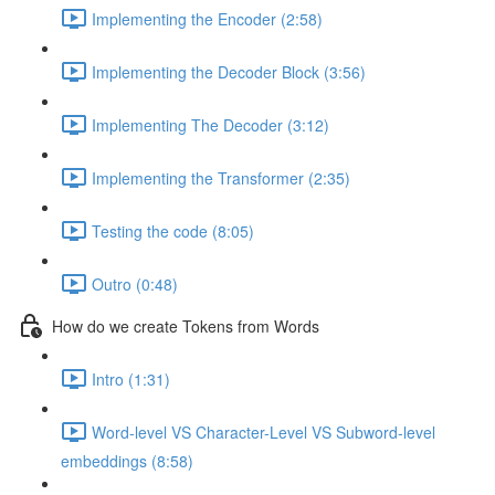
Implementing the Encoder (2:58)
Implementing the Decoder Block (3:56)
Implementing The Decoder (3:12)
Implementing the Transformer (2:35)
Testing the code (8:05)
Outro (0:48)
How do we create Tokens from Words
Intro (1:31)
Word-level VS Character-Level VS Subword-level
embeddings (8:58)