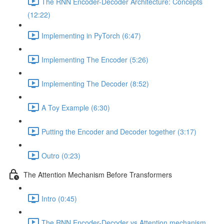
The RNN Encoder-Decoder Architecture: Concepts
(12:22)
Implementing in PyTorch (6:47)
Implementing The Encoder (5:26)
Implementing The Decoder (8:52)
A Toy Example (6:30)
Putting the Encoder and Decoder together (3:17)
Outro (0:23)
The Attention Mechanism Before Transformers
Intro (0:45)
The RNN Encoder-Decoder vs Attention mechanism