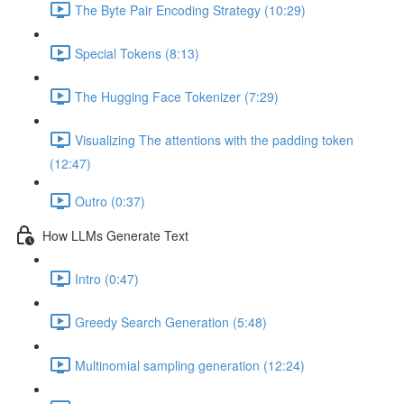
The Byte Pair Encoding Strategy (10:29)
Special Tokens (8:13)
The Hugging Face Tokenizer (7:29)
Visualizing The attentions with the padding token
(12:47)
Outro (0:37)
How LLMs Generate Text
Intro (0:47)
Greedy Search Generation (5:48)
Multinomial sampling generation (12:24)