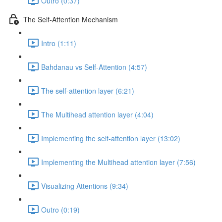
Outro (0:37)
The Self-Attention Mechanism
Intro (1:11)
Bahdanau vs Self-Attention (4:57)
The self-attention layer (6:21)
The Multihead attention layer (4:04)
Implementing the self-attention layer (13:02)
Implementing the Multihead attention layer (7:56)
Visualizing Attentions (9:34)
Outro (0:19)