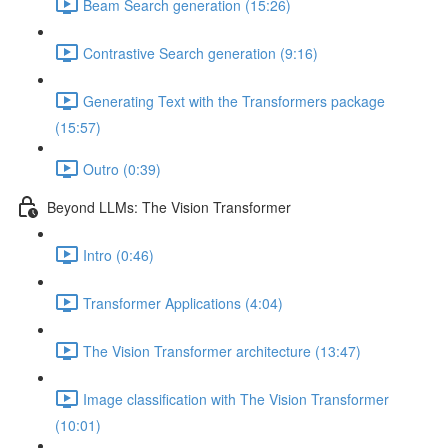
Beam Search generation (15:26)
Contrastive Search generation (9:16)
Generating Text with the Transformers package
(15:57)
Outro (0:39)
Beyond LLMs: The Vision Transformer
Intro (0:46)
Transformer Applications (4:04)
The Vision Transformer architecture (13:47)
Image classification with The Vision Transformer
(10:01)