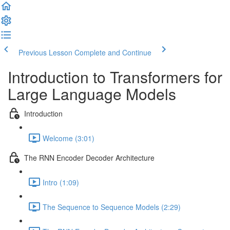
Previous Lesson
Complete and Continue
Introduction to Transformers for
Large Language Models
Introduction
Welcome (3:01)
The RNN Encoder Decoder Architecture
Intro (1:09)
The Sequence to Sequence Models (2:29)