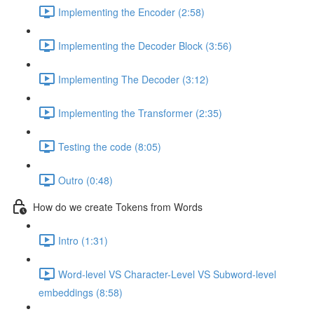
Implementing the Encoder (2:58)
Implementing the Decoder Block (3:56)
Implementing The Decoder (3:12)
Implementing the Transformer (2:35)
Testing the code (8:05)
Outro (0:48)
How do we create Tokens from Words
Intro (1:31)
Word-level VS Character-Level VS Subword-level
embeddings (8:58)