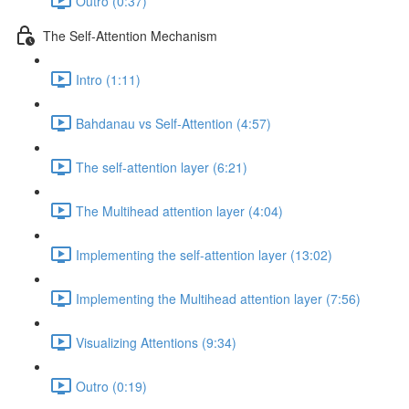
Outro (0:37)
The Self-Attention Mechanism
Intro (1:11)
Bahdanau vs Self-Attention (4:57)
The self-attention layer (6:21)
The Multihead attention layer (4:04)
Implementing the self-attention layer (13:02)
Implementing the Multihead attention layer (7:56)
Visualizing Attentions (9:34)
Outro (0:19)