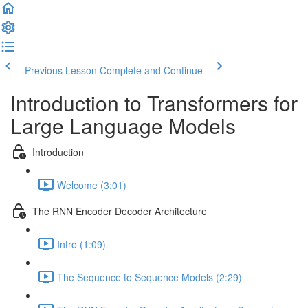
Previous Lesson
Complete and Continue
Introduction to Transformers for
Large Language Models
Introduction
Welcome (3:01)
The RNN Encoder Decoder Architecture
Intro (1:09)
The Sequence to Sequence Models (2:29)