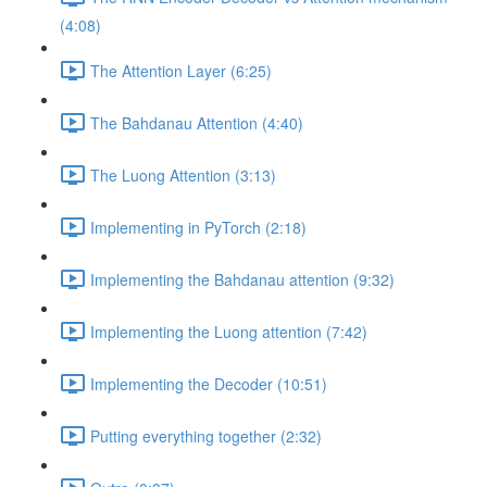
(4:08)
The Attention Layer (6:25)
The Bahdanau Attention (4:40)
The Luong Attention (3:13)
Implementing in PyTorch (2:18)
Implementing the Bahdanau attention (9:32)
Implementing the Luong attention (7:42)
Implementing the Decoder (10:51)
Putting everything together (2:32)