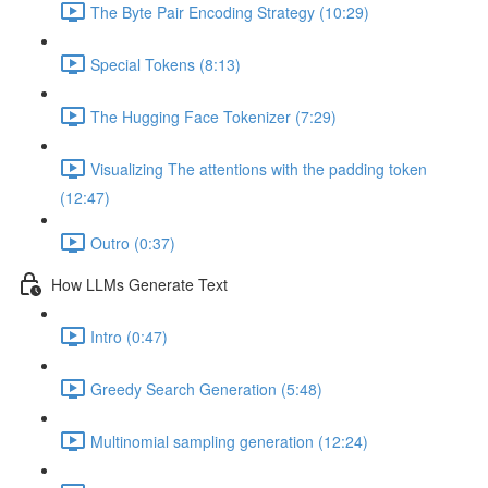
The Byte Pair Encoding Strategy (10:29)
Special Tokens (8:13)
The Hugging Face Tokenizer (7:29)
Visualizing The attentions with the padding token
(12:47)
Outro (0:37)
How LLMs Generate Text
Intro (0:47)
Greedy Search Generation (5:48)
Multinomial sampling generation (12:24)