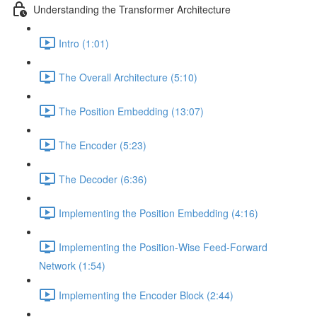
Understanding the Transformer Architecture
Intro (1:01)
The Overall Architecture (5:10)
The Position Embedding (13:07)
The Encoder (5:23)
The Decoder (6:36)
Implementing the Position Embedding (4:16)
Implementing the Position-Wise Feed-Forward
Network (1:54)
Implementing the Encoder Block (2:44)