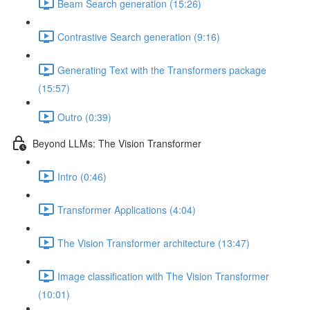
Beam Search generation (15:26)
Contrastive Search generation (9:16)
Generating Text with the Transformers package
(15:57)
Outro (0:39)
Beyond LLMs: The Vision Transformer
Intro (0:46)
Transformer Applications (4:04)
The Vision Transformer architecture (13:47)
Image classification with The Vision Transformer
(10:01)