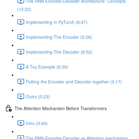
The RNN Encoder-Decoder Architecture: Concepts
(12:22)
Implementing in PyTorch (6:47)
Implementing The Encoder (5:26)
Implementing The Decoder (8:52)
A Toy Example (6:30)
Putting the Encoder and Decoder together (3:17)
Outro (0:23)
The Attention Mechanism Before Transformers
Intro (0:45)
The RNN Encoder-Decoder vs Attention mechanism