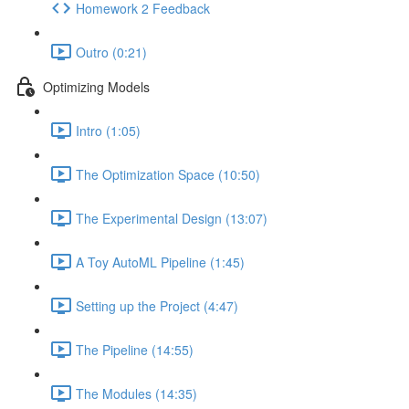
Homework 2 Feedback
Outro (0:21)
Optimizing Models
Intro (1:05)
The Optimization Space (10:50)
The Experimental Design (13:07)
A Toy AutoML Pipeline (1:45)
Setting up the Project (4:47)
The Pipeline (14:55)
The Modules (14:35)