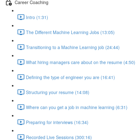
Career Coaching
Intro (1:31)
The Different Machine Learning Jobs (13:05)
Transitioning to a Machine Learning job (24:44)
What hiring managers care about on the resume (4:50)
Defining the type of engineer you are (16:41)
Structuring your resume (14:08)
Where can you get a job in machine learning (6:31)
Preparing for interviews (16:34)
Recorded Live Sessions (300:16)