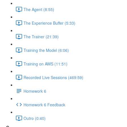
The Agent (8:55)
The Experience Buffer (5:33)
The Trainer (21:39)
Training the Model (6:06)
Training on AWS (11:51)
Recorded Live Sessions (469:59)
Homework 6
Homework 6 Feedback
Outro (0:40)