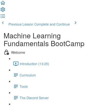
Previous Lesson
Complete and Continue
Machine Learning
Fundamentals BootCamp
Welcome
Introduction (13:25)
Curriculum
Tools
The Discord Server