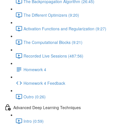
The Backpropagation Algorithm (26:45)
The Different Optimizers (9:20)
Activation Functions and Regularization (9:27)
The Computational Blocks (9:21)
Recorded Live Sessions (487:56)
Homework 4
Homework 4 Feedback
Outro (0:26)
Advanced Deep Learning Techniques
Intro (0:59)