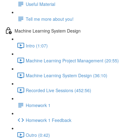
Useful Material
Tell me more about you!
Machine Learning System Design
Intro (1:07)
Machine Learning Project Management (20:55)
Machine Learning System Design (36:10)
Recorded Live Sessions (452:56)
Homework 1
Homework 1 Feedback
Outro (0:42)