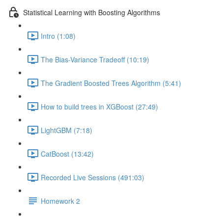
Statistical Learning with Boosting Algorithms
Intro (1:08)
The Bias-Variance Tradeoff (10:19)
The Gradient Boosted Trees Algorithm (5:41)
How to build trees in XGBoost (27:49)
LightGBM (7:18)
CatBoost (13:42)
Recorded Live Sessions (491:03)
Homework 2