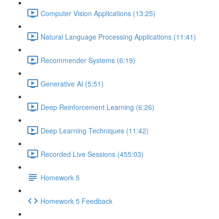
Computer Vision Applications (13:25)
Natural Language Processing Applications (11:41)
Recommender Systems (6:19)
Generative AI (5:51)
Deep Reinforcement Learning (6:26)
Deep Learning Techniques (11:42)
Recorded Live Sessions (455:03)
Homework 5
Homework 5 Feedback