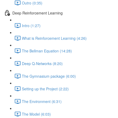
Outro (0:35)
Deep Reinforcement Learning
Intro (1:27)
What is Reinforcement Learning (4:26)
The Bellman Equation (14:28)
Deep Q-Networks (8:20)
The Gymnasium package (6:00)
Setting up the Project (2:22)
The Environment (6:31)
The Model (6:03)