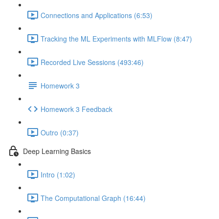
Connections and Applications (6:53)
Tracking the ML Experiments with MLFlow (8:47)
Recorded Live Sessions (493:46)
Homework 3
Homework 3 Feedback
Outro (0:37)
Deep Learning Basics
Intro (1:02)
The Computational Graph (16:44)