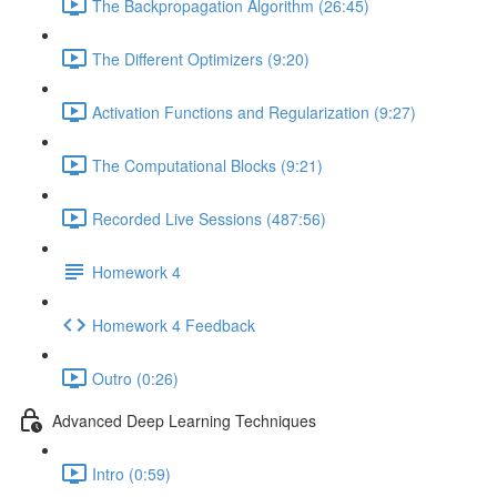
The Backpropagation Algorithm (26:45)
The Different Optimizers (9:20)
Activation Functions and Regularization (9:27)
The Computational Blocks (9:21)
Recorded Live Sessions (487:56)
Homework 4
Homework 4 Feedback
Outro (0:26)
Advanced Deep Learning Techniques
Intro (0:59)