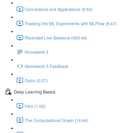
Connections and Applications (6:53)
Tracking the ML Experiments with MLFlow (8:47)
Recorded Live Sessions (493:46)
Homework 3
Homework 3 Feedback
Outro (0:37)
Deep Learning Basics
Intro (1:02)
The Computational Graph (16:44)