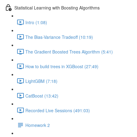
Statistical Learning with Boosting Algorithms
Intro (1:08)
The Bias-Variance Tradeoff (10:19)
The Gradient Boosted Trees Algorithm (5:41)
How to build trees in XGBoost (27:49)
LightGBM (7:18)
CatBoost (13:42)
Recorded Live Sessions (491:03)
Homework 2