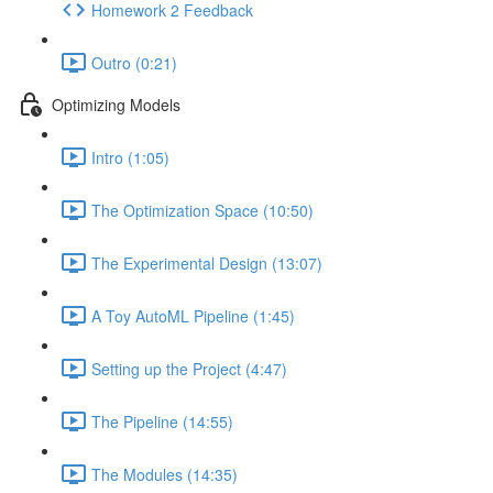
Homework 2 Feedback
Outro (0:21)
Optimizing Models
Intro (1:05)
The Optimization Space (10:50)
The Experimental Design (13:07)
A Toy AutoML Pipeline (1:45)
Setting up the Project (4:47)
The Pipeline (14:55)
The Modules (14:35)