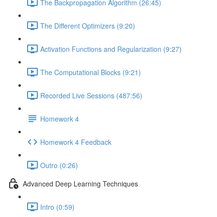
The Backpropagation Algorithm (26:45)
The Different Optimizers (9:20)
Activation Functions and Regularization (9:27)
The Computational Blocks (9:21)
Recorded Live Sessions (487:56)
Homework 4
Homework 4 Feedback
Outro (0:26)
Advanced Deep Learning Techniques
Intro (0:59)