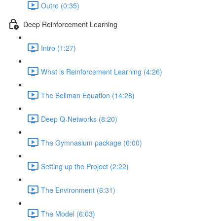
Outro (0:35)
Deep Reinforcement Learning
Intro (1:27)
What is Reinforcement Learning (4:26)
The Bellman Equation (14:28)
Deep Q-Networks (8:20)
The Gymnasium package (6:00)
Setting up the Project (2:22)
The Environment (6:31)
The Model (6:03)