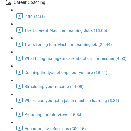
Career Coaching
Intro (1:31)
The Different Machine Learning Jobs (13:05)
Transitioning to a Machine Learning job (24:44)
What hiring managers care about on the resume (4:50)
Defining the type of engineer you are (16:41)
Structuring your resume (14:08)
Where can you get a job in machine learning (6:31)
Preparing for interviews (16:34)
Recorded Live Sessions (300:16)