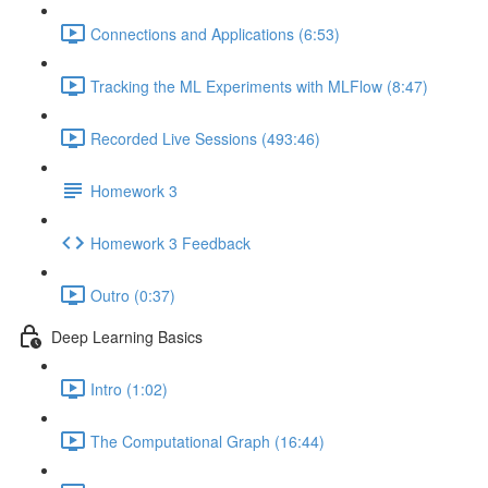
Connections and Applications (6:53)
Tracking the ML Experiments with MLFlow (8:47)
Recorded Live Sessions (493:46)
Homework 3
Homework 3 Feedback
Outro (0:37)
Deep Learning Basics
Intro (1:02)
The Computational Graph (16:44)