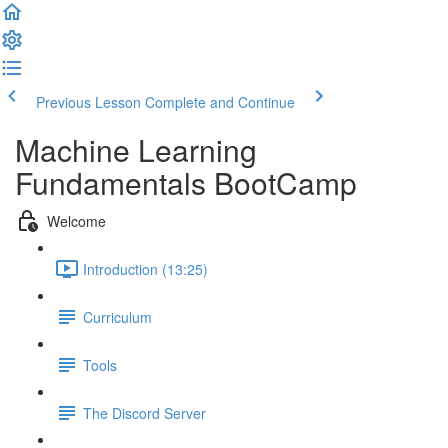
Previous Lesson
Complete and Continue
Machine Learning
Fundamentals BootCamp
Welcome
Introduction (13:25)
Curriculum
Tools
The Discord Server