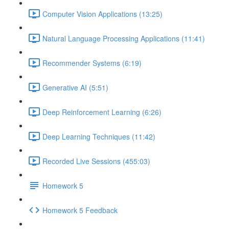
Computer Vision Applications (13:25)
Natural Language Processing Applications (11:41)
Recommender Systems (6:19)
Generative AI (5:51)
Deep Reinforcement Learning (6:26)
Deep Learning Techniques (11:42)
Recorded Live Sessions (455:03)
Homework 5
Homework 5 Feedback