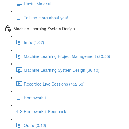
Useful Material
Tell me more about you!
Machine Learning System Design
Intro (1:07)
Machine Learning Project Management (20:55)
Machine Learning System Design (36:10)
Recorded Live Sessions (452:56)
Homework 1
Homework 1 Feedback
Outro (0:42)