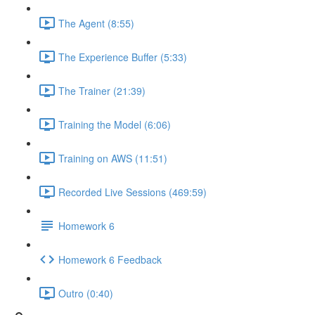
The Agent (8:55)
The Experience Buffer (5:33)
The Trainer (21:39)
Training the Model (6:06)
Training on AWS (11:51)
Recorded Live Sessions (469:59)
Homework 6
Homework 6 Feedback
Outro (0:40)