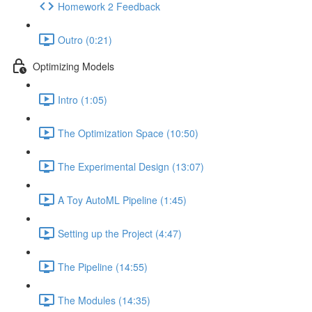
Homework 2 Feedback
Outro (0:21)
Optimizing Models
Intro (1:05)
The Optimization Space (10:50)
The Experimental Design (13:07)
A Toy AutoML Pipeline (1:45)
Setting up the Project (4:47)
The Pipeline (14:55)
The Modules (14:35)