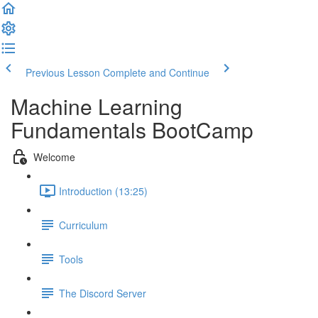
Previous Lesson
Complete and Continue
Machine Learning
Fundamentals BootCamp
Welcome
Introduction (13:25)
Curriculum
Tools
The Discord Server