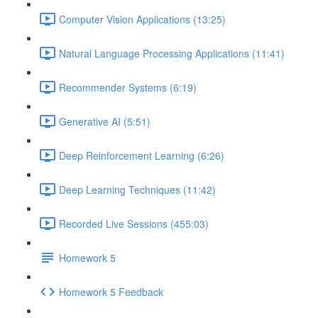
Computer Vision Applications (13:25)
Natural Language Processing Applications (11:41)
Recommender Systems (6:19)
Generative AI (5:51)
Deep Reinforcement Learning (6:26)
Deep Learning Techniques (11:42)
Recorded Live Sessions (455:03)
Homework 5
Homework 5 Feedback