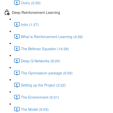
Outro (0:35)
Deep Reinforcement Learning
Intro (1:27)
What is Reinforcement Learning (4:26)
The Bellman Equation (14:28)
Deep Q-Networks (8:20)
The Gymnasium package (6:00)
Setting up the Project (2:22)
The Environment (6:31)
The Model (6:03)