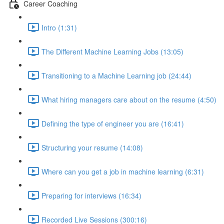
Career Coaching
Intro (1:31)
The Different Machine Learning Jobs (13:05)
Transitioning to a Machine Learning job (24:44)
What hiring managers care about on the resume (4:50)
Defining the type of engineer you are (16:41)
Structuring your resume (14:08)
Where can you get a job in machine learning (6:31)
Preparing for interviews (16:34)
Recorded Live Sessions (300:16)