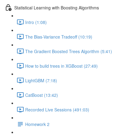
Statistical Learning with Boosting Algorithms
Intro (1:08)
The Bias-Variance Tradeoff (10:19)
The Gradient Boosted Trees Algorithm (5:41)
How to build trees in XGBoost (27:49)
LightGBM (7:18)
CatBoost (13:42)
Recorded Live Sessions (491:03)
Homework 2