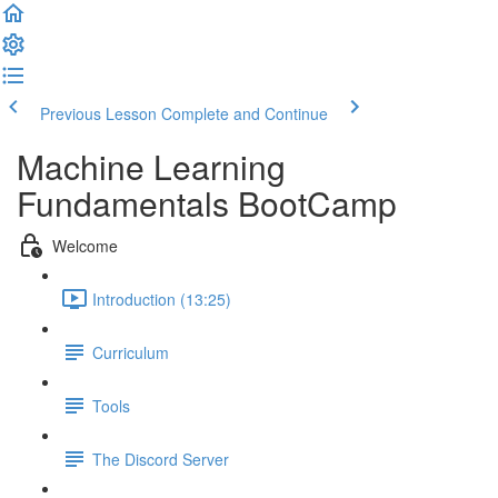
Previous Lesson
Complete and Continue
Machine Learning
Fundamentals BootCamp
Welcome
Introduction (13:25)
Curriculum
Tools
The Discord Server