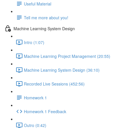
Useful Material
Tell me more about you!
Machine Learning System Design
Intro (1:07)
Machine Learning Project Management (20:55)
Machine Learning System Design (36:10)
Recorded Live Sessions (452:56)
Homework 1
Homework 1 Feedback
Outro (0:42)