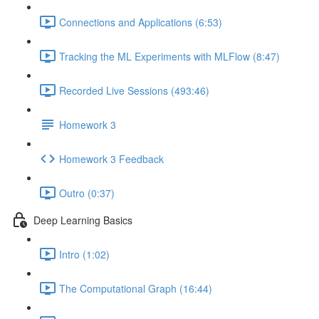
Connections and Applications (6:53)
Tracking the ML Experiments with MLFlow (8:47)
Recorded Live Sessions (493:46)
Homework 3
Homework 3 Feedback
Outro (0:37)
Deep Learning Basics
Intro (1:02)
The Computational Graph (16:44)