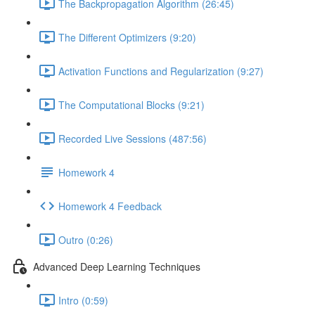
The Backpropagation Algorithm (26:45)
The Different Optimizers (9:20)
Activation Functions and Regularization (9:27)
The Computational Blocks (9:21)
Recorded Live Sessions (487:56)
Homework 4
Homework 4 Feedback
Outro (0:26)
Advanced Deep Learning Techniques
Intro (0:59)