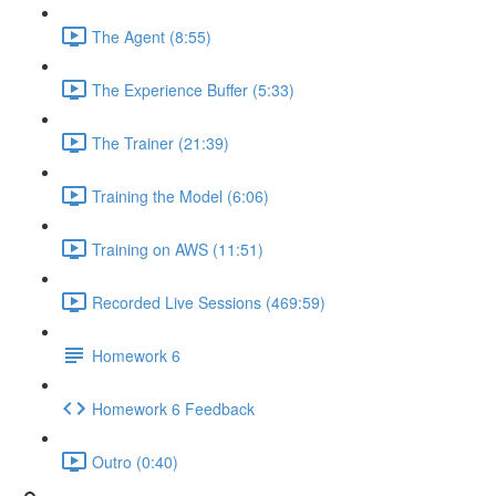
The Agent (8:55)
The Experience Buffer (5:33)
The Trainer (21:39)
Training the Model (6:06)
Training on AWS (11:51)
Recorded Live Sessions (469:59)
Homework 6
Homework 6 Feedback
Outro (0:40)