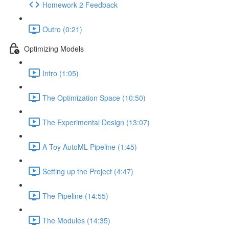
Homework 2 Feedback
Outro (0:21)
Optimizing Models
Intro (1:05)
The Optimization Space (10:50)
The Experimental Design (13:07)
A Toy AutoML Pipeline (1:45)
Setting up the Project (4:47)
The Pipeline (14:55)
The Modules (14:35)