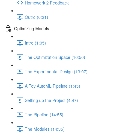
Homework 2 Feedback
Outro (0:21)
Optimizing Models
Intro (1:05)
The Optimization Space (10:50)
The Experimental Design (13:07)
A Toy AutoML Pipeline (1:45)
Setting up the Project (4:47)
The Pipeline (14:55)
The Modules (14:35)