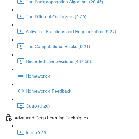
The Backpropagation Algorithm (26:45)
The Different Optimizers (9:20)
Activation Functions and Regularization (9:27)
The Computational Blocks (9:21)
Recorded Live Sessions (487:56)
Homework 4
Homework 4 Feedback
Outro (0:26)
Advanced Deep Learning Techniques
Intro (0:59)