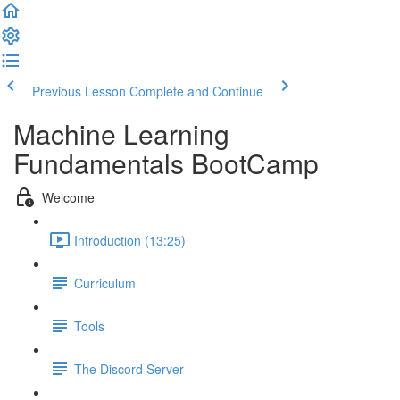
Previous Lesson
Complete and Continue
Machine Learning
Fundamentals BootCamp
Welcome
Introduction (13:25)
Curriculum
Tools
The Discord Server