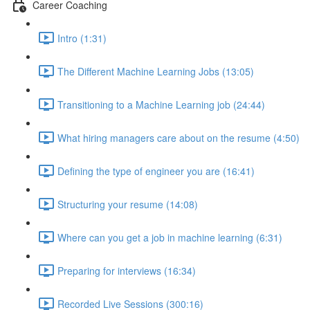
Career Coaching
Intro (1:31)
The Different Machine Learning Jobs (13:05)
Transitioning to a Machine Learning job (24:44)
What hiring managers care about on the resume (4:50)
Defining the type of engineer you are (16:41)
Structuring your resume (14:08)
Where can you get a job in machine learning (6:31)
Preparing for interviews (16:34)
Recorded Live Sessions (300:16)