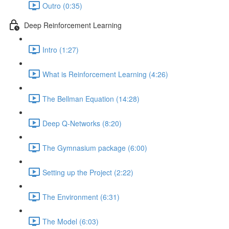
Outro (0:35)
Deep Reinforcement Learning
Intro (1:27)
What is Reinforcement Learning (4:26)
The Bellman Equation (14:28)
Deep Q-Networks (8:20)
The Gymnasium package (6:00)
Setting up the Project (2:22)
The Environment (6:31)
The Model (6:03)