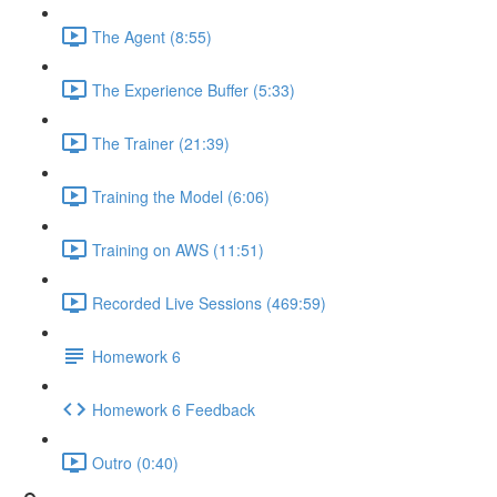
The Agent (8:55)
The Experience Buffer (5:33)
The Trainer (21:39)
Training the Model (6:06)
Training on AWS (11:51)
Recorded Live Sessions (469:59)
Homework 6
Homework 6 Feedback
Outro (0:40)