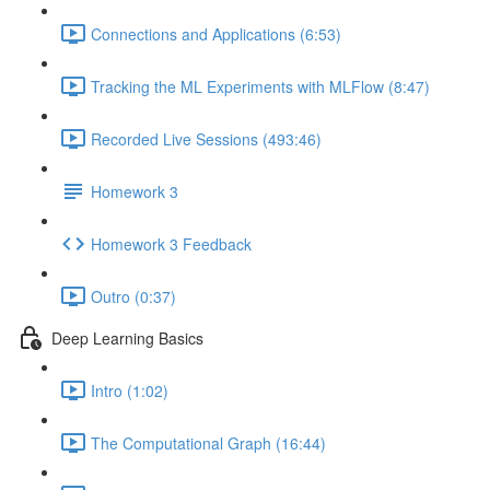
Connections and Applications (6:53)
Tracking the ML Experiments with MLFlow (8:47)
Recorded Live Sessions (493:46)
Homework 3
Homework 3 Feedback
Outro (0:37)
Deep Learning Basics
Intro (1:02)
The Computational Graph (16:44)