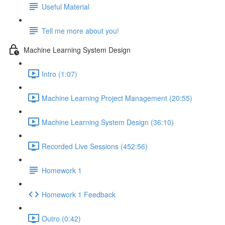
Useful Material
Tell me more about you!
Machine Learning System Design
Intro (1:07)
Machine Learning Project Management (20:55)
Machine Learning System Design (36:10)
Recorded Live Sessions (452:56)
Homework 1
Homework 1 Feedback
Outro (0:42)