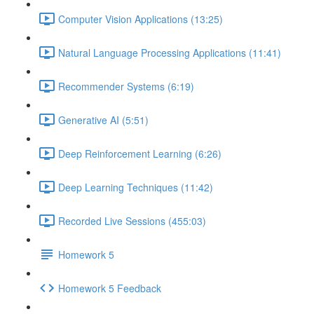
Computer Vision Applications (13:25)
Natural Language Processing Applications (11:41)
Recommender Systems (6:19)
Generative AI (5:51)
Deep Reinforcement Learning (6:26)
Deep Learning Techniques (11:42)
Recorded Live Sessions (455:03)
Homework 5
Homework 5 Feedback