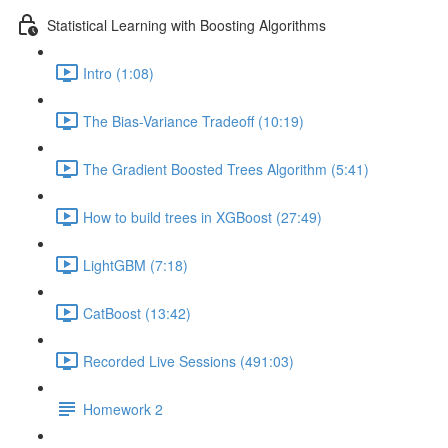
Statistical Learning with Boosting Algorithms
Intro (1:08)
The Bias-Variance Tradeoff (10:19)
The Gradient Boosted Trees Algorithm (5:41)
How to build trees in XGBoost (27:49)
LightGBM (7:18)
CatBoost (13:42)
Recorded Live Sessions (491:03)
Homework 2