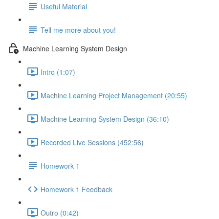
Useful Material
Tell me more about you!
Machine Learning System Design
Intro (1:07)
Machine Learning Project Management (20:55)
Machine Learning System Design (36:10)
Recorded Live Sessions (452:56)
Homework 1
Homework 1 Feedback
Outro (0:42)