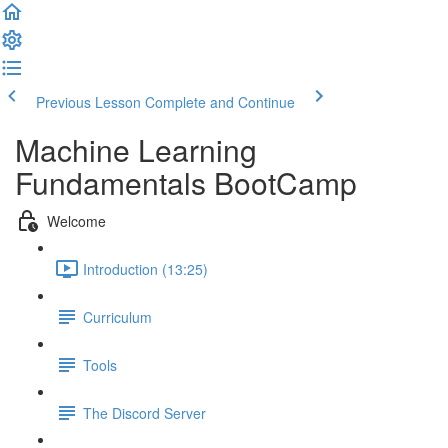
Previous Lesson
Complete and Continue
Machine Learning
Fundamentals BootCamp
Welcome
Introduction (13:25)
Curriculum
Tools
The Discord Server