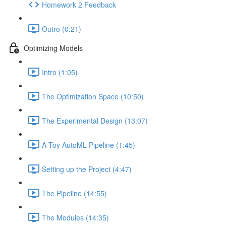
Homework 2 Feedback
Outro (0:21)
Optimizing Models
Intro (1:05)
The Optimization Space (10:50)
The Experimental Design (13:07)
A Toy AutoML Pipeline (1:45)
Setting up the Project (4:47)
The Pipeline (14:55)
The Modules (14:35)