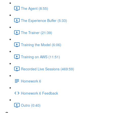
The Agent (8:55)
The Experience Buffer (5:33)
The Trainer (21:39)
Training the Model (6:06)
Training on AWS (11:51)
Recorded Live Sessions (469:59)
Homework 6
Homework 6 Feedback
Outro (0:40)