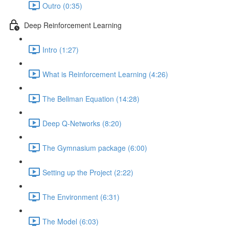
Outro (0:35)
Deep Reinforcement Learning
Intro (1:27)
What is Reinforcement Learning (4:26)
The Bellman Equation (14:28)
Deep Q-Networks (8:20)
The Gymnasium package (6:00)
Setting up the Project (2:22)
The Environment (6:31)
The Model (6:03)