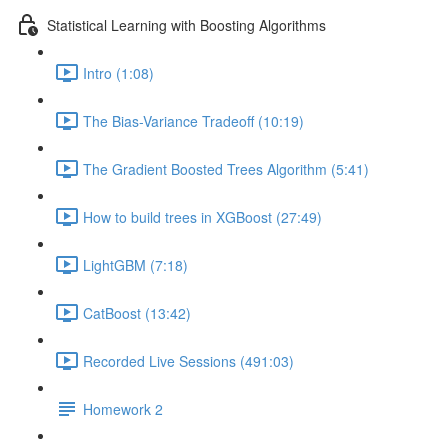
Statistical Learning with Boosting Algorithms
Intro (1:08)
The Bias-Variance Tradeoff (10:19)
The Gradient Boosted Trees Algorithm (5:41)
How to build trees in XGBoost (27:49)
LightGBM (7:18)
CatBoost (13:42)
Recorded Live Sessions (491:03)
Homework 2