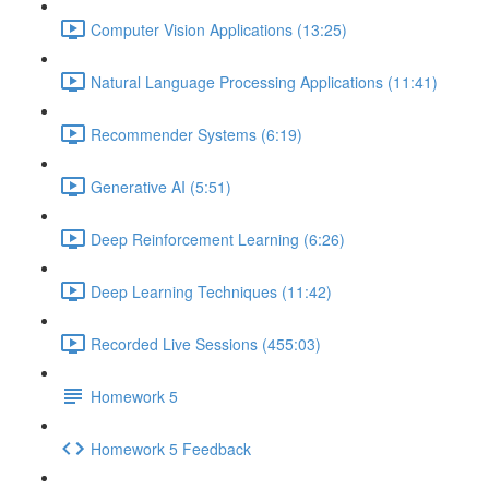
Computer Vision Applications (13:25)
Natural Language Processing Applications (11:41)
Recommender Systems (6:19)
Generative AI (5:51)
Deep Reinforcement Learning (6:26)
Deep Learning Techniques (11:42)
Recorded Live Sessions (455:03)
Homework 5
Homework 5 Feedback