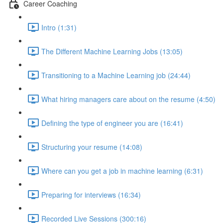
Career Coaching
Intro (1:31)
The Different Machine Learning Jobs (13:05)
Transitioning to a Machine Learning job (24:44)
What hiring managers care about on the resume (4:50)
Defining the type of engineer you are (16:41)
Structuring your resume (14:08)
Where can you get a job in machine learning (6:31)
Preparing for interviews (16:34)
Recorded Live Sessions (300:16)