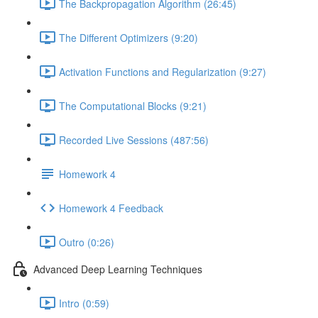
The Backpropagation Algorithm (26:45)
The Different Optimizers (9:20)
Activation Functions and Regularization (9:27)
The Computational Blocks (9:21)
Recorded Live Sessions (487:56)
Homework 4
Homework 4 Feedback
Outro (0:26)
Advanced Deep Learning Techniques
Intro (0:59)