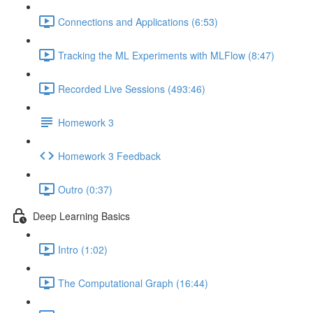
Connections and Applications (6:53)
Tracking the ML Experiments with MLFlow (8:47)
Recorded Live Sessions (493:46)
Homework 3
Homework 3 Feedback
Outro (0:37)
Deep Learning Basics
Intro (1:02)
The Computational Graph (16:44)