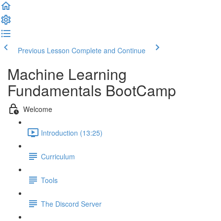
Previous Lesson
Complete and Continue
Machine Learning
Fundamentals BootCamp
Welcome
Introduction (13:25)
Curriculum
Tools
The Discord Server