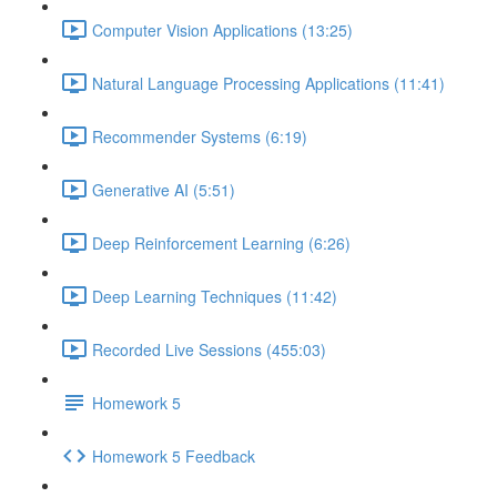
Computer Vision Applications (13:25)
Natural Language Processing Applications (11:41)
Recommender Systems (6:19)
Generative AI (5:51)
Deep Reinforcement Learning (6:26)
Deep Learning Techniques (11:42)
Recorded Live Sessions (455:03)
Homework 5
Homework 5 Feedback