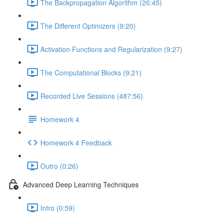
The Backpropagation Algorithm (26:45)
The Different Optimizers (9:20)
Activation Functions and Regularization (9:27)
The Computational Blocks (9:21)
Recorded Live Sessions (487:56)
Homework 4
Homework 4 Feedback
Outro (0:26)
Advanced Deep Learning Techniques
Intro (0:59)