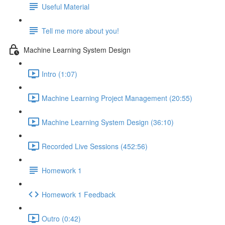
Useful Material
Tell me more about you!
Machine Learning System Design
Intro (1:07)
Machine Learning Project Management (20:55)
Machine Learning System Design (36:10)
Recorded Live Sessions (452:56)
Homework 1
Homework 1 Feedback
Outro (0:42)