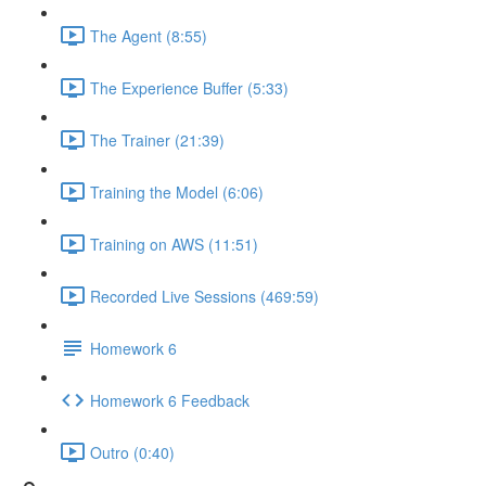
The Agent (8:55)
The Experience Buffer (5:33)
The Trainer (21:39)
Training the Model (6:06)
Training on AWS (11:51)
Recorded Live Sessions (469:59)
Homework 6
Homework 6 Feedback
Outro (0:40)