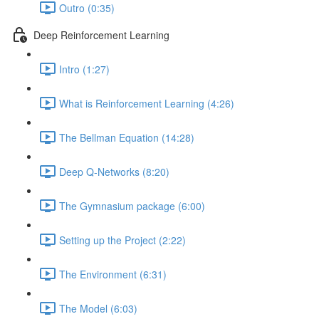
Outro (0:35)
Deep Reinforcement Learning
Intro (1:27)
What is Reinforcement Learning (4:26)
The Bellman Equation (14:28)
Deep Q-Networks (8:20)
The Gymnasium package (6:00)
Setting up the Project (2:22)
The Environment (6:31)
The Model (6:03)