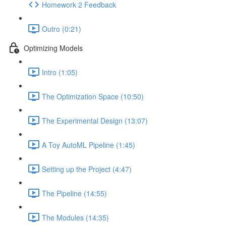
Homework 2 Feedback
Outro (0:21)
Optimizing Models
Intro (1:05)
The Optimization Space (10:50)
The Experimental Design (13:07)
A Toy AutoML Pipeline (1:45)
Setting up the Project (4:47)
The Pipeline (14:55)
The Modules (14:35)