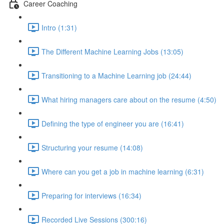
Career Coaching
Intro (1:31)
The Different Machine Learning Jobs (13:05)
Transitioning to a Machine Learning job (24:44)
What hiring managers care about on the resume (4:50)
Defining the type of engineer you are (16:41)
Structuring your resume (14:08)
Where can you get a job in machine learning (6:31)
Preparing for interviews (16:34)
Recorded Live Sessions (300:16)