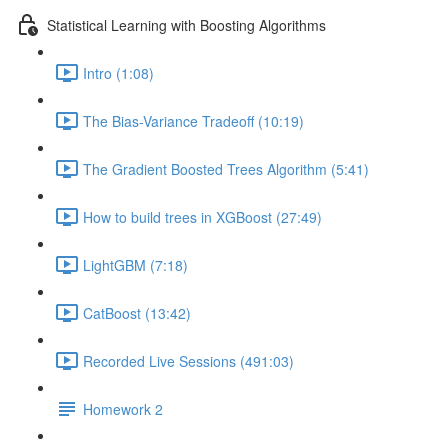
Statistical Learning with Boosting Algorithms
Intro (1:08)
The Bias-Variance Tradeoff (10:19)
The Gradient Boosted Trees Algorithm (5:41)
How to build trees in XGBoost (27:49)
LightGBM (7:18)
CatBoost (13:42)
Recorded Live Sessions (491:03)
Homework 2