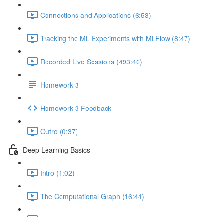
Connections and Applications (6:53)
Tracking the ML Experiments with MLFlow (8:47)
Recorded Live Sessions (493:46)
Homework 3
Homework 3 Feedback
Outro (0:37)
Deep Learning Basics
Intro (1:02)
The Computational Graph (16:44)