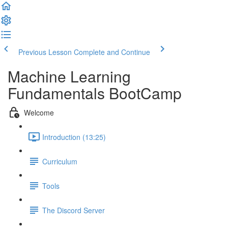
Previous Lesson
Complete and Continue
Machine Learning
Fundamentals BootCamp
Welcome
Introduction (13:25)
Curriculum
Tools
The Discord Server