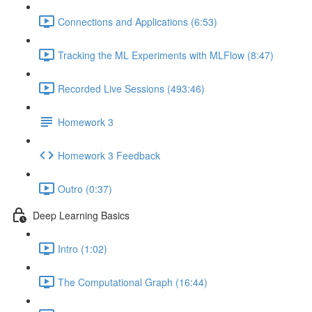
Connections and Applications (6:53)
Tracking the ML Experiments with MLFlow (8:47)
Recorded Live Sessions (493:46)
Homework 3
Homework 3 Feedback
Outro (0:37)
Deep Learning Basics
Intro (1:02)
The Computational Graph (16:44)