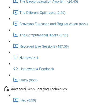
The Backpropagation Algorithm (26:45)
The Different Optimizers (9:20)
Activation Functions and Regularization (9:27)
The Computational Blocks (9:21)
Recorded Live Sessions (487:56)
Homework 4
Homework 4 Feedback
Outro (0:26)
Advanced Deep Learning Techniques
Intro (0:59)