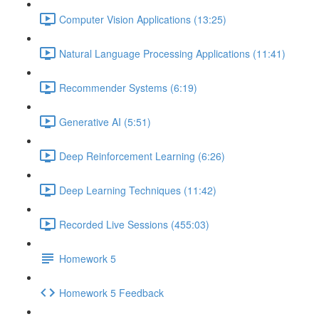
Computer Vision Applications (13:25)
Natural Language Processing Applications (11:41)
Recommender Systems (6:19)
Generative AI (5:51)
Deep Reinforcement Learning (6:26)
Deep Learning Techniques (11:42)
Recorded Live Sessions (455:03)
Homework 5
Homework 5 Feedback