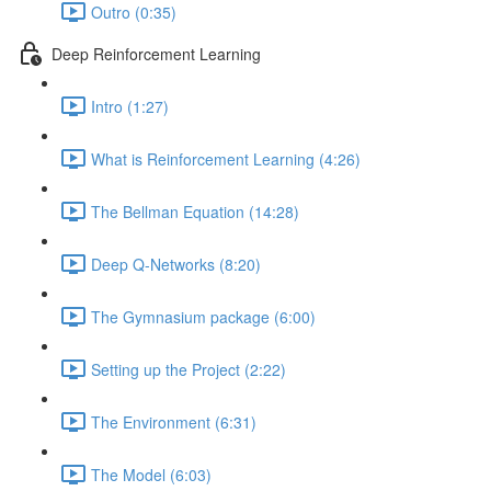
Outro (0:35)
Deep Reinforcement Learning
Intro (1:27)
What is Reinforcement Learning (4:26)
The Bellman Equation (14:28)
Deep Q-Networks (8:20)
The Gymnasium package (6:00)
Setting up the Project (2:22)
The Environment (6:31)
The Model (6:03)