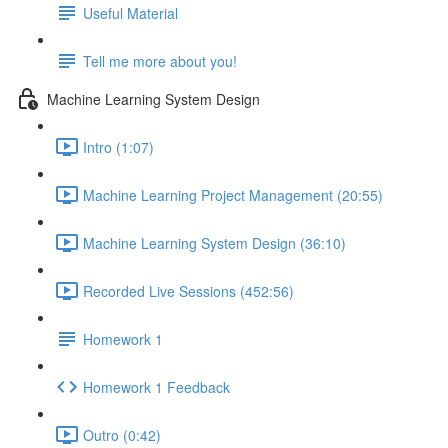
Useful Material
Tell me more about you!
Machine Learning System Design
Intro (1:07)
Machine Learning Project Management (20:55)
Machine Learning System Design (36:10)
Recorded Live Sessions (452:56)
Homework 1
Homework 1 Feedback
Outro (0:42)