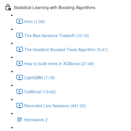
Statistical Learning with Boosting Algorithms
Intro (1:08)
The Bias-Variance Tradeoff (10:19)
The Gradient Boosted Trees Algorithm (5:41)
How to build trees in XGBoost (27:49)
LightGBM (7:18)
CatBoost (13:42)
Recorded Live Sessions (491:03)
Homework 2