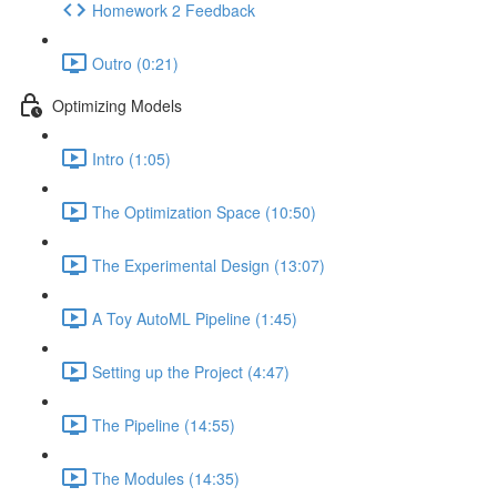
Homework 2 Feedback
Outro (0:21)
Optimizing Models
Intro (1:05)
The Optimization Space (10:50)
The Experimental Design (13:07)
A Toy AutoML Pipeline (1:45)
Setting up the Project (4:47)
The Pipeline (14:55)
The Modules (14:35)