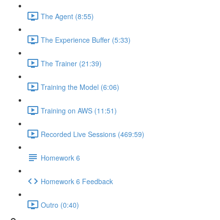
The Agent (8:55)
The Experience Buffer (5:33)
The Trainer (21:39)
Training the Model (6:06)
Training on AWS (11:51)
Recorded Live Sessions (469:59)
Homework 6
Homework 6 Feedback
Outro (0:40)