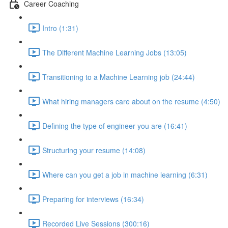
Career Coaching
Intro (1:31)
The Different Machine Learning Jobs (13:05)
Transitioning to a Machine Learning job (24:44)
What hiring managers care about on the resume (4:50)
Defining the type of engineer you are (16:41)
Structuring your resume (14:08)
Where can you get a job in machine learning (6:31)
Preparing for interviews (16:34)
Recorded Live Sessions (300:16)