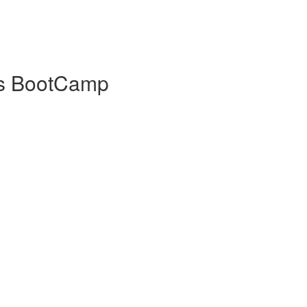
ls BootCamp