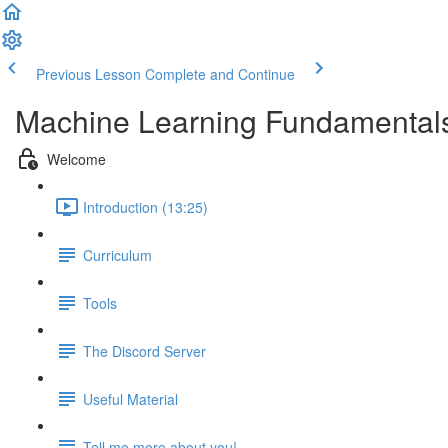
Previous Lesson
Complete and Continue
Machine Learning Fundamenta
Welcome
Introduction (13:25)
Curriculum
Tools
The Discord Server
Useful Material
Tell me more about you!