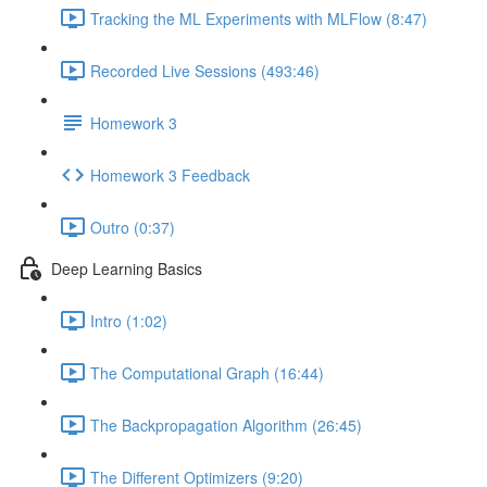
Tracking the ML Experiments with MLFlow (8:47)
Recorded Live Sessions (493:46)
Homework 3
Homework 3 Feedback
Outro (0:37)
Deep Learning Basics
Intro (1:02)
The Computational Graph (16:44)
The Backpropagation Algorithm (26:45)
The Different Optimizers (9:20)