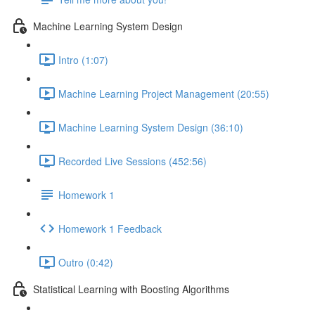
Machine Learning System Design
Intro (1:07)
Machine Learning Project Management (20:55)
Machine Learning System Design (36:10)
Recorded Live Sessions (452:56)
Homework 1
Homework 1 Feedback
Outro (0:42)
Statistical Learning with Boosting Algorithms