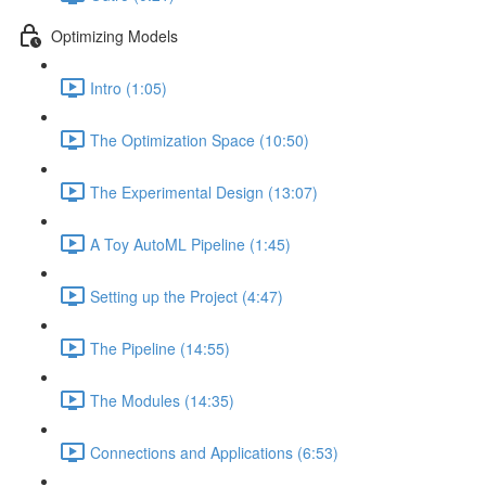
Optimizing Models
Intro (1:05)
The Optimization Space (10:50)
The Experimental Design (13:07)
A Toy AutoML Pipeline (1:45)
Setting up the Project (4:47)
The Pipeline (14:55)
The Modules (14:35)
Connections and Applications (6:53)