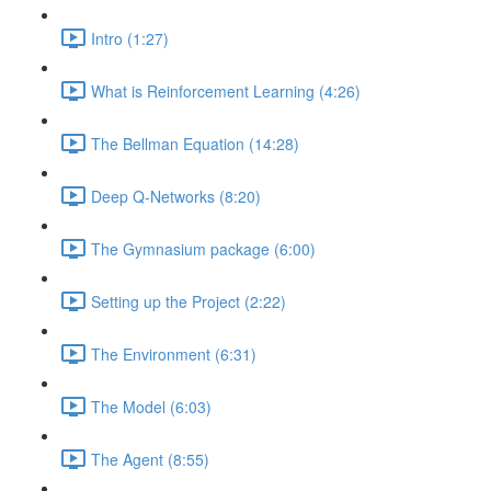
Intro (1:27)
What is Reinforcement Learning (4:26)
The Bellman Equation (14:28)
Deep Q-Networks (8:20)
The Gymnasium package (6:00)
Setting up the Project (2:22)
The Environment (6:31)
The Model (6:03)
The Agent (8:55)