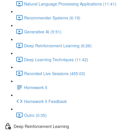
Natural Language Processing Applications (11:41)
Recommender Systems (6:19)
Generative AI (5:51)
Deep Reinforcement Learning (6:26)
Deep Learning Techniques (11:42)
Recorded Live Sessions (455:03)
Homework 5
Homework 5 Feedback
Outro (0:35)
Deep Reinforcement Learning