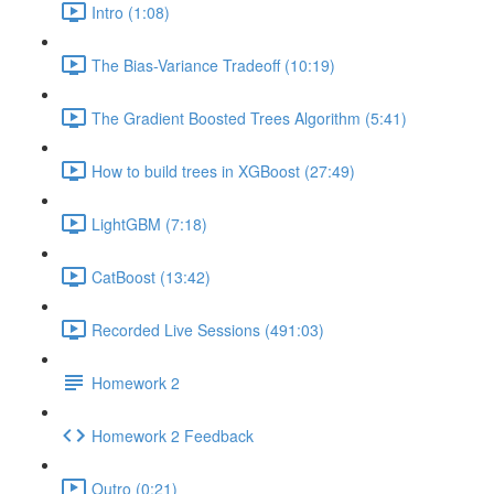
Intro (1:08)
The Bias-Variance Tradeoff (10:19)
The Gradient Boosted Trees Algorithm (5:41)
How to build trees in XGBoost (27:49)
LightGBM (7:18)
CatBoost (13:42)
Recorded Live Sessions (491:03)
Homework 2
Homework 2 Feedback
Outro (0:21)