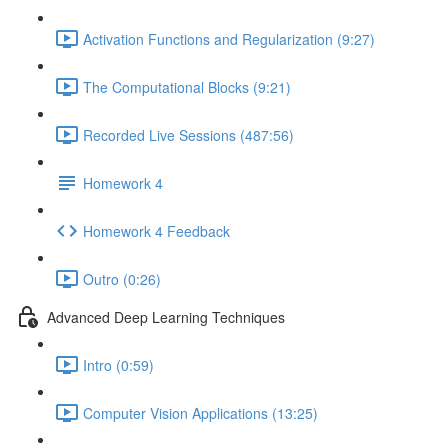
Activation Functions and Regularization (9:27)
The Computational Blocks (9:21)
Recorded Live Sessions (487:56)
Homework 4
Homework 4 Feedback
Outro (0:26)
Advanced Deep Learning Techniques
Intro (0:59)
Computer Vision Applications (13:25)