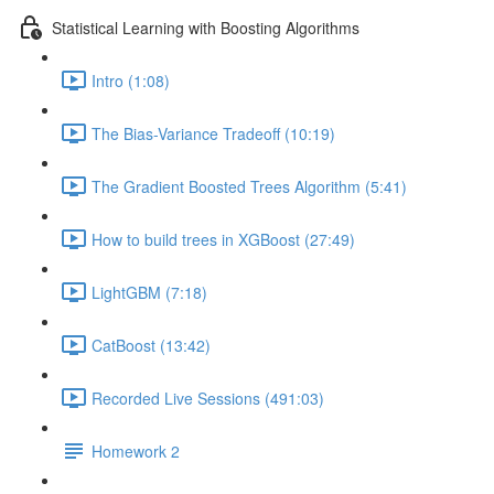
Statistical Learning with Boosting Algorithms
Intro (1:08)
The Bias-Variance Tradeoff (10:19)
The Gradient Boosted Trees Algorithm (5:41)
How to build trees in XGBoost (27:49)
LightGBM (7:18)
CatBoost (13:42)
Recorded Live Sessions (491:03)
Homework 2