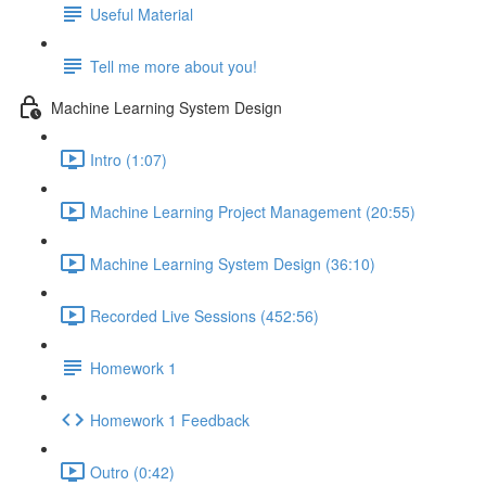
Useful Material
Tell me more about you!
Machine Learning System Design
Intro (1:07)
Machine Learning Project Management (20:55)
Machine Learning System Design (36:10)
Recorded Live Sessions (452:56)
Homework 1
Homework 1 Feedback
Outro (0:42)