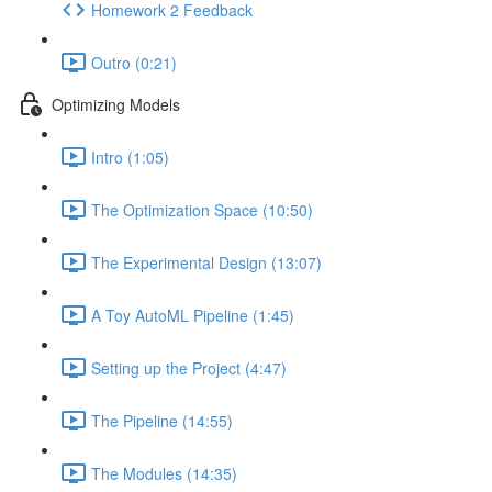
Homework 2 Feedback
Outro (0:21)
Optimizing Models
Intro (1:05)
The Optimization Space (10:50)
The Experimental Design (13:07)
A Toy AutoML Pipeline (1:45)
Setting up the Project (4:47)
The Pipeline (14:55)
The Modules (14:35)