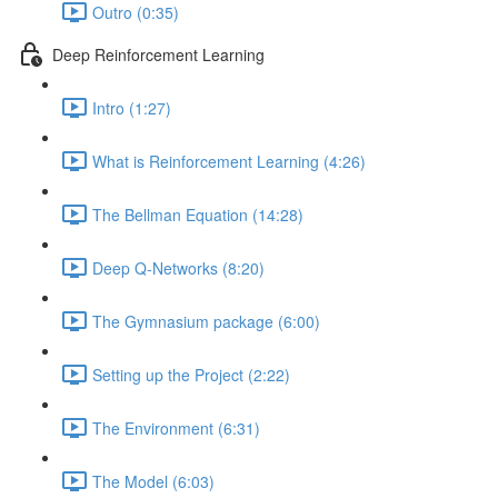
Outro (0:35)
Deep Reinforcement Learning
Intro (1:27)
What is Reinforcement Learning (4:26)
The Bellman Equation (14:28)
Deep Q-Networks (8:20)
The Gymnasium package (6:00)
Setting up the Project (2:22)
The Environment (6:31)
The Model (6:03)