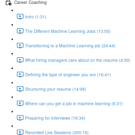
Career Coaching
Intro (1:31)
The Different Machine Learning Jobs (13:05)
Transitioning to a Machine Learning job (24:44)
What hiring managers care about on the resume (4:50)
Defining the type of engineer you are (16:41)
Structuring your resume (14:08)
Where can you get a job in machine learning (6:31)
Preparing for interviews (16:34)
Recorded Live Sessions (300:16)