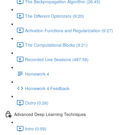
The Backpropagation Algorithm (26:45)
The Different Optimizers (9:20)
Activation Functions and Regularization (9:27)
The Computational Blocks (9:21)
Recorded Live Sessions (487:56)
Homework 4
Homework 4 Feedback
Outro (0:26)
Advanced Deep Learning Techniques
Intro (0:59)