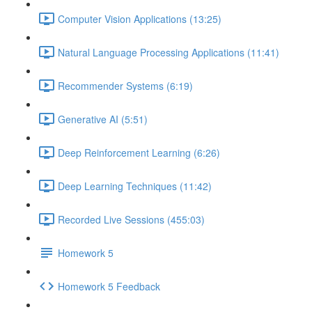
Computer Vision Applications (13:25)
Natural Language Processing Applications (11:41)
Recommender Systems (6:19)
Generative AI (5:51)
Deep Reinforcement Learning (6:26)
Deep Learning Techniques (11:42)
Recorded Live Sessions (455:03)
Homework 5
Homework 5 Feedback