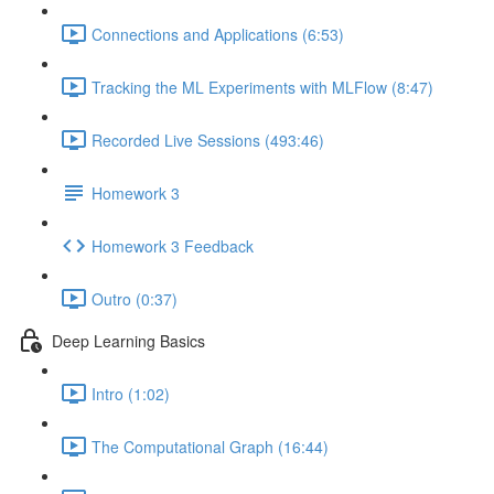
Connections and Applications (6:53)
Tracking the ML Experiments with MLFlow (8:47)
Recorded Live Sessions (493:46)
Homework 3
Homework 3 Feedback
Outro (0:37)
Deep Learning Basics
Intro (1:02)
The Computational Graph (16:44)