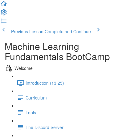
Previous Lesson
Complete and Continue
Machine Learning
Fundamentals BootCamp
Welcome
Introduction (13:25)
Curriculum
Tools
The Discord Server