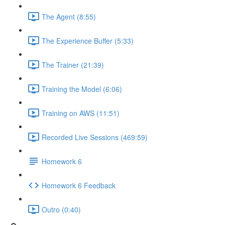
The Agent (8:55)
The Experience Buffer (5:33)
The Trainer (21:39)
Training the Model (6:06)
Training on AWS (11:51)
Recorded Live Sessions (469:59)
Homework 6
Homework 6 Feedback
Outro (0:40)