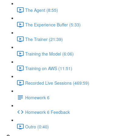
The Agent (8:55)
The Experience Buffer (5:33)
The Trainer (21:39)
Training the Model (6:06)
Training on AWS (11:51)
Recorded Live Sessions (469:59)
Homework 6
Homework 6 Feedback
Outro (0:40)