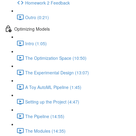
Homework 2 Feedback
Outro (0:21)
Optimizing Models
Intro (1:05)
The Optimization Space (10:50)
The Experimental Design (13:07)
A Toy AutoML Pipeline (1:45)
Setting up the Project (4:47)
The Pipeline (14:55)
The Modules (14:35)