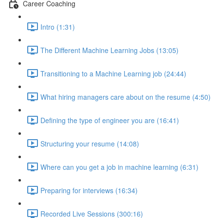
Career Coaching
Intro (1:31)
The Different Machine Learning Jobs (13:05)
Transitioning to a Machine Learning job (24:44)
What hiring managers care about on the resume (4:50)
Defining the type of engineer you are (16:41)
Structuring your resume (14:08)
Where can you get a job in machine learning (6:31)
Preparing for interviews (16:34)
Recorded Live Sessions (300:16)