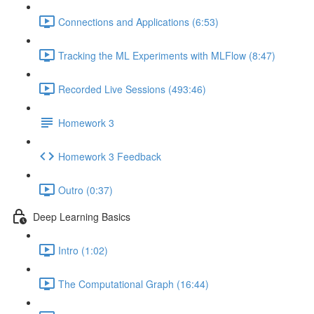
Connections and Applications (6:53)
Tracking the ML Experiments with MLFlow (8:47)
Recorded Live Sessions (493:46)
Homework 3
Homework 3 Feedback
Outro (0:37)
Deep Learning Basics
Intro (1:02)
The Computational Graph (16:44)