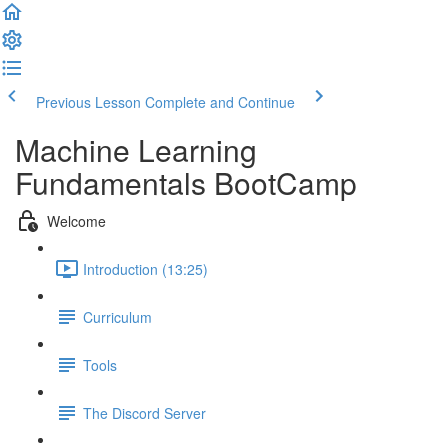
Previous Lesson
Complete and Continue
Machine Learning
Fundamentals BootCamp
Welcome
Introduction (13:25)
Curriculum
Tools
The Discord Server