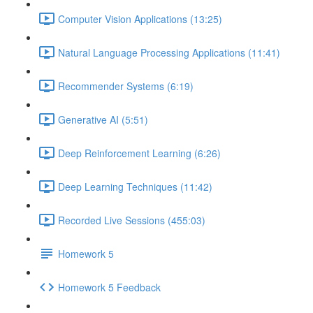
Computer Vision Applications (13:25)
Natural Language Processing Applications (11:41)
Recommender Systems (6:19)
Generative AI (5:51)
Deep Reinforcement Learning (6:26)
Deep Learning Techniques (11:42)
Recorded Live Sessions (455:03)
Homework 5
Homework 5 Feedback