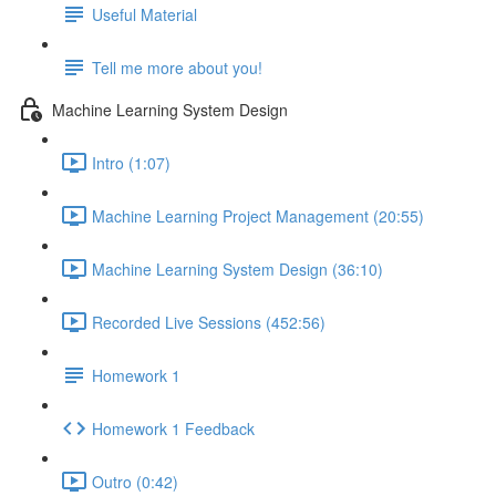
Useful Material
Tell me more about you!
Machine Learning System Design
Intro (1:07)
Machine Learning Project Management (20:55)
Machine Learning System Design (36:10)
Recorded Live Sessions (452:56)
Homework 1
Homework 1 Feedback
Outro (0:42)