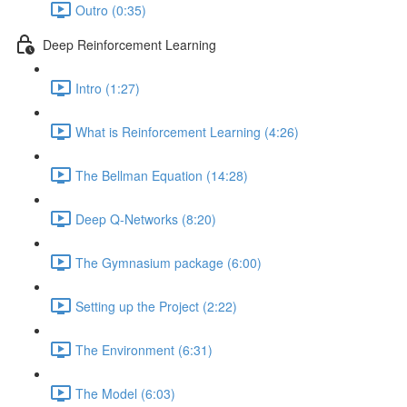
Outro (0:35)
Deep Reinforcement Learning
Intro (1:27)
What is Reinforcement Learning (4:26)
The Bellman Equation (14:28)
Deep Q-Networks (8:20)
The Gymnasium package (6:00)
Setting up the Project (2:22)
The Environment (6:31)
The Model (6:03)