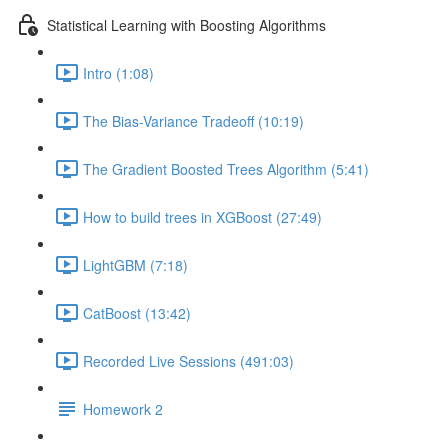
Statistical Learning with Boosting Algorithms
Intro (1:08)
The Bias-Variance Tradeoff (10:19)
The Gradient Boosted Trees Algorithm (5:41)
How to build trees in XGBoost (27:49)
LightGBM (7:18)
CatBoost (13:42)
Recorded Live Sessions (491:03)
Homework 2