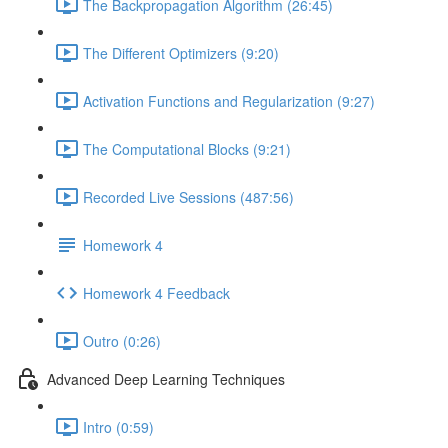
The Backpropagation Algorithm (26:45)
The Different Optimizers (9:20)
Activation Functions and Regularization (9:27)
The Computational Blocks (9:21)
Recorded Live Sessions (487:56)
Homework 4
Homework 4 Feedback
Outro (0:26)
Advanced Deep Learning Techniques
Intro (0:59)