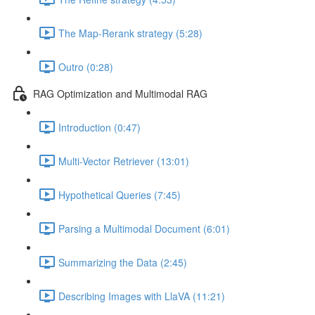
The Map-Rerank strategy (5:28)
Outro (0:28)
RAG Optimization and Multimodal RAG
Introduction (0:47)
Multi-Vector Retriever (13:01)
Hypothetical Queries (7:45)
Parsing a Multimodal Document (6:01)
Summarizing the Data (2:45)
Describing Images with LlaVA (11:21)