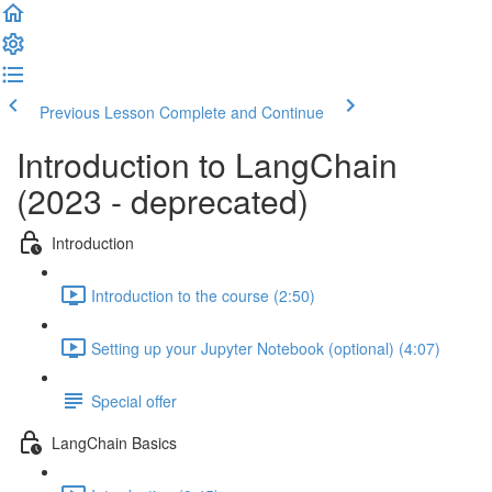
Previous Lesson
Complete and Continue
Introduction to LangChain
(2023 - deprecated)
Introduction
Introduction to the course (2:50)
Setting up your Jupyter Notebook (optional) (4:07)
Special offer
LangChain Basics