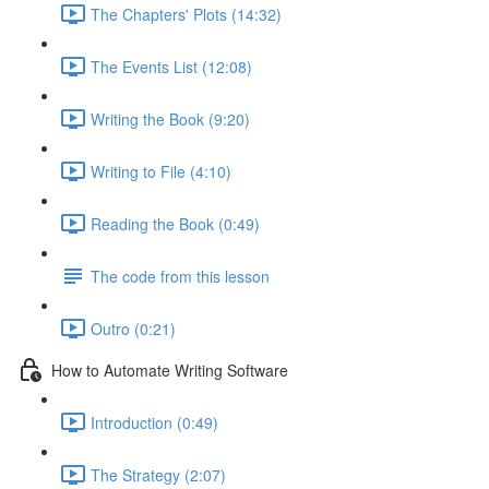
The Chapters' Plots (14:32)
The Events List (12:08)
Writing the Book (9:20)
Writing to File (4:10)
Reading the Book (0:49)
The code from this lesson
Outro (0:21)
How to Automate Writing Software
Introduction (0:49)
The Strategy (2:07)