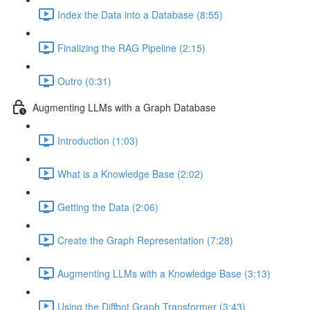
Index the Data into a Database (8:55)
Finalizing the RAG Pipeline (2:15)
Outro (0:31)
Augmenting LLMs with a Graph Database
Introduction (1:03)
What is a Knowledge Base (2:02)
Getting the Data (2:06)
Create the Graph Representation (7:28)
Augmenting LLMs with a Knowledge Base (3:13)
Using the Diffbot Graph Transformer (3:43)