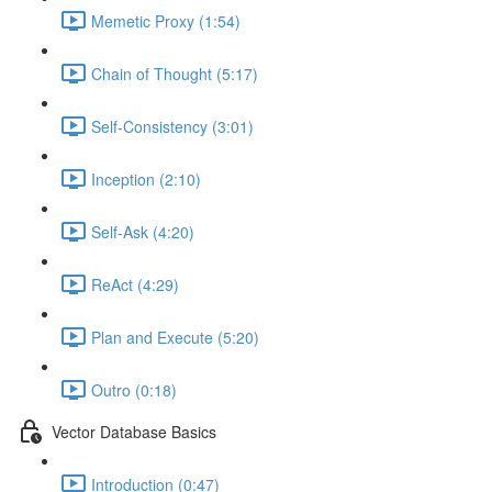
Memetic Proxy (1:54)
Chain of Thought (5:17)
Self-Consistency (3:01)
Inception (2:10)
Self-Ask (4:20)
ReAct (4:29)
Plan and Execute (5:20)
Outro (0:18)
Vector Database Basics
Introduction (0:47)