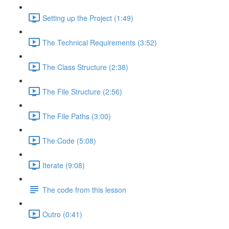
Setting up the Project (1:49)
The Technical Requirements (3:52)
The Class Structure (2:38)
The File Structure (2:56)
The File Paths (3:00)
The Code (5:08)
Iterate (9:08)
The code from this lesson
Outro (0:41)