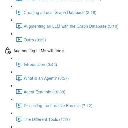
Creating a Local Graph Database (2:16)
Augmenting an LLM with the Graph Database (5:10)
Outro (0:39)
Augmenting LLMs with tools
Introduction (0:45)
What is an Agent? (0:57)
Agent Example (10:38)
Dissecting the Iterative Process (7:12)
The Different Tools (1:19)