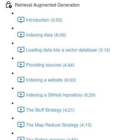
Retrieval Augmented Generation
Introduction (0:53)
Indexing data (8:09)
Loading data into a vector database (3:12)
Providing sources (4:44)
Indexing a website (6:03)
Indexing a GitHub repository (6:29)
The Stuff Strategy (4:21)
The Map-Reduce Strategy (4:13)
The Refine strategy (4:53)