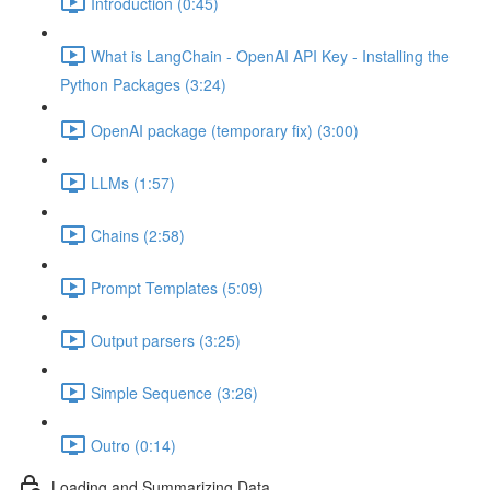
Introduction (0:45)
What is LangChain - OpenAI API Key - Installing the
Python Packages (3:24)
OpenAI package (temporary fix) (3:00)
LLMs (1:57)
Chains (2:58)
Prompt Templates (5:09)
Output parsers (3:25)
Simple Sequence (3:26)
Outro (0:14)
Loading and Summarizing Data