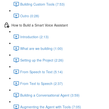
Building Custom Tools (7:53)
Outro (0:28)
How to Build a Smart Voice Assistant
Introduction (2:13)
What are we building (1:00)
Setting up the Project (2:26)
From Speech to Text (5:14)
From Text to Speech (2:37)
Building a Conversational Agent (3:59)
Augmenting the Agent with Tools (7:05)