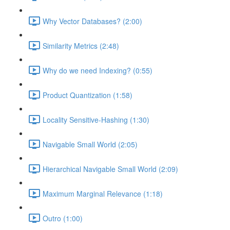
Why Vector Databases? (2:00)
Similarity Metrics (2:48)
Why do we need Indexing? (0:55)
Product Quantization (1:58)
Locality Sensitive-Hashing (1:30)
Navigable Small World (2:05)
Hierarchical Navigable Small World (2:09)
Maximum Marginal Relevance (1:18)
Outro (1:00)