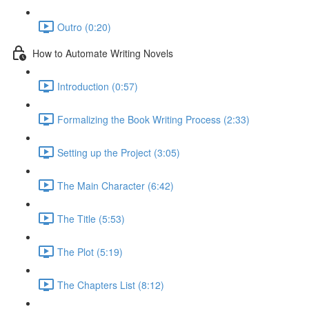
Outro (0:20)
How to Automate Writing Novels
Introduction (0:57)
Formalizing the Book Writing Process (2:33)
Setting up the Project (3:05)
The Main Character (6:42)
The Title (5:53)
The Plot (5:19)
The Chapters List (8:12)