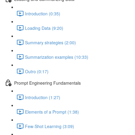
Introduction (0:35)
Loading Data (9:20)
Summary strategies (2:00)
Summarization examples (10:33)
Outro (0:17)
Prompt Engineering Fundamentals
Introduction (1:27)
Elements of a Prompt (1:38)
Few-Shot Learning (3:09)