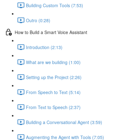
Building Custom Tools (7:53)
Outro (0:28)
How to Build a Smart Voice Assistant
Introduction (2:13)
What are we building (1:00)
Setting up the Project (2:26)
From Speech to Text (5:14)
From Text to Speech (2:37)
Building a Conversational Agent (3:59)
Augmenting the Agent with Tools (7:05)