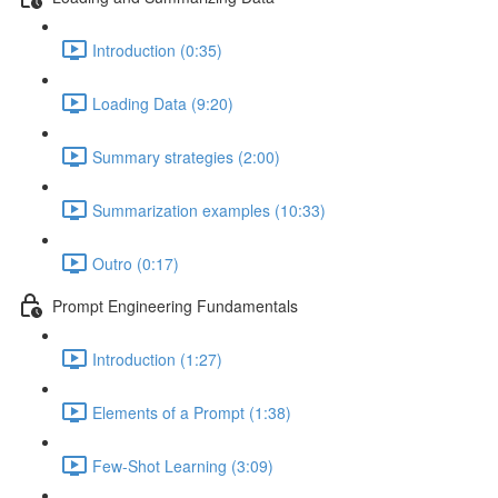
Introduction (0:35)
Loading Data (9:20)
Summary strategies (2:00)
Summarization examples (10:33)
Outro (0:17)
Prompt Engineering Fundamentals
Introduction (1:27)
Elements of a Prompt (1:38)
Few-Shot Learning (3:09)