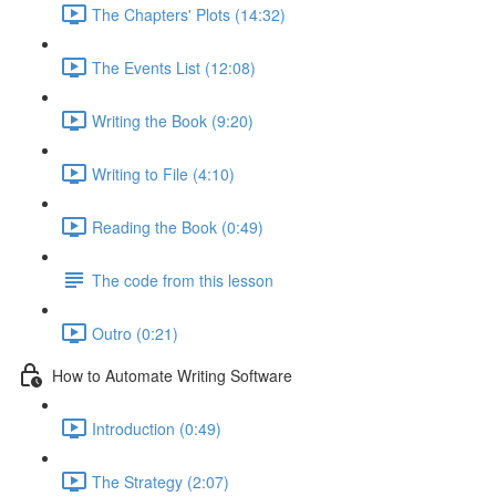
The Chapters' Plots (14:32)
The Events List (12:08)
Writing the Book (9:20)
Writing to File (4:10)
Reading the Book (0:49)
The code from this lesson
Outro (0:21)
How to Automate Writing Software
Introduction (0:49)
The Strategy (2:07)