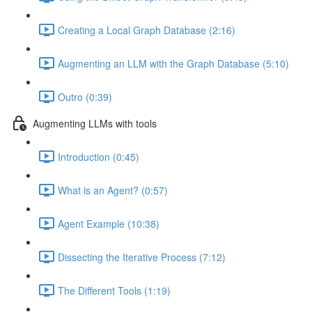
Creating a Local Graph Database (2:16)
Augmenting an LLM with the Graph Database (5:10)
Outro (0:39)
Augmenting LLMs with tools
Introduction (0:45)
What is an Agent? (0:57)
Agent Example (10:38)
Dissecting the Iterative Process (7:12)
The Different Tools (1:19)