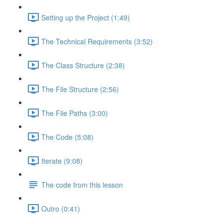
Setting up the Project (1:49)
The Technical Requirements (3:52)
The Class Structure (2:38)
The File Structure (2:56)
The File Paths (3:00)
The Code (5:08)
Iterate (9:08)
The code from this lesson
Outro (0:41)