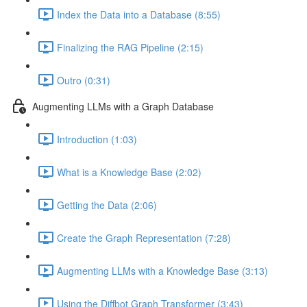
Index the Data into a Database (8:55)
Finalizing the RAG Pipeline (2:15)
Outro (0:31)
Augmenting LLMs with a Graph Database
Introduction (1:03)
What is a Knowledge Base (2:02)
Getting the Data (2:06)
Create the Graph Representation (7:28)
Augmenting LLMs with a Knowledge Base (3:13)
Using the Diffbot Graph Transformer (3:43)