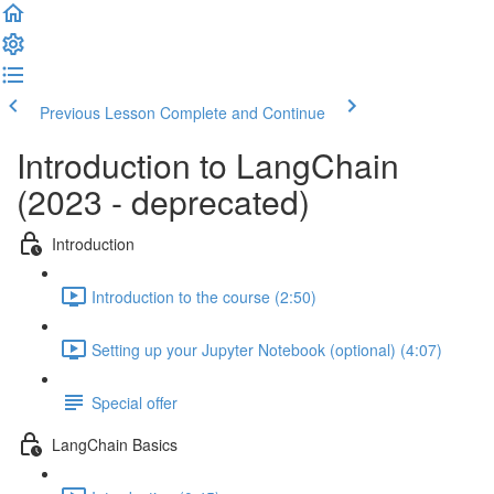
Previous Lesson
Complete and Continue
Introduction to LangChain
(2023 - deprecated)
Introduction
Introduction to the course (2:50)
Setting up your Jupyter Notebook (optional) (4:07)
Special offer
LangChain Basics