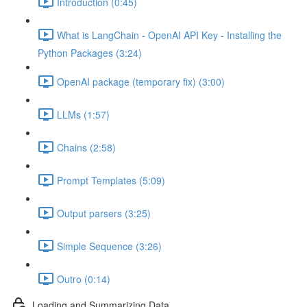
Introduction (0:45)
What is LangChain - OpenAI API Key - Installing the
Python Packages (3:24)
OpenAI package (temporary fix) (3:00)
LLMs (1:57)
Chains (2:58)
Prompt Templates (5:09)
Output parsers (3:25)
Simple Sequence (3:26)
Outro (0:14)
Loading and Summarizing Data