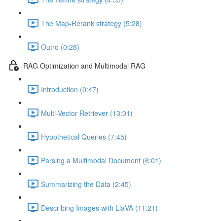
The Map-Rerank strategy (5:28)
Outro (0:28)
RAG Optimization and Multimodal RAG
Introduction (0:47)
Multi-Vector Retriever (13:01)
Hypothetical Queries (7:45)
Parsing a Multimodal Document (6:01)
Summarizing the Data (2:45)
Describing Images with LlaVA (11:21)