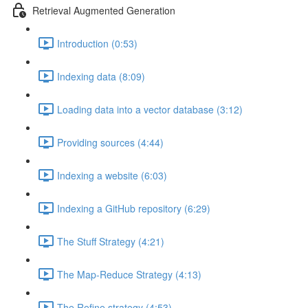
Retrieval Augmented Generation
Introduction (0:53)
Indexing data (8:09)
Loading data into a vector database (3:12)
Providing sources (4:44)
Indexing a website (6:03)
Indexing a GitHub repository (6:29)
The Stuff Strategy (4:21)
The Map-Reduce Strategy (4:13)
The Refine strategy (4:53)