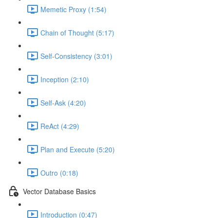
Memetic Proxy (1:54)
Chain of Thought (5:17)
Self-Consistency (3:01)
Inception (2:10)
Self-Ask (4:20)
ReAct (4:29)
Plan and Execute (5:20)
Outro (0:18)
Vector Database Basics
Introduction (0:47)