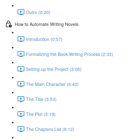
Outro (0:20)
How to Automate Writing Novels
Introduction (0:57)
Formalizing the Book Writing Process (2:33)
Setting up the Project (3:05)
The Main Character (6:42)
The Title (5:53)
The Plot (5:19)
The Chapters List (8:12)