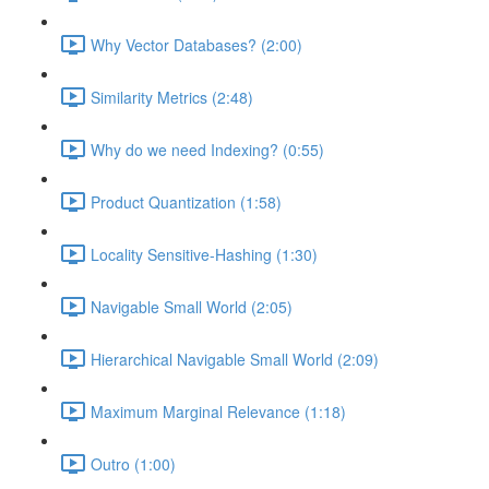
Why Vector Databases? (2:00)
Similarity Metrics (2:48)
Why do we need Indexing? (0:55)
Product Quantization (1:58)
Locality Sensitive-Hashing (1:30)
Navigable Small World (2:05)
Hierarchical Navigable Small World (2:09)
Maximum Marginal Relevance (1:18)
Outro (1:00)