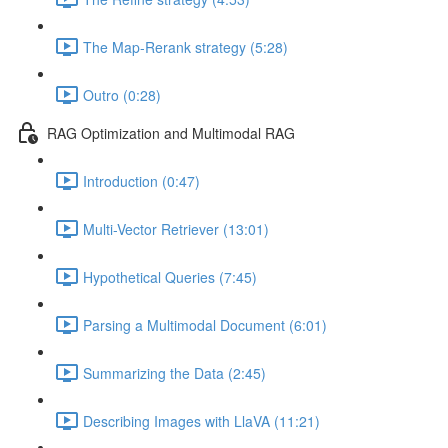
The Map-Rerank strategy (5:28)
Outro (0:28)
RAG Optimization and Multimodal RAG
Introduction (0:47)
Multi-Vector Retriever (13:01)
Hypothetical Queries (7:45)
Parsing a Multimodal Document (6:01)
Summarizing the Data (2:45)
Describing Images with LlaVA (11:21)