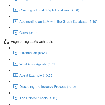
Creating a Local Graph Database (2:16)
Augmenting an LLM with the Graph Database (5:10)
Outro (0:39)
Augmenting LLMs with tools
Introduction (0:45)
What is an Agent? (0:57)
Agent Example (10:38)
Dissecting the Iterative Process (7:12)
The Different Tools (1:19)