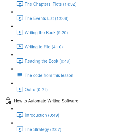
The Chapters' Plots (14:32)
The Events List (12:08)
Writing the Book (9:20)
Writing to File (4:10)
Reading the Book (0:49)
The code from this lesson
Outro (0:21)
How to Automate Writing Software
Introduction (0:49)
The Strategy (2:07)