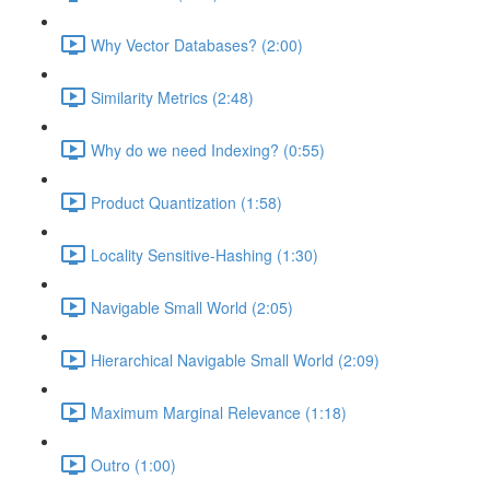
Why Vector Databases? (2:00)
Similarity Metrics (2:48)
Why do we need Indexing? (0:55)
Product Quantization (1:58)
Locality Sensitive-Hashing (1:30)
Navigable Small World (2:05)
Hierarchical Navigable Small World (2:09)
Maximum Marginal Relevance (1:18)
Outro (1:00)