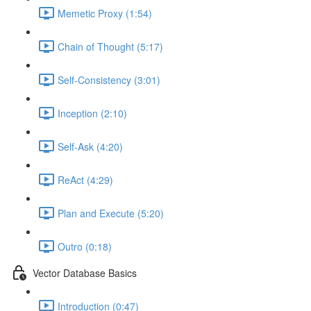
Memetic Proxy (1:54)
Chain of Thought (5:17)
Self-Consistency (3:01)
Inception (2:10)
Self-Ask (4:20)
ReAct (4:29)
Plan and Execute (5:20)
Outro (0:18)
Vector Database Basics
Introduction (0:47)