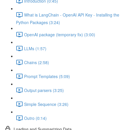
Introduction (0:45)
What is LangChain - OpenAI API Key - Installing the
Python Packages (3:24)
OpenAI package (temporary fix) (3:00)
LLMs (1:57)
Chains (2:58)
Prompt Templates (5:09)
Output parsers (3:25)
Simple Sequence (3:26)
Outro (0:14)
Loading and Summarizing Data