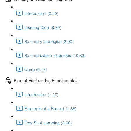
Introduction (0:35)
Loading Data (9:20)
Summary strategies (2:00)
Summarization examples (10:33)
Outro (0:17)
Prompt Engineering Fundamentals
Introduction (1:27)
Elements of a Prompt (1:38)
Few-Shot Learning (3:09)