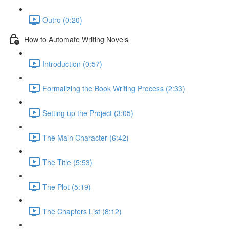
Outro (0:20)
How to Automate Writing Novels
Introduction (0:57)
Formalizing the Book Writing Process (2:33)
Setting up the Project (3:05)
The Main Character (6:42)
The Title (5:53)
The Plot (5:19)
The Chapters List (8:12)