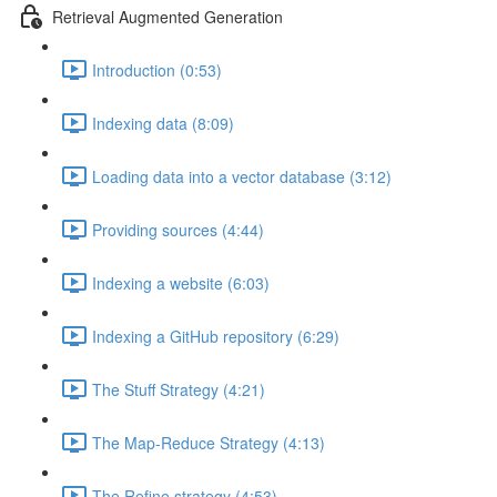
Retrieval Augmented Generation
Introduction (0:53)
Indexing data (8:09)
Loading data into a vector database (3:12)
Providing sources (4:44)
Indexing a website (6:03)
Indexing a GitHub repository (6:29)
The Stuff Strategy (4:21)
The Map-Reduce Strategy (4:13)
The Refine strategy (4:53)