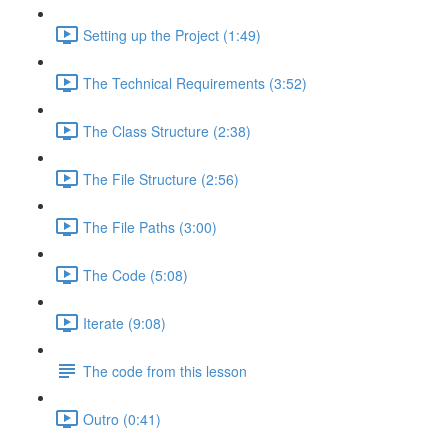
Setting up the Project (1:49)
The Technical Requirements (3:52)
The Class Structure (2:38)
The File Structure (2:56)
The File Paths (3:00)
The Code (5:08)
Iterate (9:08)
The code from this lesson
Outro (0:41)