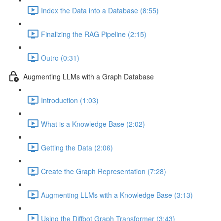
Index the Data into a Database (8:55)
Finalizing the RAG Pipeline (2:15)
Outro (0:31)
Augmenting LLMs with a Graph Database
Introduction (1:03)
What is a Knowledge Base (2:02)
Getting the Data (2:06)
Create the Graph Representation (7:28)
Augmenting LLMs with a Knowledge Base (3:13)
Using the Diffbot Graph Transformer (3:43)