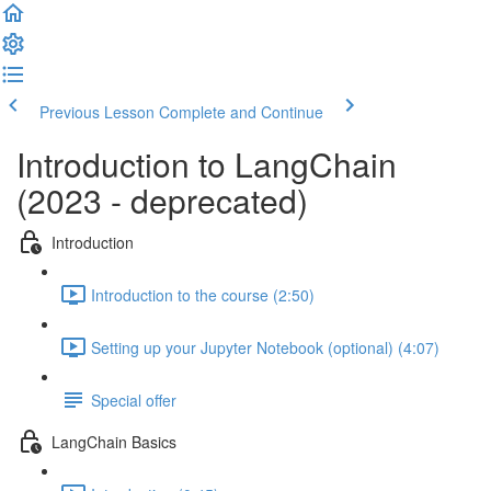
Previous Lesson
Complete and Continue
Introduction to LangChain
(2023 - deprecated)
Introduction
Introduction to the course (2:50)
Setting up your Jupyter Notebook (optional) (4:07)
Special offer
LangChain Basics