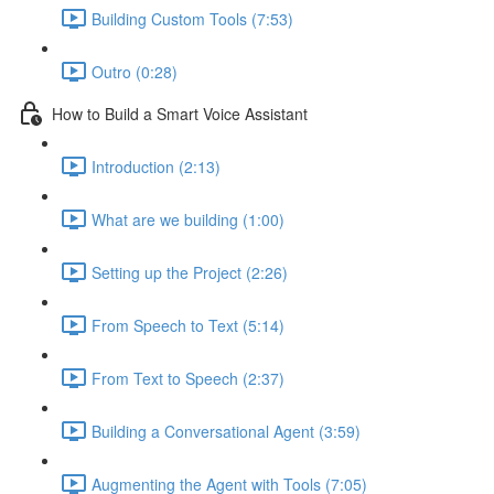
Building Custom Tools (7:53)
Outro (0:28)
How to Build a Smart Voice Assistant
Introduction (2:13)
What are we building (1:00)
Setting up the Project (2:26)
From Speech to Text (5:14)
From Text to Speech (2:37)
Building a Conversational Agent (3:59)
Augmenting the Agent with Tools (7:05)