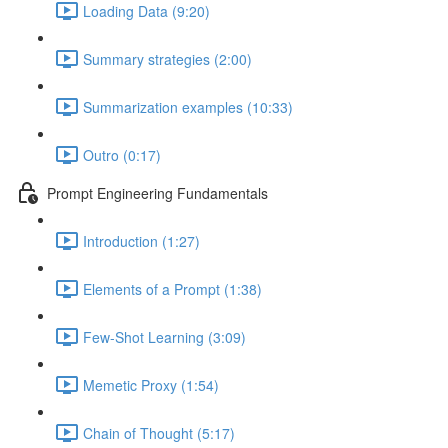
Loading Data (9:20)
Summary strategies (2:00)
Summarization examples (10:33)
Outro (0:17)
Prompt Engineering Fundamentals
Introduction (1:27)
Elements of a Prompt (1:38)
Few-Shot Learning (3:09)
Memetic Proxy (1:54)
Chain of Thought (5:17)