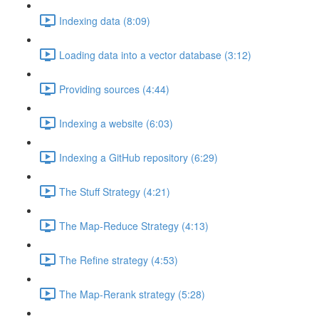
Indexing data (8:09)
Loading data into a vector database (3:12)
Providing sources (4:44)
Indexing a website (6:03)
Indexing a GitHub repository (6:29)
The Stuff Strategy (4:21)
The Map-Reduce Strategy (4:13)
The Refine strategy (4:53)
The Map-Rerank strategy (5:28)