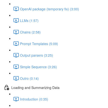
OpenAI package (temporary fix) (3:00)
LLMs (1:57)
Chains (2:58)
Prompt Templates (5:09)
Output parsers (3:25)
Simple Sequence (3:26)
Outro (0:14)
Loading and Summarizing Data
Introduction (0:35)