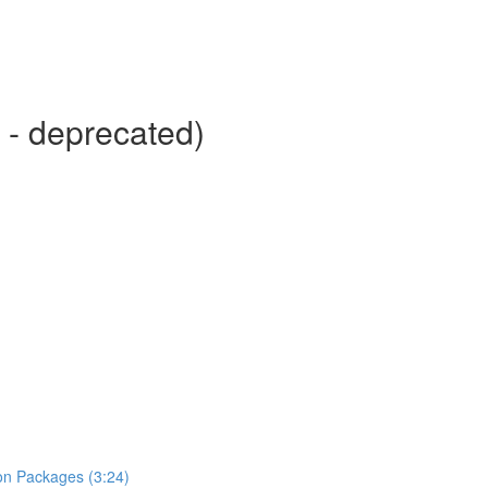
 - deprecated)
hon Packages (3:24)