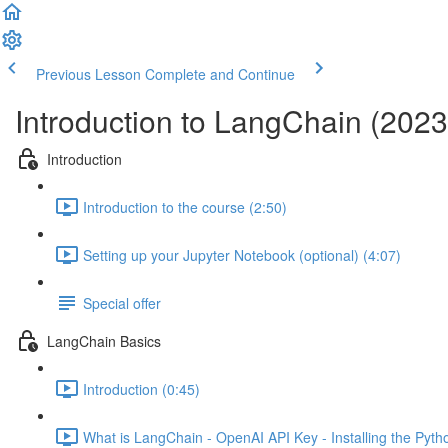
Previous Lesson
Complete and Continue
Introduction to LangChain (2023
Introduction
Introduction to the course (2:50)
Setting up your Jupyter Notebook (optional) (4:07)
Special offer
LangChain Basics
Introduction (0:45)
What is LangChain - OpenAI API Key - Installing the Pyt