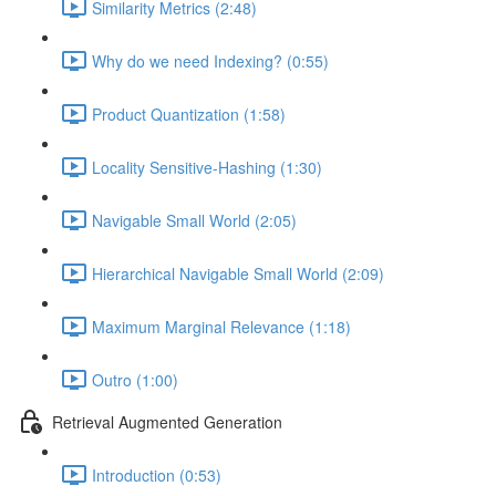
Similarity Metrics (2:48)
Why do we need Indexing? (0:55)
Product Quantization (1:58)
Locality Sensitive-Hashing (1:30)
Navigable Small World (2:05)
Hierarchical Navigable Small World (2:09)
Maximum Marginal Relevance (1:18)
Outro (1:00)
Retrieval Augmented Generation
Introduction (0:53)