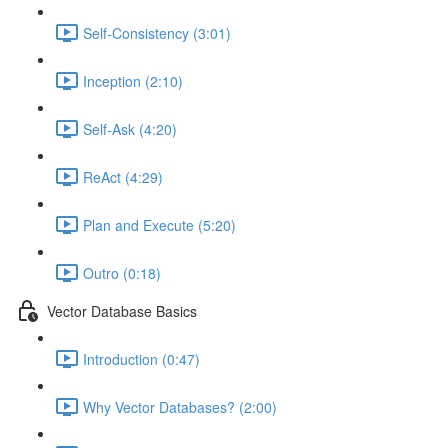
Self-Consistency (3:01)
Inception (2:10)
Self-Ask (4:20)
ReAct (4:29)
Plan and Execute (5:20)
Outro (0:18)
Vector Database Basics
Introduction (0:47)
Why Vector Databases? (2:00)