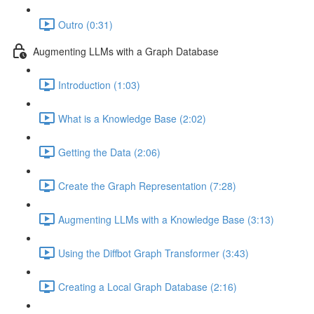
Outro (0:31)
Augmenting LLMs with a Graph Database
Introduction (1:03)
What is a Knowledge Base (2:02)
Getting the Data (2:06)
Create the Graph Representation (7:28)
Augmenting LLMs with a Knowledge Base (3:13)
Using the Diffbot Graph Transformer (3:43)
Creating a Local Graph Database (2:16)