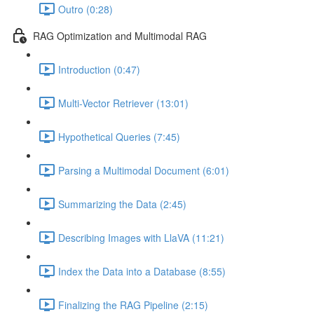
Outro (0:28)
RAG Optimization and Multimodal RAG
Introduction (0:47)
Multi-Vector Retriever (13:01)
Hypothetical Queries (7:45)
Parsing a Multimodal Document (6:01)
Summarizing the Data (2:45)
Describing Images with LlaVA (11:21)
Index the Data into a Database (8:55)
Finalizing the RAG Pipeline (2:15)