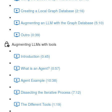
Creating a Local Graph Database (2:16)
Augmenting an LLM with the Graph Database (5:10)
Outro (0:39)
Augmenting LLMs with tools
Introduction (0:45)
What is an Agent? (0:57)
Agent Example (10:38)
Dissecting the Iterative Process (7:12)
The Different Tools (1:19)