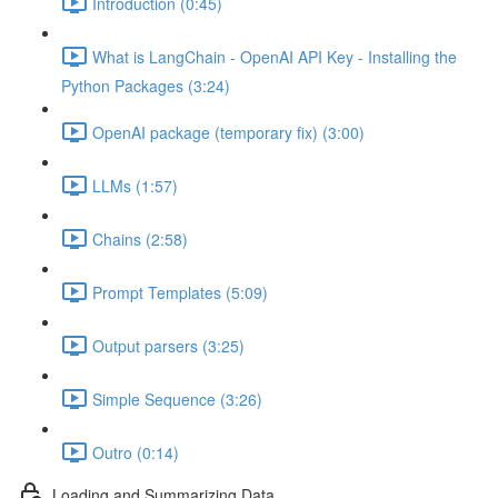
Introduction (0:45)
What is LangChain - OpenAI API Key - Installing the
Python Packages (3:24)
OpenAI package (temporary fix) (3:00)
LLMs (1:57)
Chains (2:58)
Prompt Templates (5:09)
Output parsers (3:25)
Simple Sequence (3:26)
Outro (0:14)
Loading and Summarizing Data