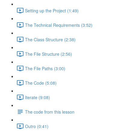
Setting up the Project (1:49)
The Technical Requirements (3:52)
The Class Structure (2:38)
The File Structure (2:56)
The File Paths (3:00)
The Code (5:08)
Iterate (9:08)
The code from this lesson
Outro (0:41)