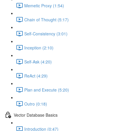
Memetic Proxy (1:54)
Chain of Thought (5:17)
Self-Consistency (3:01)
Inception (2:10)
Self-Ask (4:20)
ReAct (4:29)
Plan and Execute (5:20)
Outro (0:18)
Vector Database Basics
Introduction (0:47)