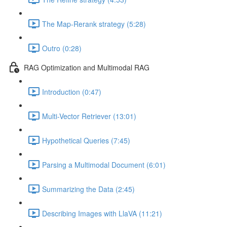
The Map-Rerank strategy (5:28)
Outro (0:28)
RAG Optimization and Multimodal RAG
Introduction (0:47)
Multi-Vector Retriever (13:01)
Hypothetical Queries (7:45)
Parsing a Multimodal Document (6:01)
Summarizing the Data (2:45)
Describing Images with LlaVA (11:21)