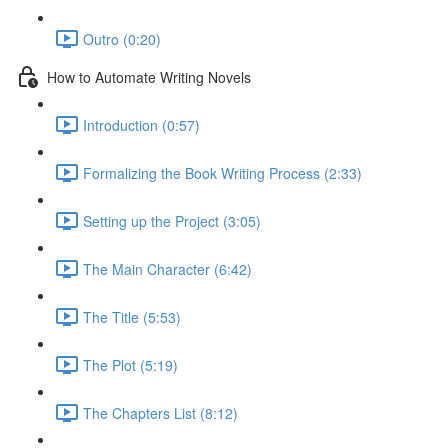
Outro (0:20)
How to Automate Writing Novels
Introduction (0:57)
Formalizing the Book Writing Process (2:33)
Setting up the Project (3:05)
The Main Character (6:42)
The Title (5:53)
The Plot (5:19)
The Chapters List (8:12)