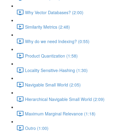
Why Vector Databases? (2:00)
Similarity Metrics (2:48)
Why do we need Indexing? (0:55)
Product Quantization (1:58)
Locality Sensitive-Hashing (1:30)
Navigable Small World (2:05)
Hierarchical Navigable Small World (2:09)
Maximum Marginal Relevance (1:18)
Outro (1:00)