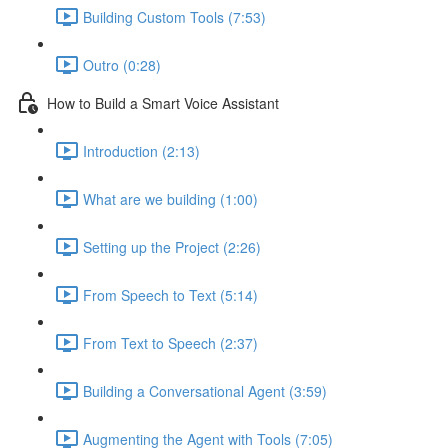
Building Custom Tools (7:53)
Outro (0:28)
How to Build a Smart Voice Assistant
Introduction (2:13)
What are we building (1:00)
Setting up the Project (2:26)
From Speech to Text (5:14)
From Text to Speech (2:37)
Building a Conversational Agent (3:59)
Augmenting the Agent with Tools (7:05)