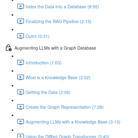
Index the Data into a Database (8:55)
Finalizing the RAG Pipeline (2:15)
Outro (0:31)
Augmenting LLMs with a Graph Database
Introduction (1:03)
What is a Knowledge Base (2:02)
Getting the Data (2:06)
Create the Graph Representation (7:28)
Augmenting LLMs with a Knowledge Base (3:13)
Using the Diffbot Graph Transformer (3:43)