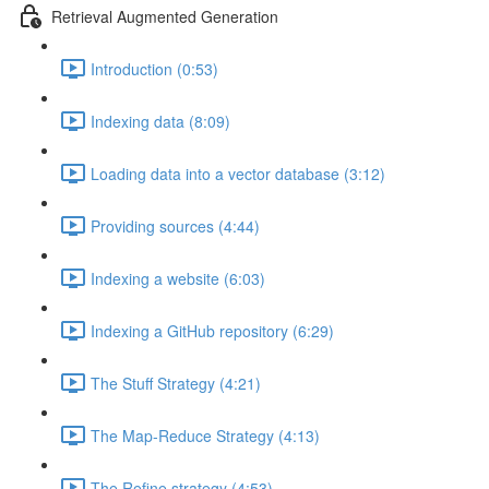
Retrieval Augmented Generation
Introduction (0:53)
Indexing data (8:09)
Loading data into a vector database (3:12)
Providing sources (4:44)
Indexing a website (6:03)
Indexing a GitHub repository (6:29)
The Stuff Strategy (4:21)
The Map-Reduce Strategy (4:13)
The Refine strategy (4:53)