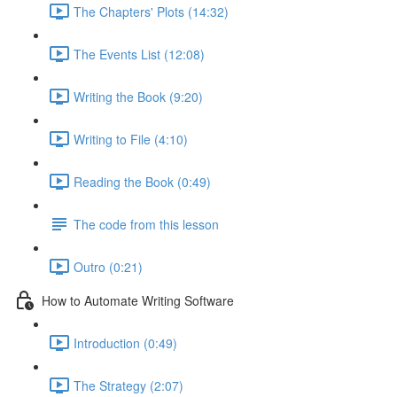
The Chapters' Plots (14:32)
The Events List (12:08)
Writing the Book (9:20)
Writing to File (4:10)
Reading the Book (0:49)
The code from this lesson
Outro (0:21)
How to Automate Writing Software
Introduction (0:49)
The Strategy (2:07)