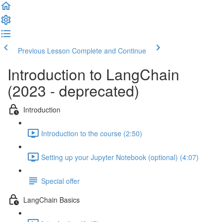
Previous Lesson
Complete and Continue
Introduction to LangChain
(2023 - deprecated)
Introduction
Introduction to the course (2:50)
Setting up your Jupyter Notebook (optional) (4:07)
Special offer
LangChain Basics