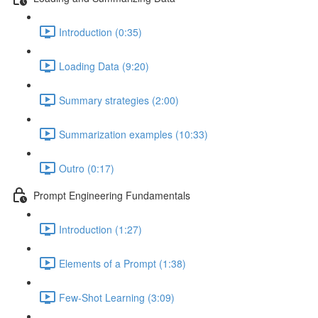
Introduction (0:35)
Loading Data (9:20)
Summary strategies (2:00)
Summarization examples (10:33)
Outro (0:17)
Prompt Engineering Fundamentals
Introduction (1:27)
Elements of a Prompt (1:38)
Few-Shot Learning (3:09)