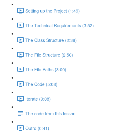
Setting up the Project (1:49)
The Technical Requirements (3:52)
The Class Structure (2:38)
The File Structure (2:56)
The File Paths (3:00)
The Code (5:08)
Iterate (9:08)
The code from this lesson
Outro (0:41)