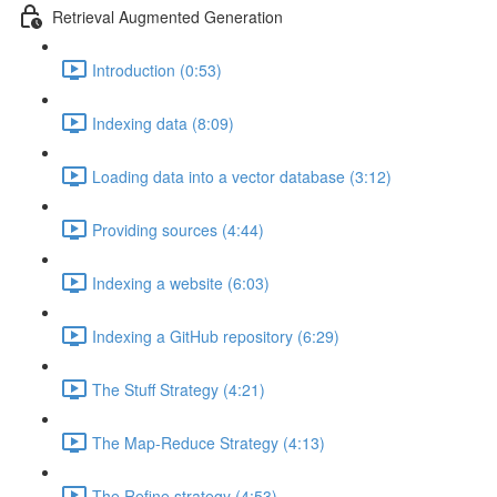
Retrieval Augmented Generation
Introduction (0:53)
Indexing data (8:09)
Loading data into a vector database (3:12)
Providing sources (4:44)
Indexing a website (6:03)
Indexing a GitHub repository (6:29)
The Stuff Strategy (4:21)
The Map-Reduce Strategy (4:13)
The Refine strategy (4:53)