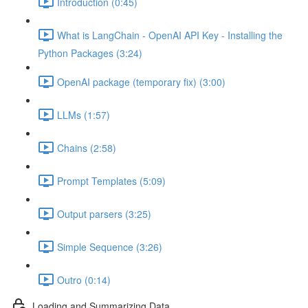
Introduction (0:45)
What is LangChain - OpenAI API Key - Installing the
Python Packages (3:24)
OpenAI package (temporary fix) (3:00)
LLMs (1:57)
Chains (2:58)
Prompt Templates (5:09)
Output parsers (3:25)
Simple Sequence (3:26)
Outro (0:14)
Loading and Summarizing Data