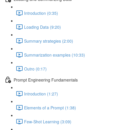
Introduction (0:35)
Loading Data (9:20)
Summary strategies (2:00)
Summarization examples (10:33)
Outro (0:17)
Prompt Engineering Fundamentals
Introduction (1:27)
Elements of a Prompt (1:38)
Few-Shot Learning (3:09)