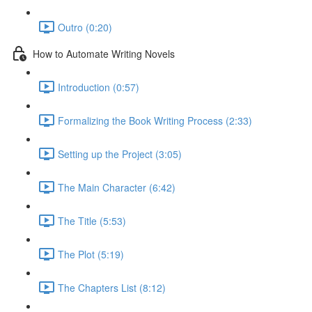
Outro (0:20)
How to Automate Writing Novels
Introduction (0:57)
Formalizing the Book Writing Process (2:33)
Setting up the Project (3:05)
The Main Character (6:42)
The Title (5:53)
The Plot (5:19)
The Chapters List (8:12)