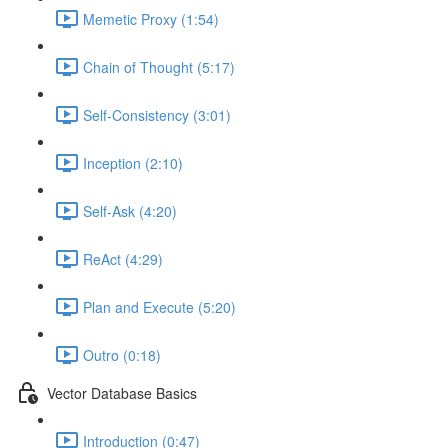
Memetic Proxy (1:54)
Chain of Thought (5:17)
Self-Consistency (3:01)
Inception (2:10)
Self-Ask (4:20)
ReAct (4:29)
Plan and Execute (5:20)
Outro (0:18)
Vector Database Basics
Introduction (0:47)