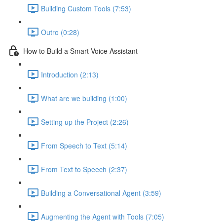
Building Custom Tools (7:53)
Outro (0:28)
How to Build a Smart Voice Assistant
Introduction (2:13)
What are we building (1:00)
Setting up the Project (2:26)
From Speech to Text (5:14)
From Text to Speech (2:37)
Building a Conversational Agent (3:59)
Augmenting the Agent with Tools (7:05)