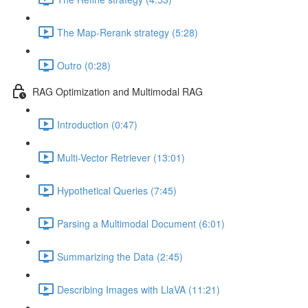
The Map-Rerank strategy (5:28)
Outro (0:28)
RAG Optimization and Multimodal RAG
Introduction (0:47)
Multi-Vector Retriever (13:01)
Hypothetical Queries (7:45)
Parsing a Multimodal Document (6:01)
Summarizing the Data (2:45)
Describing Images with LlaVA (11:21)