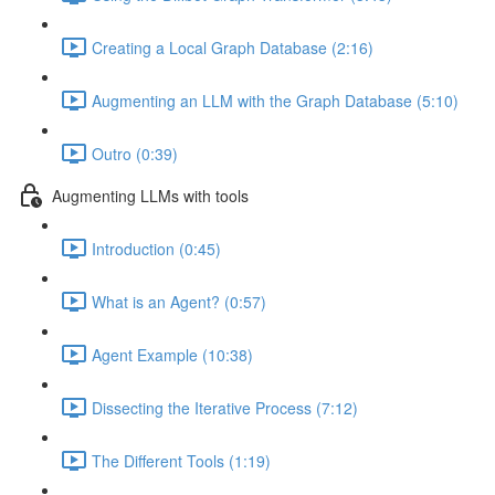
Creating a Local Graph Database (2:16)
Augmenting an LLM with the Graph Database (5:10)
Outro (0:39)
Augmenting LLMs with tools
Introduction (0:45)
What is an Agent? (0:57)
Agent Example (10:38)
Dissecting the Iterative Process (7:12)
The Different Tools (1:19)