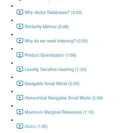
Why Vector Databases? (2:00)
Similarity Metrics (2:48)
Why do we need Indexing? (0:55)
Product Quantization (1:58)
Locality Sensitive-Hashing (1:30)
Navigable Small World (2:05)
Hierarchical Navigable Small World (2:09)
Maximum Marginal Relevance (1:18)
Outro (1:00)