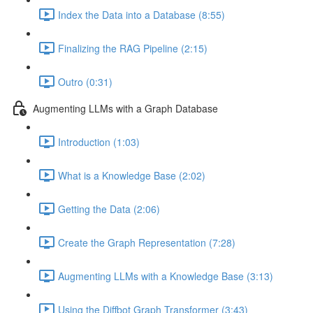
Index the Data into a Database (8:55)
Finalizing the RAG Pipeline (2:15)
Outro (0:31)
Augmenting LLMs with a Graph Database
Introduction (1:03)
What is a Knowledge Base (2:02)
Getting the Data (2:06)
Create the Graph Representation (7:28)
Augmenting LLMs with a Knowledge Base (3:13)
Using the Diffbot Graph Transformer (3:43)