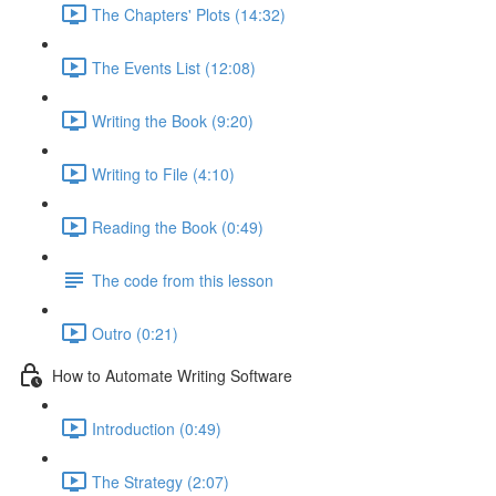
The Chapters' Plots (14:32)
The Events List (12:08)
Writing the Book (9:20)
Writing to File (4:10)
Reading the Book (0:49)
The code from this lesson
Outro (0:21)
How to Automate Writing Software
Introduction (0:49)
The Strategy (2:07)