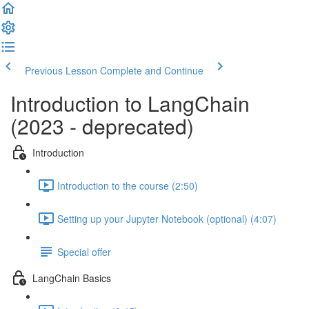
Previous Lesson
Complete and Continue
Introduction to LangChain
(2023 - deprecated)
Introduction
Introduction to the course (2:50)
Setting up your Jupyter Notebook (optional) (4:07)
Special offer
LangChain Basics