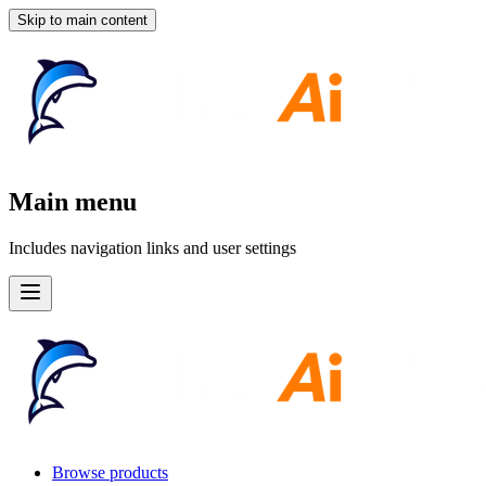
Skip to main content
Main menu
Includes navigation links and user settings
Browse products