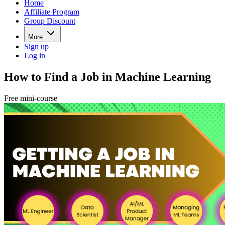
Home
Affiliate Program
Group Discount
More
Sign up
Log in
How to Find a Job in Machine Learning
Free mini-course