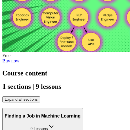
Free
Buy now
Course content
1 sections | 9 lessons
Expand all sections
Finding a Job in Machine Learning
9 Lessons