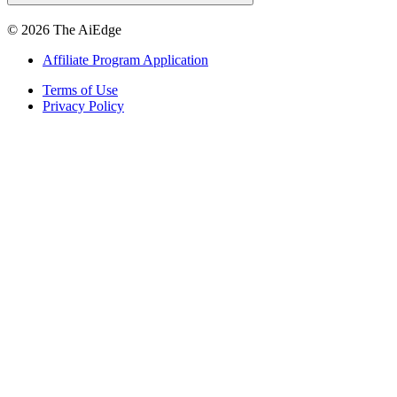
©
2026
The AiEdge
Affiliate Program Application
Terms of Use
Privacy Policy